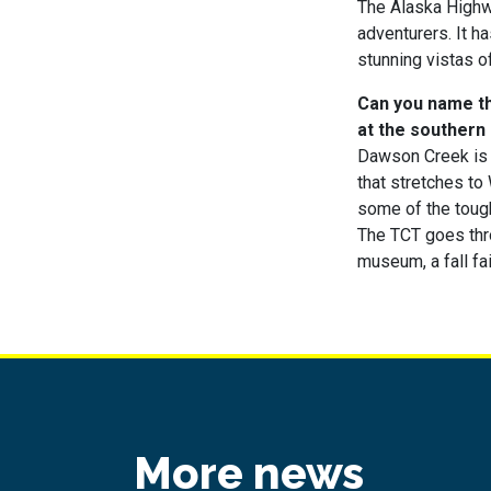
The Alaska Highwa
adventurers. It h
stunning vistas o
Can you name the
at the southern
Dawson Creek is 
that stretches to
some of the tough
The TCT goes throu
museum, a fall fa
More news