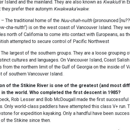
er Island and the mainland. They are also known as
Kwakiutl
in E
ut they prefer their autonym
Kwakwaka’wakw
.
 – The traditional home of the
Nuu-chah-nulth
(pronounced [nu??a
ew-cha-nulth”) is on the west coast of Vancouver Island. They w
ples north of California to come into contact with Europeans, as t
tish attempted to secure control of Pacific Northwest
The largest of the southern groups. They are a loose grouping o
tinct cultures and languages. On Vancouver Island, Coast Salish 
s from the northern limit of the Gulf of Georgia on the inside of 
t of southern Vancouver Island.
 of the Stikine River is one of the greatest (and most diffi
 in the world. Who completed the first descent in 1985?
lbeck, Rob Lesser and Bob McDougall made the first successful 
. Only world-class paddlers have attempted this class V+ run. T
stone for expedition kayaking. Only a handful have been success
of the Stikine since then.