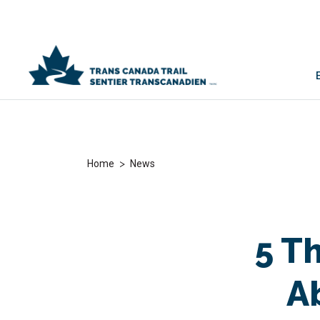
>
Home
News
5 T
A