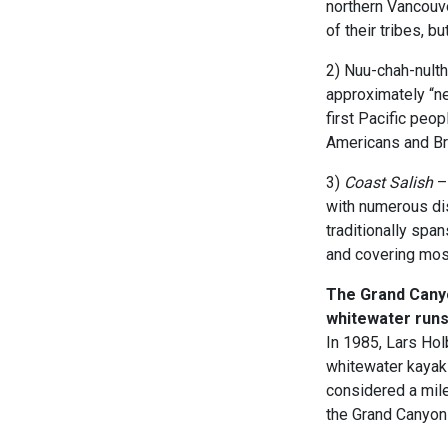
northern Vancouv
of their tribes, b
2) Nuu-chah-nulth
approximately “n
first Pacific peo
Americans and Bri
3)
Coast Salish
– 
with numerous dis
traditionally span
and covering mos
The Grand Canyon
whitewater runs
In 1985, Lars Ho
whitewater kayaks
considered a mile
the Grand Canyon 