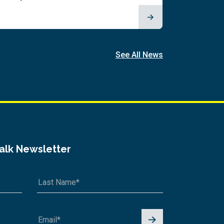
See All News
Talk Newsletter
Signu