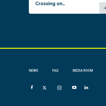
Crossing on…
NEWS
FAQ
MEDIA ROOM