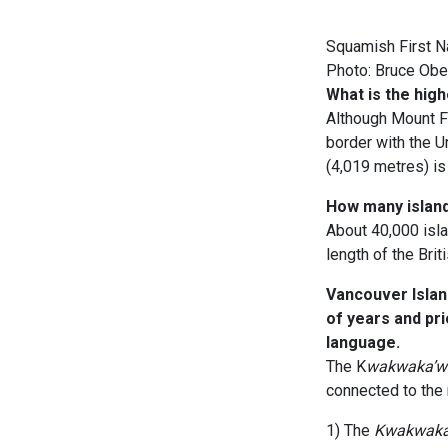
Squamish First Na
Photo: Bruce Ob
What is the high
Although Mount F
border with the U
(4,019 metres) is 
How many island
About 40,000 isla
length of the Bri
Vancouver Islan
of years and pr
language.
The K
wakwaka’
connected to the 
1) The
Kwakwaka