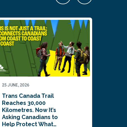
25 JUNE, 2026
22 JUNE,
Trans Canada Trail
Canada
Reaches 30,000
comes
Kilometres. Now It’s
inaugu
Asking Canadians to
Summi
Help Protect What…