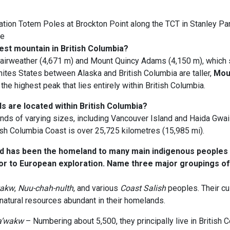
tion Totem Poles at Brockton Point along the TCT in Stanley Par
ee
est mountain in British Columbia?
airweather (4,671 m) and Mount Quincy Adams (4,150 m), which 
nites States between Alaska and British Columbia are taller,
Mou
the highest peak that lies entirely within British Columbia.
s are located within British Columbia?
nds of varying sizes, including Vancouver Island and Haida Gwaii
tish Columbia Coast is over 25,725 kilometres (15,985 mi).
d has been the homeland to many main indigenous peoples
ior to European exploration. Name three major groupings of 
wakw
,
Nuu-chah-nulth
, and various
Coast Salish
peoples. Their cu
natural resources abundant in their homelands.
’wakw
– Numbering about 5,500, they principally live in British 