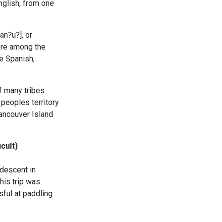
nglish, from one
n?u?], or
ere among the
he Spanish,
f many tribes
peoples territory
Vancouver Island
cult)
descent in
his trip was
ful at paddling