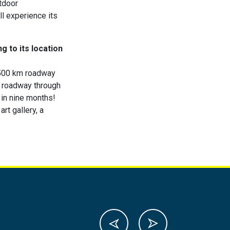
utdoor
ll experience its
g to its location
2500 km roadway
 a roadway through
 in nine months!
rt gallery, a