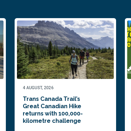
4 AUGUST, 2026
Trans Canada Trail’s
Great Canadian Hike
returns with 100,000-
kilometre challenge