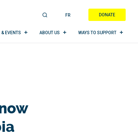
DONATE
FR
S
E
A
 & EVENTS
ABOUT US
WAYS TO SUPPORT
R
C
H
Know
ia