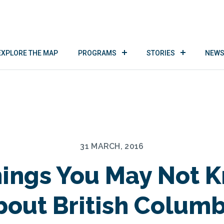
EXPLORE THE MAP
PROGRAMS
STORIES
NEWS
31 MARCH, 2016
hings You May Not 
bout British Columb