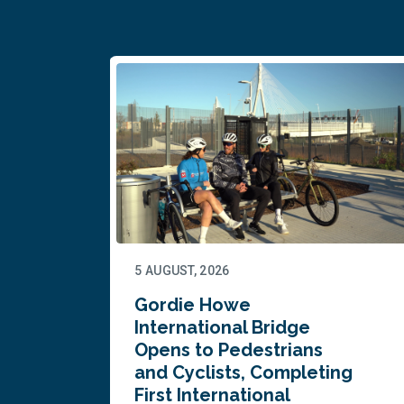
5 AUGUST, 2026
Gordie Howe
n
International Bridge
Opens to Pedestrians
and Cyclists, Completing
First International