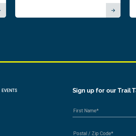
Sign up for our Trail 
EVENTS