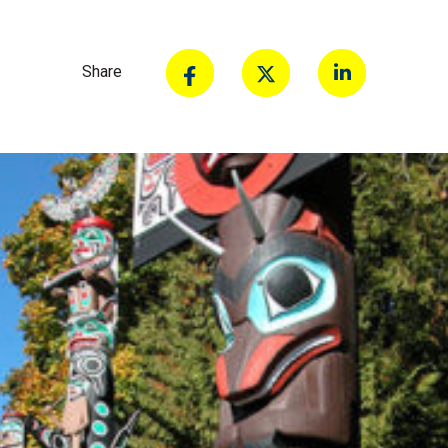
Share