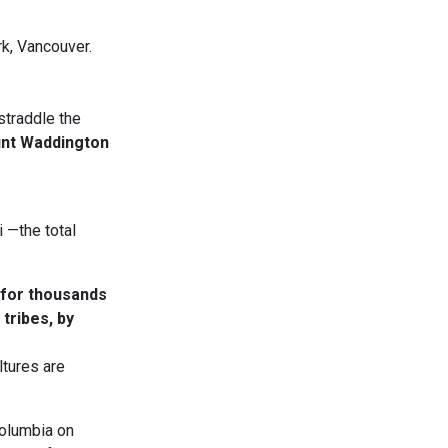
k, Vancouver.
straddle the
nt Waddington
 —the total
 for thousands
tribes, by
ltures are
Columbia on