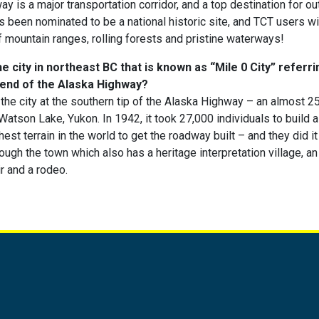
y is a major transportation corridor, and a top destination for o
as been nominated to be a national historic site, and TCT users wi
f mountain ranges, rolling forests and pristine waterways!
 city in northeast BC that is known as “Mile 0 City” referrin
 end of the Alaska Highway?
the city at the southern tip of the Alaska Highway – an almost 
 Watson Lake, Yukon. In 1942, it took 27,000 individuals to build
est terrain in the world to get the roadway built – and they did it
gh the town which also has a heritage interpretation village, an a
ir and a rodeo.