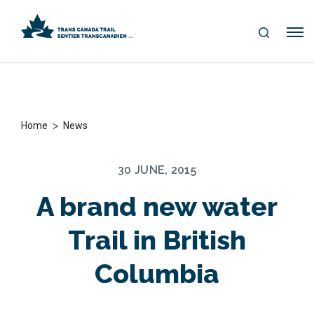
S
Me
E
nu
A
R
C
H
>
Home
News
30 JUNE, 2015
A brand new water
Trail in British
Columbia