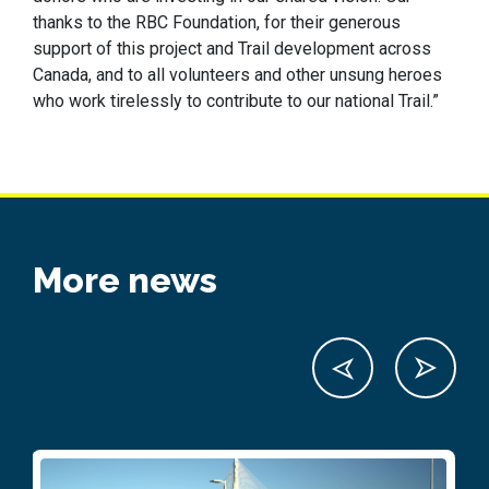
thanks to the RBC Foundation, for their generous
support of this project and Trail development across
Canada, and to all volunteers and other unsung heroes
who work tirelessly to contribute to our national Trail.”
More news