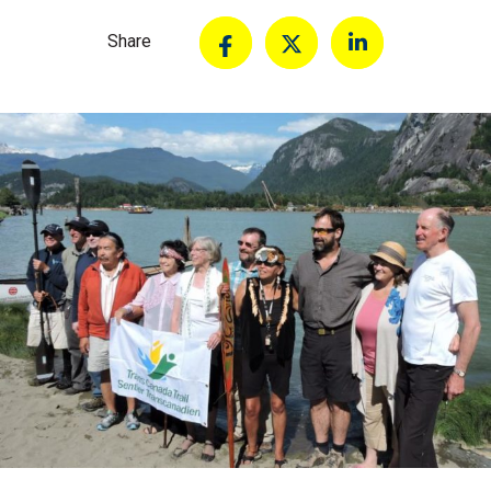
Share