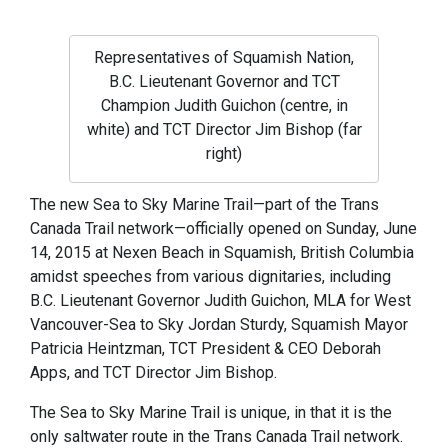
Representatives of Squamish Nation,
B.C. Lieutenant Governor and TCT
Champion Judith Guichon (centre, in
white) and TCT Director Jim Bishop (far
right)
The new Sea to Sky Marine Trail—part of the Trans
Canada Trail network—officially opened on Sunday, June
14, 2015 at Nexen Beach in Squamish, British Columbia
amidst speeches from various dignitaries, including
B.C. Lieutenant Governor Judith Guichon, MLA for West
Vancouver-Sea to Sky Jordan Sturdy, Squamish Mayor
Patricia Heintzman, TCT President & CEO Deborah
Apps, and TCT Director Jim Bishop.
The Sea to Sky Marine Trail is unique, in that it is the
only saltwater route in the Trans Canada Trail network.