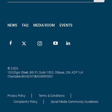
p for
News
letter
NEWS
FAQ
MEDIA ROOM
EVENTS
© 2026
150 Elgin Street, 8th Fl, Suite 1053, Ottawa, ON, K2P 1L4
Charitable BN 829708403RR0001
Privacy Policy
Terms & Conditions
Complaints Policy
Social Media Community Guidelines