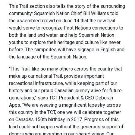
This Trail section also tells the story of the surrounding
community: Squamish Nation Chief Bill Williams told
the assembled crowd on June 14 that the new trail
would serve to recognize First Nations connections to
both the land and water, and help Squamish Nation
youths to explore their heritage and culture like never
before. The campsites will have signage in English and
the language of the Squamish Nation.
“This Trail, like so many others across the country that
make up our national Trail, provides important
recreational infrastructure, while keeping part of our
history and our proud Canadian journey alive for future
generations,” says TCT President & CEO Deborah
Apps. “We are weaving a magnificent tapestry across
this country in the TCT, one we will celebrate together
on Canada’s 150th birthday in 2017. Progress of this
kind could not happen without the generous support of
donors who are investing in our shared vision. Our