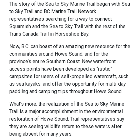
The story of the Sea to Sky Marine Trail began with Sea
to Sky Trail and BC Marine Trail Network
representatives searching for a way to connect
Squamish and the Sea to Sky Trail with the rest of the
Trans Canada Trail in Horseshoe Bay.
Now, B.C. can boast of an amazing new resource for the
communities around Howe Sound, and for the
province’s entire Southern Coast. New waterfront
access points have been developed as “rustic”
campsites for users of self-propelled watercraft, such
as sea kayaks, and offer the opportunity for multi-day
paddling and camping trips throughout Howe Sound.
What’s more, the realization of the Sea to Sky Marine
Trail is a major accomplishment in the environmental
restoration of Howe Sound. Trail representatives say
they are seeing wildlife return to these waters after
being absent for many years.