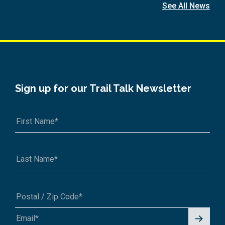
See All News
Sign up for our Trail Talk Newsletter
Signu
A1A 1A1 or 12345-6789