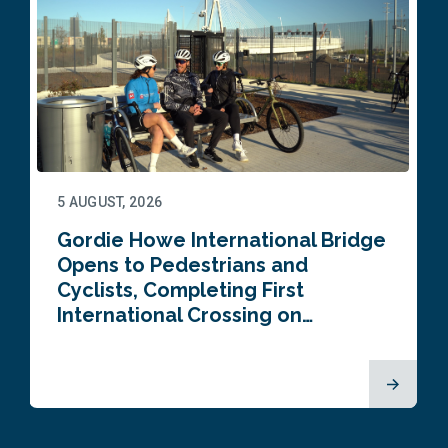
5 AUGUST, 2026
Gordie Howe International Bridge
Opens to Pedestrians and
Cyclists, Completing First
International Crossing on…