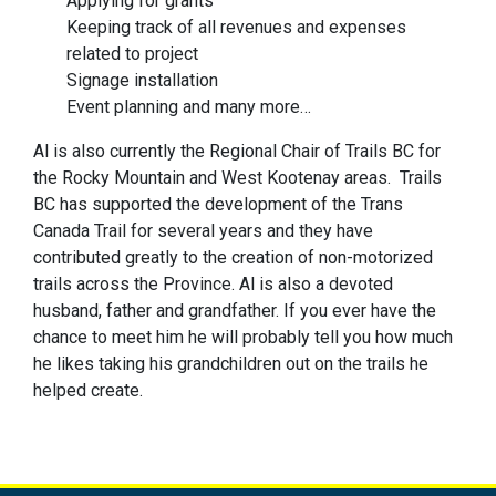
Applying for grants
Keeping track of all revenues and expenses
related to project
Signage installation
Event planning and many more…
Al is also currently the Regional Chair of Trails BC for
the Rocky Mountain and West Kootenay areas. Trails
BC has supported the development of the Trans
Canada Trail for several years and they have
contributed greatly to the creation of non-motorized
trails across the Province. Al is also a devoted
husband, father and grandfather. If you ever have the
chance to meet him he will probably tell you how much
he likes taking his grandchildren out on the trails he
helped create.