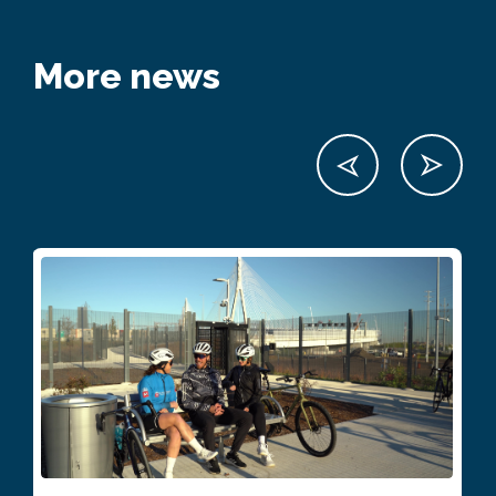
More news