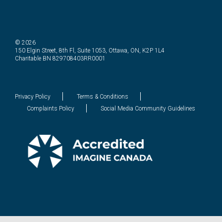
© 2026
150 Elgin Street, 8th Fl, Suite 1053, Ottawa, ON, K2P 1L4
Charitable BN 829708403RR0001
Privacy Policy
Terms & Conditions
Complaints Policy
Social Media Community Guidelines