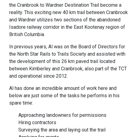
the Cranbrook to Wardner Destination Trail become a
reality. This exciting new 40 km trail between Cranbrook
and Wardner utilizes two sections of the abandoned
Isadore railway corridor in the East Kootenay region of
British Columbia.
In previous years, Al was on the Board of Directors for
the North Star Rails to Trails Society and assisted with
the development of this 26 km paved trail located
between Kimberley and Cranbrook, also part of the TCT
and operational since 2012.
Al has done an incredible amount of work here and
below are just some of the tasks he performs in his
spare time:
Approaching landowners for permissions
Hiring contractors
Surveying the area and laying out the trail