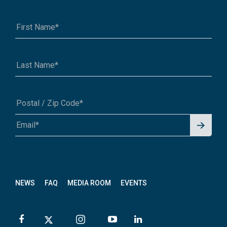
Signu
A1A 1A1 or 12345-6789
p for
News
letter
NEWS
FAQ
MEDIA ROOM
EVENTS