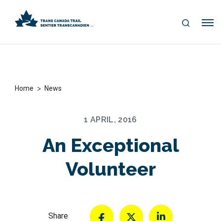
S
Me
E
nu
A
R
C
H
>
Home
News
1 APRIL, 2016
An Exceptional
Volunteer
Share