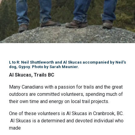
L to R: Neil Shuttleworth and Al Skucas accompanied by Neil’s
dog, Gypsy. Photo by Sarah Meunier.
Al Skucas, Trails BC
Many Canadians with a passion for trails and the great
outdoors are committed volunteers, spending much of
their own time and energy on local trail projects.
One of these volunteers is Al Skucas in Cranbrook, BC.
Al Skucas is a determined and devoted individual who
made