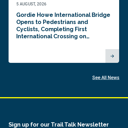
5 AUGUST, 2026
Gordie Howe International Bridge
Opens to Pedestrians and
Cyclists, Completing First
International Crossing on…
See All News
Sign up for our Trail Talk Newsletter