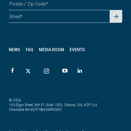
Signu
A1A 1A1 or 12345-6789
p for
News
letter
NEWS
FAQ
MEDIA ROOM
EVENTS
© 2026
150 Elgin Street, 8th Fl, Suite 1053, Ottawa, ON, K2P 1L4
Charitable BN 829708403RR0001