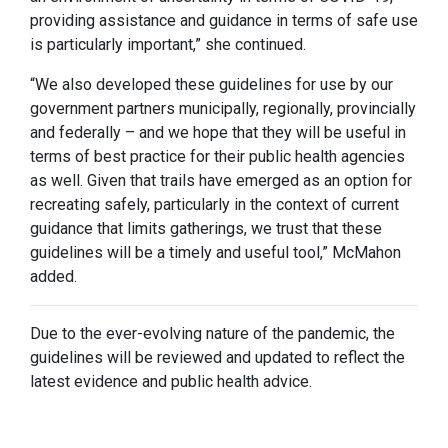
providing assistance and guidance in terms of safe use
is particularly important,” she continued.
“We also developed these guidelines for use by our
government partners municipally, regionally, provincially
and federally – and we hope that they will be useful in
terms of best practice for their public health agencies
as well. Given that trails have emerged as an option for
recreating safely, particularly in the context of current
guidance that limits gatherings, we trust that these
guidelines will be a timely and useful tool,” McMahon
added.
Due to the ever-evolving nature of the pandemic, the
guidelines will be reviewed and updated to reflect the
latest evidence and public health advice.