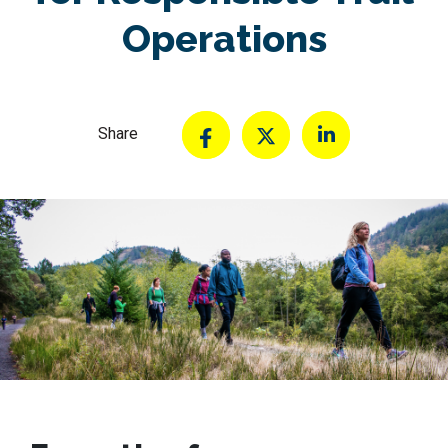
Operations
Share