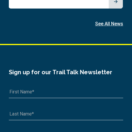
See All News
Sign up for our Trail Talk Newsletter