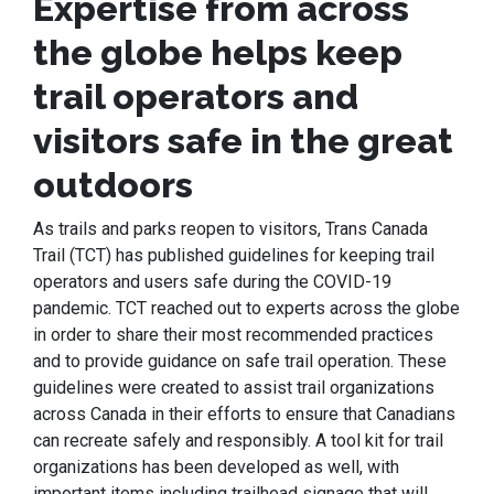
Expertise from across
the globe helps keep
trail operators and
visitors safe in the great
outdoors
As trails and parks reopen to visitors, Trans Canada
Trail (TCT) has published guidelines for keeping trail
operators and users safe during the COVID-19
pandemic. TCT reached out to experts across the globe
in order to share their most recommended practices
and to provide guidance on safe trail operation. These
guidelines were created to assist trail organizations
across Canada in their efforts to ensure that Canadians
can recreate safely and responsibly. A tool kit for trail
organizations has been developed as well, with
important items including trailhead signage that will