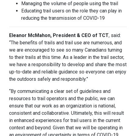
Managing the volume of people using the trail
Educating trail users on the role they can play in
reducing the transmission of COVID-19
Eleanor McMahon, President & CEO of TCT
, said:
“The benefits of trails and trail use are numerous, and
we are encouraged to see so many Canadians turning
to their trails at this time. As a leader in the trail sector,
we have a responsibility to develop and share the most
up-to-date and reliable guidance so everyone can enjoy
the outdoors safely and responsibly.”
“By communicating a clear set of guidelines and
resources to trail operators and the public, we can
ensure that our work as an organization is national,
consistent and collaborative. Ultimately, this will result
in enhanced experiences for trail users in the current
context and beyond. Given that we will be operating in
an environment of uncertainty in terms of COVID-19,