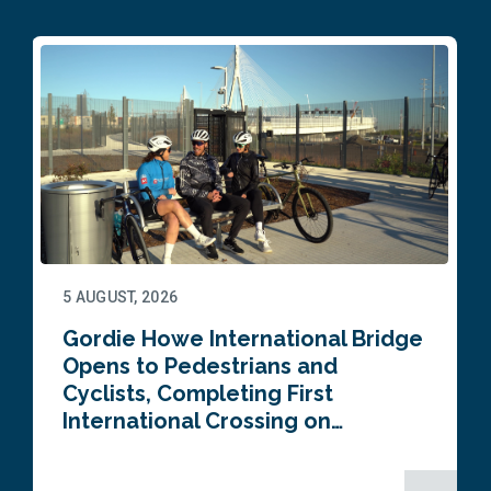
5 AUGUST, 2026
Gordie Howe International Bridge
Opens to Pedestrians and
Cyclists, Completing First
International Crossing on…