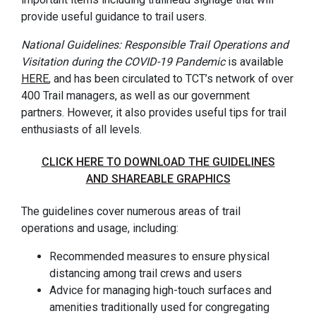
provide useful guidance to trail users.
National Guidelines: Responsible Trail Operations and
Visitation during the COVID-19 Pandemic
is available
HERE
, and has been circulated to TCT’s network of over
400 Trail managers, as well as our government
partners. However, it also provides useful tips for trail
enthusiasts of all levels.
CLICK HERE TO DOWNLOAD THE GUIDELINES
AND SHAREABLE GRAPHICS
The guidelines cover numerous areas of trail
operations and usage, including:
Recommended measures to ensure physical
distancing among trail crews and users
Advice for managing high-touch surfaces and
amenities traditionally used for congregating