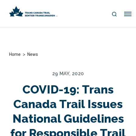
S
Me
E
nu
A
R
C
H
>
Home
News
29 MAY, 2020
COVID-19: Trans
Canada Trail Issues
National Guidelines
for Responsible Trail