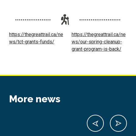
https://thegreattrail.ca/ne
https://thegreattrail.ca/ne
ws/tct-grants-funds/
ws/our-spring-cleanup-
grant-program-is-back/
More news