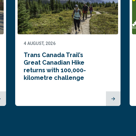
4 AUGUST, 2026
Trans Canada Trail’s
Great Canadian Hike
returns with 100,000-
kilometre challenge