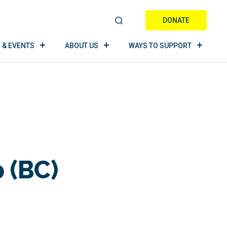
DONATE
S
E
 & EVENTS
ABOUT US
WAYS TO SUPPORT
A
R
C
H
 (BC)