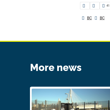
41
BC
BC
More news