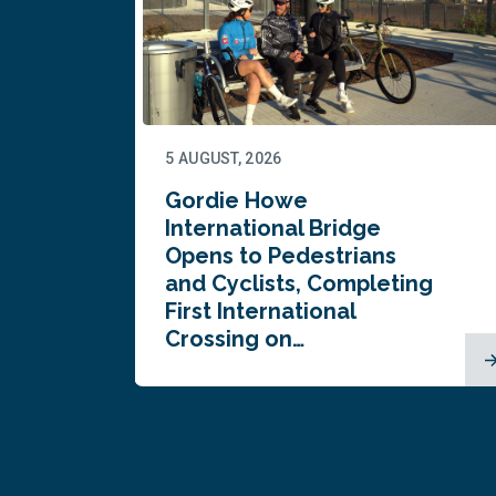
5 AUGUST, 2026
Gordie Howe
n
International Bridge
Opens to Pedestrians
and Cyclists, Completing
First International
Crossing on…