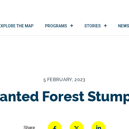
EXPLORE THE MAP
PROGRAMS
STORIES
NEWS
5 FEBRUARY, 2023
anted Forest Stump
Share