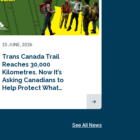
25 JUNE, 2026
22 JUNE,
Trans Canada Trail
Canada
Reaches 30,000
comes
Kilometres. Now It’s
inaugu
Asking Canadians to
Summi
Help Protect What…
See All News