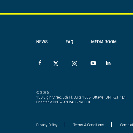
NEWS
FAQ
MEDIA ROOM
© 2026
150 Elgin Street, 8th Fl, Suite 1053, Ottawa, ON, K2P 1L4
Charitable BN 829708403RR0001
Privacy Policy
Terms & Conditions
Complai