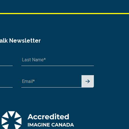
Talk Newsletter
Signu
p for
News
letter