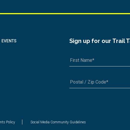
Sign up for our Trail 
EVENTS
A1A 1A1 or 12345-6789
nts Policy
Social Media Community Guidelines