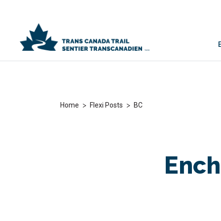
>
>
Home
Flexi Posts
BC
Ench