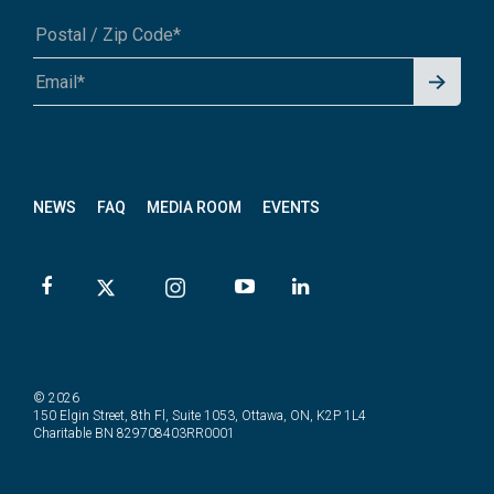
Signu
A1A 1A1 or 12345-6789
p for
News
letter
NEWS
FAQ
MEDIA ROOM
EVENTS
© 2026
150 Elgin Street, 8th Fl, Suite 1053, Ottawa, ON, K2P 1L4
Charitable BN 829708403RR0001