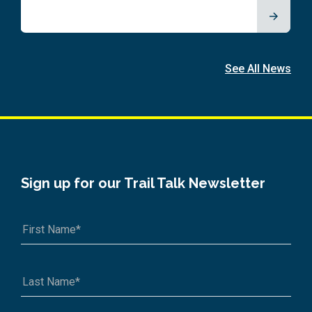
See All News
Sign up for our Trail Talk Newsletter