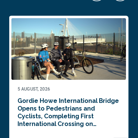
5 AUGUST, 2026
Gordie Howe International Bridge
Opens to Pedestrians and
Cyclists, Completing First
International Crossing on…