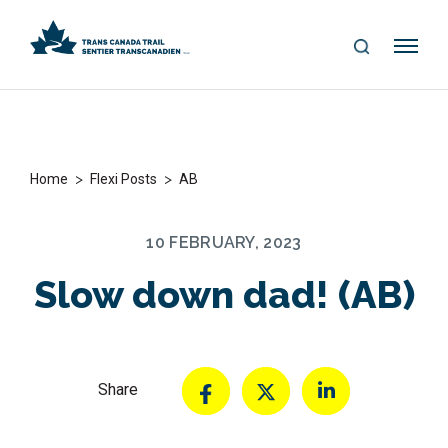
S
Me
E
nu
A
R
C
H
>
>
Home
Flexi Posts
AB
10 FEBRUARY, 2023
Slow down dad! (AB)
Share