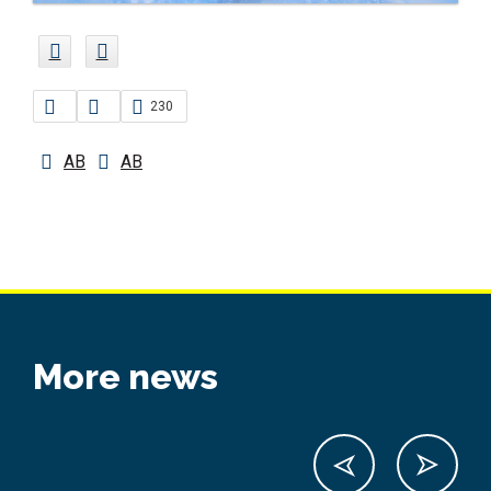
230
AB
AB
More news