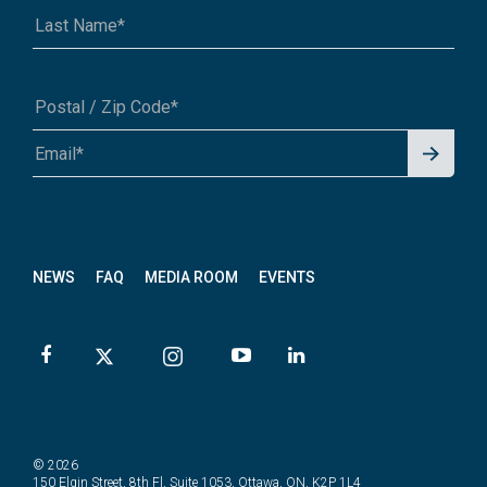
Signu
A1A 1A1 or 12345-6789
p for
News
letter
NEWS
FAQ
MEDIA ROOM
EVENTS
© 2026
150 Elgin Street, 8th Fl, Suite 1053, Ottawa, ON, K2P 1L4