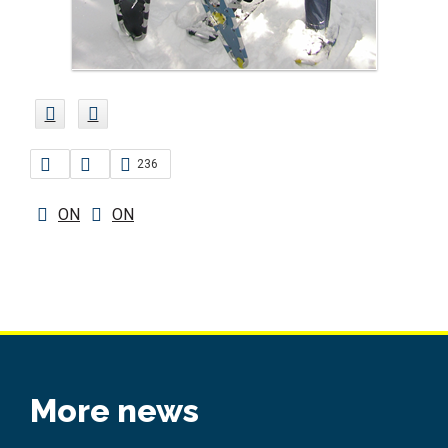
236
ON
ON
More news