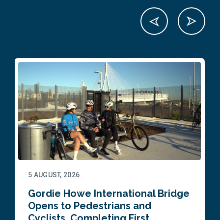
5 AUGUST, 2026
Gordie Howe International Bridge
Opens to Pedestrians and
Cyclists, Completing First