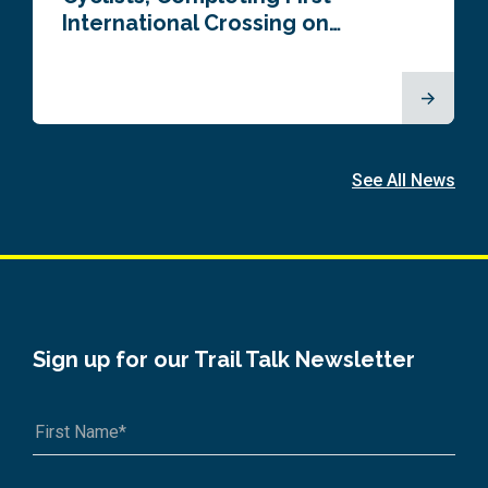
International Crossing on…
See All News
Sign up for our Trail Talk Newsletter