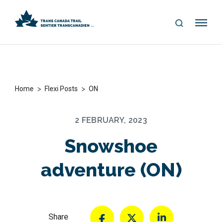
S
Me
E
nu
A
R
C
H
>
>
Home
Flexi Posts
ON
2 FEBRUARY, 2023
Snowshoe
adventure (ON)
Share