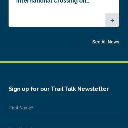
International Crossing on…
See All News
Sign up for our Trail Talk Newsletter