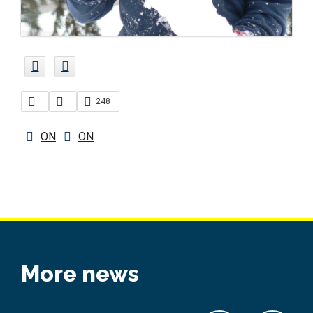
248
ON
ON
More news