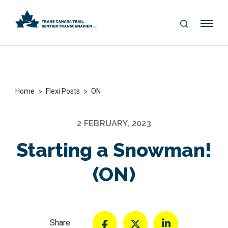
S
Me
E
nu
A
R
C
H
>
>
Home
Flexi Posts
ON
2 FEBRUARY, 2023
Starting a Snowman!
(ON)
Share