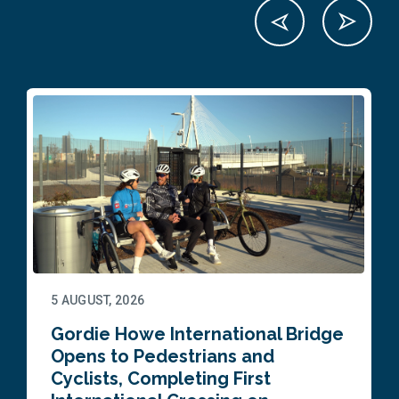
5 AUGUST, 2026
Gordie Howe International Bridge
Opens to Pedestrians and
Cyclists, Completing First