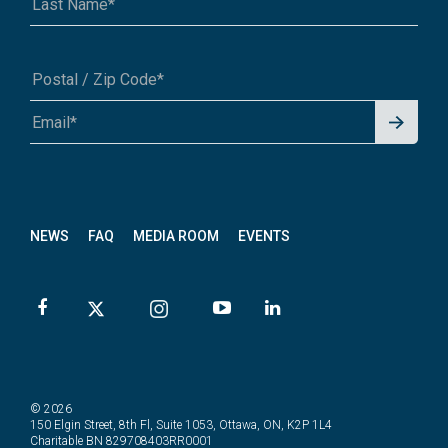
Signu
A1A 1A1 or 12345-6789
p for
News
letter
NEWS
FAQ
MEDIA ROOM
EVENTS
© 2026
150 Elgin Street, 8th Fl, Suite 1053, Ottawa, ON, K2P 1L4
Charitable BN 829708403RR0001