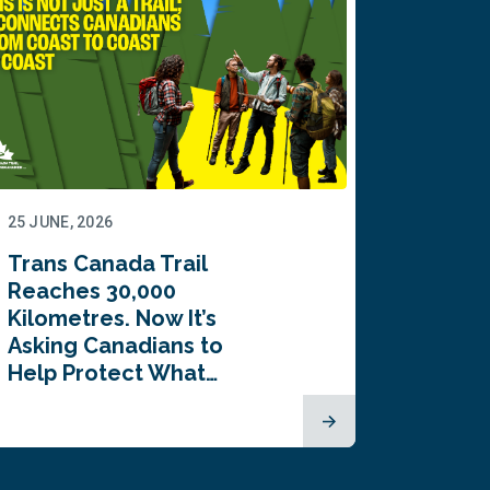
25 JUNE, 2026
22 JUNE,
Trans Canada Trail
Canada
Reaches 30,000
comes
Kilometres. Now It’s
inaugu
Asking Canadians to
Summi
Help Protect What…