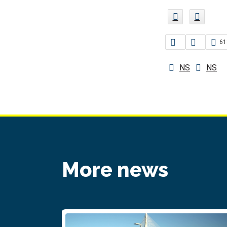
61
NS
NS
More news