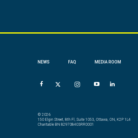
NEWS
FAQ
MEDIA ROOM
© 2026
150 Elgin Street, 8th Fl, Suite 1053, Ottawa, ON, K2P 1L4
Charitable BN 829708403RR0001