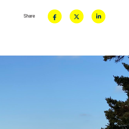
Share