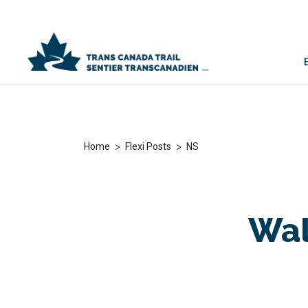
>
>
Home
Flexi Posts
NS
Wal