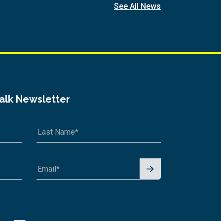
See All News
Talk Newsletter
Signu
p for
News
letter