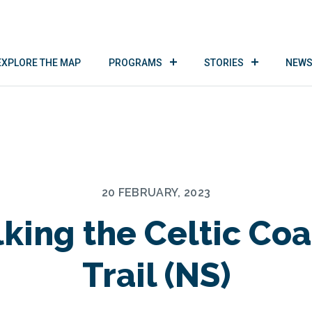
EXPLORE THE MAP
PROGRAMS
STORIES
NEWS
20 FEBRUARY, 2023
king the Celtic Coa
Trail (NS)