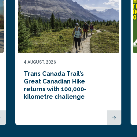
4 AUGUST, 2026
Trans Canada Trail’s
Great Canadian Hike
returns with 100,000-
kilometre challenge