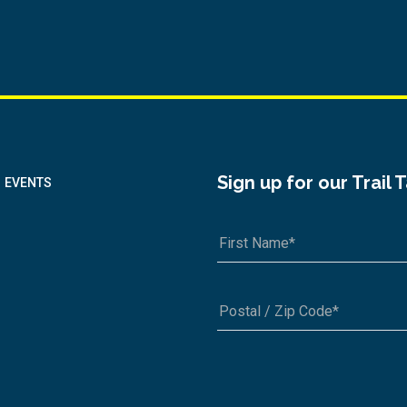
Sign up for our Trail 
EVENTS
A1A 1A1 or 12345-6789