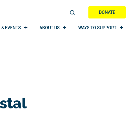
DONATE
S
E
 & EVENTS
ABOUT US
WAYS TO SUPPORT
A
R
C
H
stal