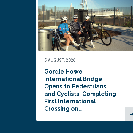
5 AUGUST, 2026
Gordie Howe
n
International Bridge
Opens to Pedestrians
and Cyclists, Completing
First International
Crossing on…