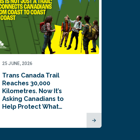
25 JUNE, 2026
22 JUNE,
Trans Canada Trail
Canada
Reaches 30,000
comes
Kilometres. Now It’s
inaugu
Asking Canadians to
Summi
Help Protect What…