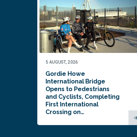
5 AUGUST, 2026
Gordie Howe
n
International Bridge
Opens to Pedestrians
and Cyclists, Completing
First International
Crossing on…