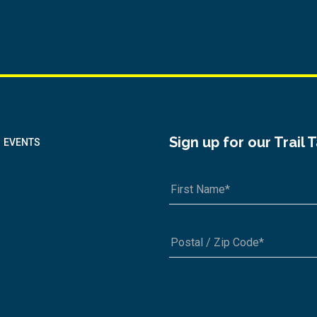
Sign up for our Trail 
EVENTS
A1A 1A1 or 12345-6789