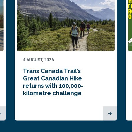
4 AUGUST, 2026
Trans Canada Trail’s
Great Canadian Hike
returns with 100,000-
kilometre challenge