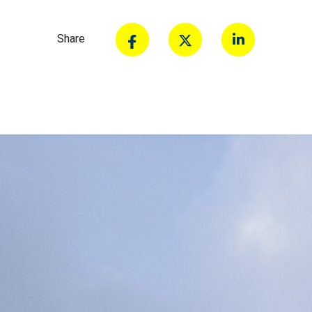
Share