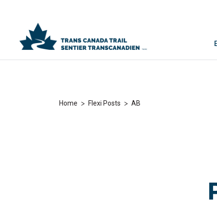
>
>
Home
Flexi Posts
AB