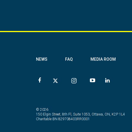
NEWS
FAQ
MEDIA ROOM
© 2026
150 Elgin Street, 8th Fl, Suite 1053, Ottawa, ON, K2P 1L4
Charitable BN 829708403RR0001