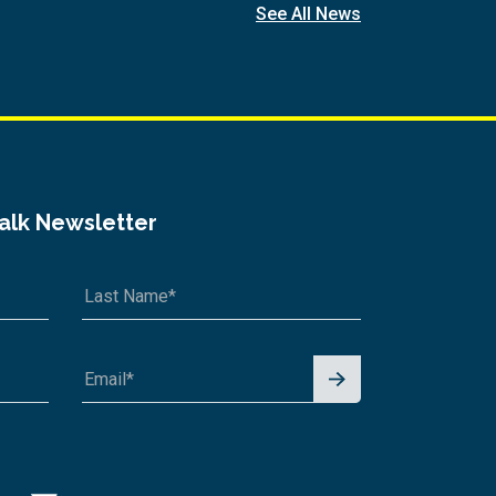
See All News
Talk Newsletter
Signu
p for
News
letter