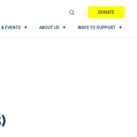
DONATE
S
E
 & EVENTS
ABOUT US
WAYS TO SUPPORT
A
R
C
H
)