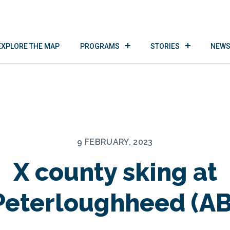
EXPLORE THE MAP
PROGRAMS
STORIES
NEWS
9 FEBRUARY, 2023
X county sking at
Peterloughheed (AB