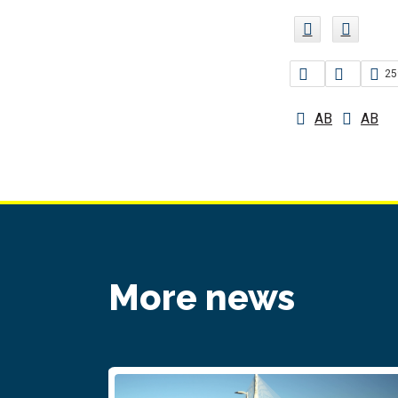
25
AB
AB
More news