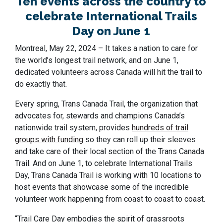
Ten events across the country to
celebrate International Trails
Day on June 1
Montreal, May 22, 2024 – It takes a nation to care for
the world’s longest trail network, and on June 1,
dedicated volunteers across Canada will hit the trail to
do exactly that.
Every spring, Trans Canada Trail, the organization that
advocates for, stewards and champions Canada’s
nationwide trail system
, provides
hundreds of trail
groups with funding
so they can roll up their sleeves
and take care of their local section of the Trans Canada
Trail. And on June 1, to celebrate International Trails
Day, Trans Canada Trail is working with 10 locations to
host events that showcase some of the incredible
volunteer work happening from coast to coast to coast.
“Trail Care Day embodies the spirit of grassroots