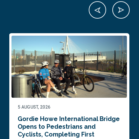
5 AUGUST, 2026
Gordie Howe International Bridge
Opens to Pedestrians and
Cyclists, Completing First