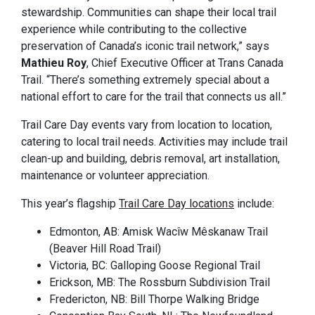
stewardship. Communities can shape their local trail
experience while contributing to the collective
preservation of Canada’s iconic trail network,” says
Mathieu Roy
, Chief Executive Officer at Trans Canada
Trail. “There’s something extremely special about a
national effort to care for the trail that connects us all.”
Trail Care Day events vary from location to location,
catering to local trail needs. Activities may include trail
clean-up and building, debris removal, art installation,
maintenance or volunteer appreciation.
This year’s flagship
Trail Care Day locations
include:
Edmonton, AB: Amisk Wacîw Mêskanaw Trail
(Beaver Hill Road Trail)
Victoria, BC: Galloping Goose Regional Trail
Erickson, MB: The Rossburn Subdivision Trail
Fredericton, NB: Bill Thorpe Walking Bridge