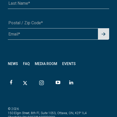
Signu
A1A 1A1 or 12345-6789
p for
News
letter
NEWS
FAQ
MEDIA ROOM
EVENTS
© 2026
150 Elgin Street, 8th Fl, Suite 1053, Ottawa, ON, K2P 1L4