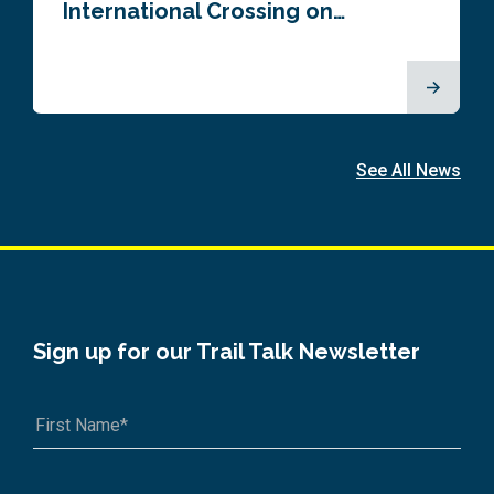
International Crossing on…
See All News
Sign up for our Trail Talk Newsletter