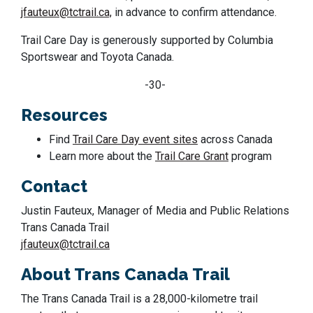
jfauteux@tctrail.ca,
in advance to confirm attendance.
Trail Care Day is generously supported by Columbia
Sportswear and Toyota Canada.
-30-
Resources
Find
Trail Care Day event sites
across Canada
Learn more about the
Trail Care Grant
program
Contact
Justin Fauteux, Manager of Media and Public Relations
Trans Canada Trail
jfauteux@tctrail.ca
About Trans Canada Trail
The Trans Canada Trail is a 28,000-kilometre trail