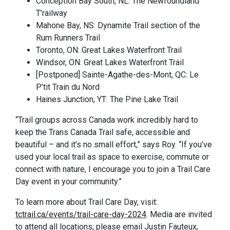
Conception Bay South, NL: The Newfoundland
T’railway
Mahone Bay, NS: Dynamite Trail section of the
Rum Runners Trail
Toronto, ON: Great Lakes Waterfront Trail
Windsor, ON: Great Lakes Waterfront Trail
[Postponed] Sainte-Agathe-des-Mont, QC: Le
P’tit Train du Nord
Haines Junction, YT: The Pine Lake Trail
“Trail groups across Canada work incredibly hard to
keep the Trans Canada Trail safe, accessible and
beautiful – and it’s no small effort,” says Roy. “If you’ve
used your local trail as space to exercise, commute or
connect with nature, I encourage you to join a Trail Care
Day event in your community.”
To learn more about Trail Care Day, visit:
tctrail.ca/events/trail-care-day-2024
. Media are invited
to attend all locations; please email Justin Fauteux,