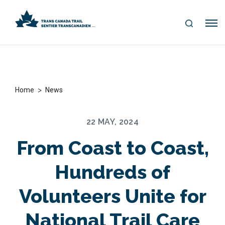
S
Me
E
nu
A
R
C
H
>
Home
News
22 MAY, 2024
From Coast to Coast,
Hundreds of
Volunteers Unite for
National Trail Care