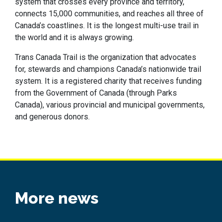
system that crosses every province and territory,
connects 15,000 communities, and reaches all three of
Canada’s coastlines. It is the longest multi-use trail in
the world and it is always growing.
Trans Canada Trail is the organization that advocates
for, stewards and champions Canada’s nationwide trail
system. It is a registered charity that receives funding
from the Government of Canada (through Parks
Canada), various provincial and municipal governments,
and generous donors.
More news