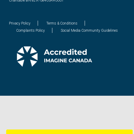
Charitable BN 829708403RR0001
Privacy Policy
Terms & Conditions
Complaints Policy
Social Media Community Guidelines