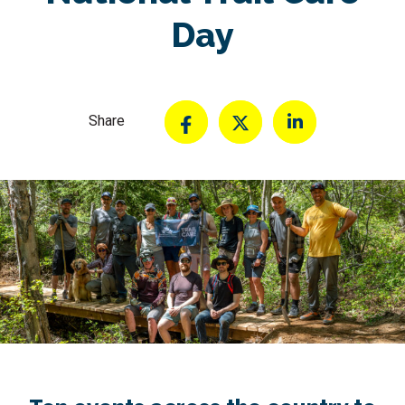
Day
Share