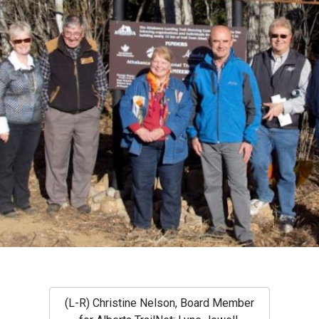
(L-R) Christine Nelson, Board Member