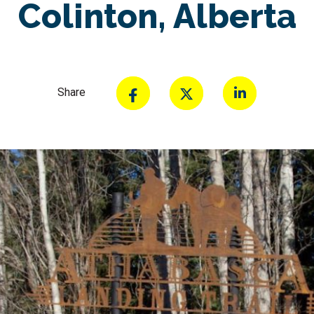
Colinton, Alberta
Share