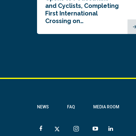
and Cyclists, Completing
First International
Crossing on…
NEWS
FAQ
MEDIA ROOM