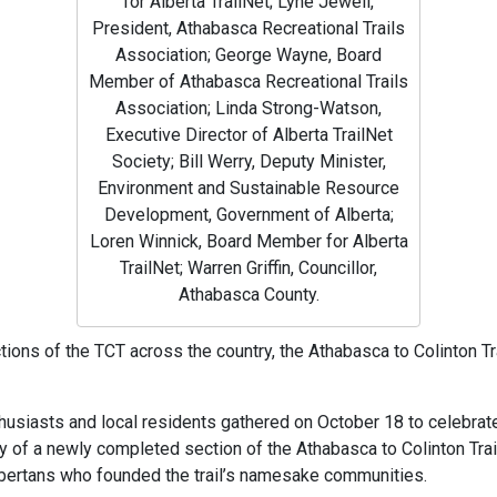
for Alberta TrailNet; Lyne Jewell,
President, Athabasca Recreational Trails
Association; George Wayne, Board
Member of Athabasca Recreational Trails
Association; Linda Strong-Watson,
Executive Director of Alberta TrailNet
Society; Bill Werry, Deputy Minister,
Environment and Sustainable Resource
Development, Government of Alberta;
Loren Winnick, Board Member for Alberta
TrailNet; Warren Griffin, Councillor,
Athabasca County.
ions of the TCT across the country, the Athabasca to Colinton Trai
nthusiasts and local residents gathered on October 18 to celebrate
of a newly completed section of the Athabasca to Colinton Trail
lbertans who founded the trail’s namesake communities.