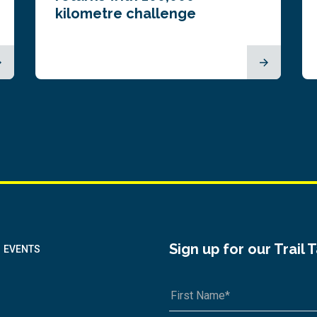
kilometre challenge
Sign up for our Trail 
EVENTS