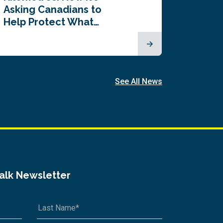
Asking Canadians to
Summi
Help Protect What…
See All News
Talk Newsletter