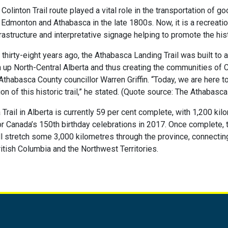
olinton Trail route played a vital role in the transportation of g
Edmonton and Athabasca in the late 1800s. Now, it is a recreatio
frastructure and interpretative signage helping to promote the histo
thirty-eight years ago, the Athabasca Landing Trail was built to 
 up North-Central Alberta and thus creating the communities of 
Athabasca County councillor Warren Griffin. “Today, we are here 
on of this historic trail,” he stated. (Quote source: The Athabasc
Trail in Alberta is currently 59 per cent complete, with 1,200 kil
or Canada’s 150th birthday celebrations in 2017. Once complete,
will stretch some 3,000 kilometres through the province, connectin
tish Columbia and the Northwest Territories.