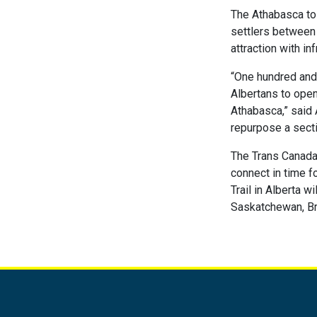
The Athabasca to C
settlers between 
attraction with in
“One hundred and 
Albertans to open
Athabasca,” said 
repurpose a secti
The Trans Canada 
connect in time f
Trail in Alberta 
Saskatchewan, Bri