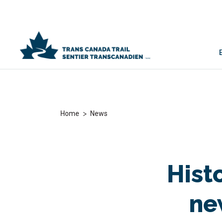
>
Home
News
Hist
ne