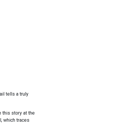
l tells a truly
 this story at the
, which traces