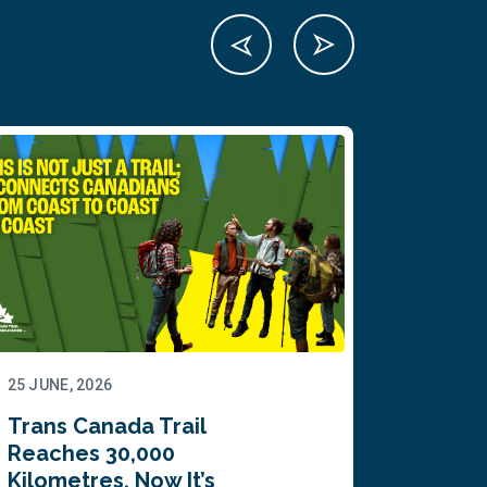
25 JUNE, 2026
22 JUNE,
Trans Canada Trail
Canada
Reaches 30,000
comes
Kilometres. Now It’s
inaugu