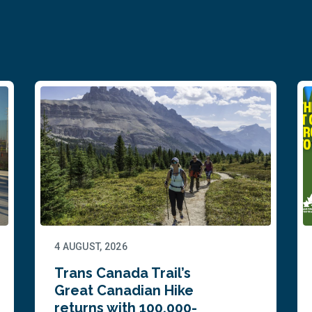
4 AUGUST, 2026
Trans Canada Trail’s
Great Canadian Hike
returns with 100,000-