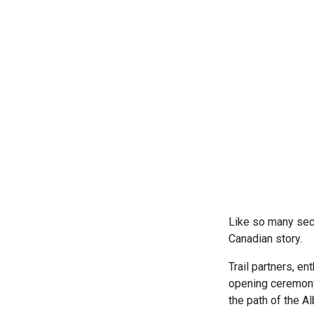
Like so many sect
Canadian story.
Trail partners, e
opening ceremony 
the path of the A