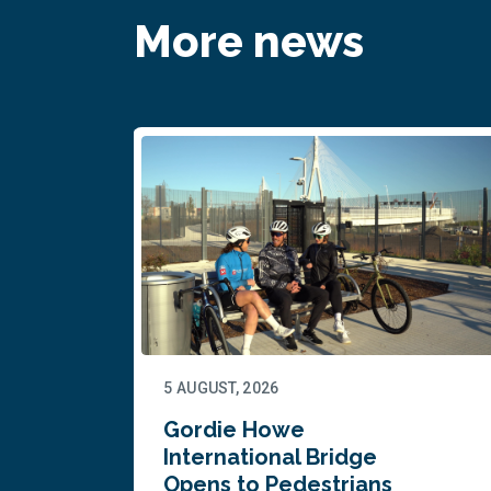
More news
5 AUGUST, 2026
Gordie Howe
n
International Bridge
Opens to Pedestrians