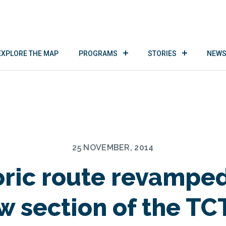
EXPLORE THE MAP
PROGRAMS
STORIES
NEWS
25 NOVEMBER, 2014
oric route revamped
w section of the TCT