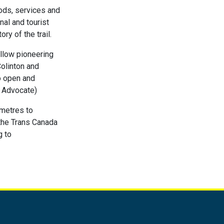
oods, services and
nal and tourist
ry of the trail.
allow pioneering
Colinton and
to open and
a Advocate)
ometres to
 the Trans Canada
g to