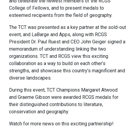
and celebrate the newest members of the RCGS
College of Fellows, and to present medals to
esteemed recipients from the field of geography.
The TCT was presented as a key partner at the sold-out
event, and LaBarge and Apps, along with RCGS
President Dr. Paul Ruest and CEO John Geiger signed a
memorandum of understanding linking the two
organizations. TCT and RCGS view this exciting
collaboration as a way to build on each other’s
strengths, and showcase this country’s magnificent and
diverse landscapes.
During this event, TCT Champions Margaret Atwood
and Graeme Gibson were awarded RCGS medals for
their distinguished contributions to literature,
conservation and geography.
Watch for more news on this exciting partnership!