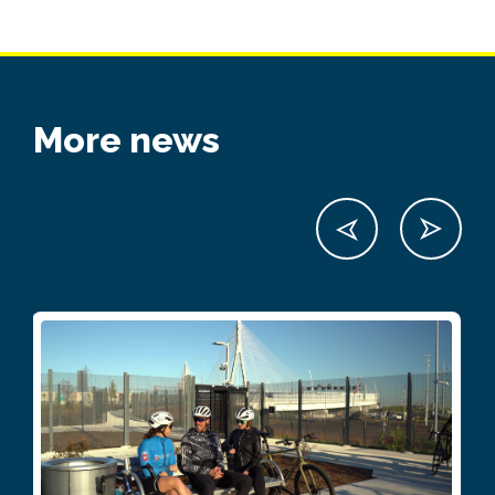
More news