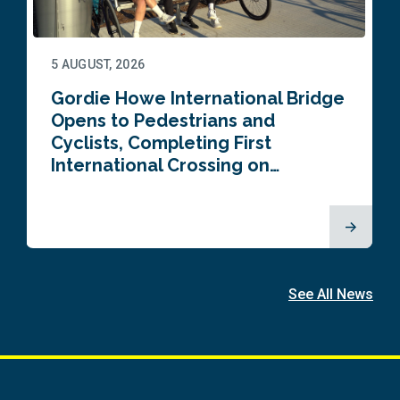
5 AUGUST, 2026
Gordie Howe International Bridge
Opens to Pedestrians and
Cyclists, Completing First
International Crossing on…
See All News