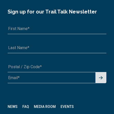
Sign up for our Trail Talk Newsletter
Signu
A1A 1A1 or 12345-6789
p for
News
letter
NEWS
FAQ
MEDIA ROOM
EVENTS