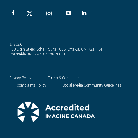
© 2026
150 Elgin Street, 8th Fl, Suite 1053, Ottawa, ON, K2P 1L4
Charitable BN 829708403RR0001
Privacy Policy
Terms & Conditions
Complaints Policy
Social Media Community Guidelines