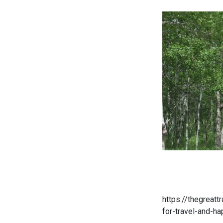
https://thegreattr
for-travel-and-ha