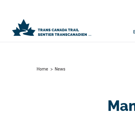
>
Home
News
Man