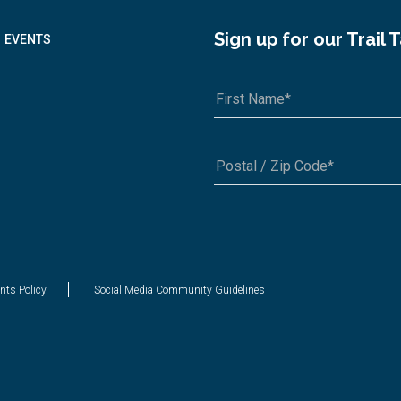
Sign up for our Trail 
EVENTS
A1A 1A1 or 12345-6789
nts Policy
Social Media Community Guidelines