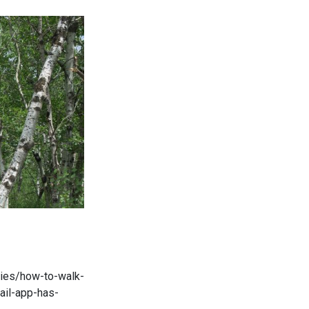
ories/how-to-walk-
ail-app-has-