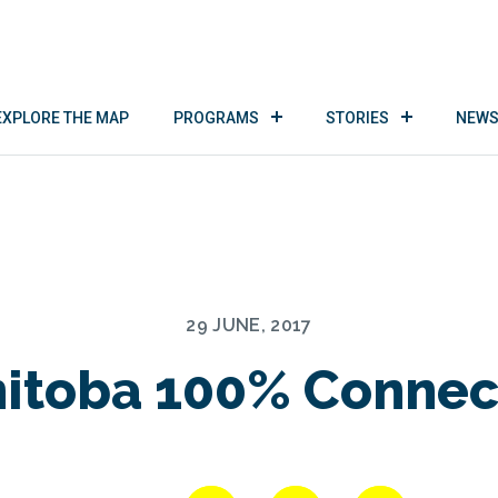
EXPLORE THE MAP
PROGRAMS
STORIES
NEWS
29 JUNE, 2017
itoba 100% Connec