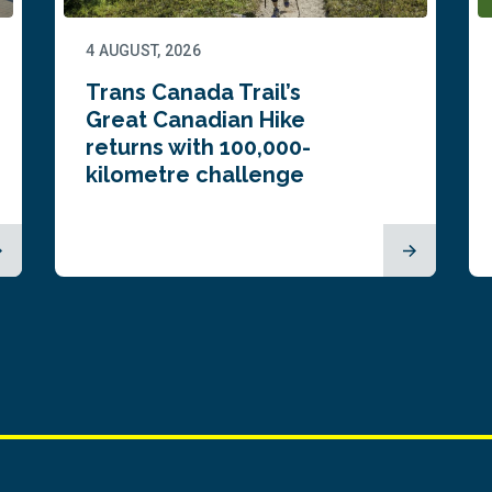
4 AUGUST, 2026
Trans Canada Trail’s
Great Canadian Hike
returns with 100,000-
kilometre challenge