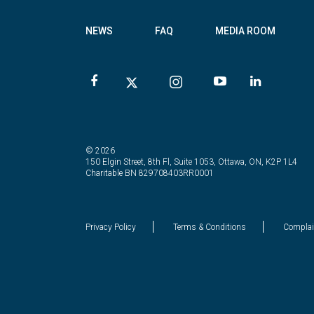
NEWS
FAQ
MEDIA ROOM
© 2026
150 Elgin Street, 8th Fl, Suite 1053, Ottawa, ON, K2P 1L4
Charitable BN 829708403RR0001
Privacy Policy
Terms & Conditions
Complai