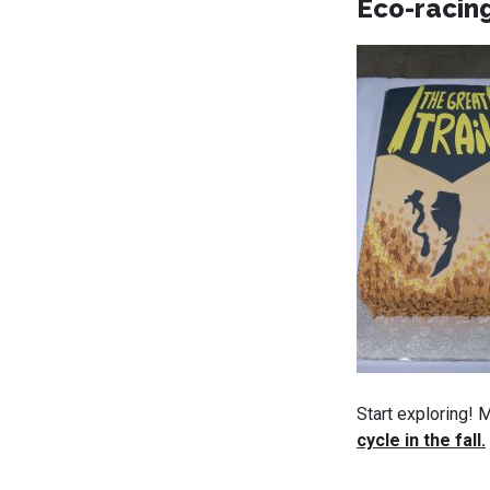
Eco-racing
Start exploring! 
cycle in the fall.