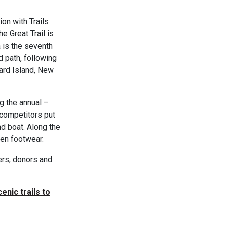
ion with Trails
e Great Trail is
 is the seventh
d path, following
ard Island, New
g the annual –
competitors put
and boat. Along the
een footwear.
ers, donors and
cenic trails to