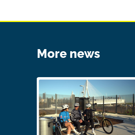
More news