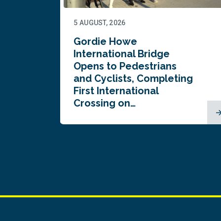
5 AUGUST, 2026
Gordie Howe
n
International Bridge
Opens to Pedestrians
and Cyclists, Completing
First International
Crossing on…