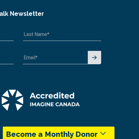
Talk Newsletter
Signu
p for
News
letter
Become a Monthly Donor