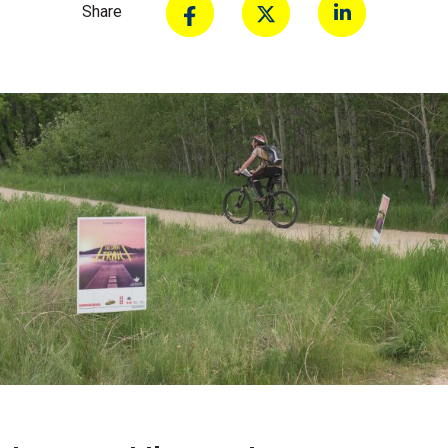
Share