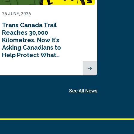
25 JUNE, 2026
22 JUNE,
Trans Canada Trail
Canada
Reaches 30,000
comes
Kilometres. Now It’s
inaugu
Asking Canadians to
Summi
Help Protect What…
See All News