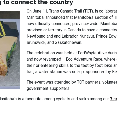
 to connect the country
On June 11, Trans Canada Trail (TCT), in collaborat
Manitoba, announced that Manitoba’s section of Th
now officially connected, province-wide. Manitoba
province or territory in Canada to have a connecte
Newfoundland and Labrador, Nunavut, Prince Edw
Brunswick, and Saskatchewan.
The celebration was held at FortWhyte Alive durin
and now revamped – Eco Adventure Race, where 
their orienteering skills to the test by foot, bike 
trail, a water station was set-up, sponsored by K
The event was attended by TCT partners, volunte
government supporters.
Manitoba’s is a favourite among cyclists and ranks among our
7 s