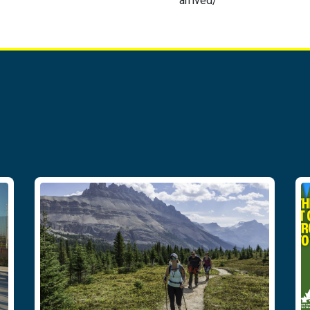
arrived/