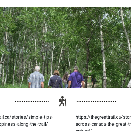
ail.ca/stories/simple-tips-
https://thegreattrail.ca/st
ppiness-along-the-trail/
across-canada-the-great-tr