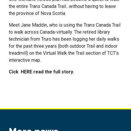
the entire Trans Canada Trail…without having to leave
the province of Nova Scotia.
Meet Jane Maddin, who is using the Trans Canada Trail
to walk across Canada-virtually. The retired library
technician from Truro has been logging her daily walks
for the past three years (both outdoor Trail and indoor
treadmill) on the Virtual Walk the Trail section of TCT’s
interactive map.
Cick
HERE read the full story.