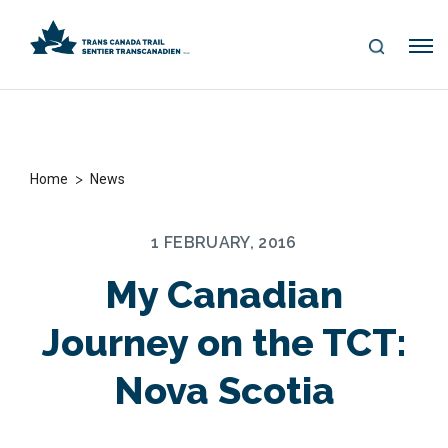
S
Me
E
nu
A
R
C
H
>
Home
News
1 FEBRUARY, 2016
My Canadian
Journey on the TCT:
Nova Scotia