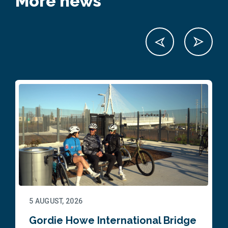
More news
5 AUGUST, 2026
Gordie Howe International Bridge