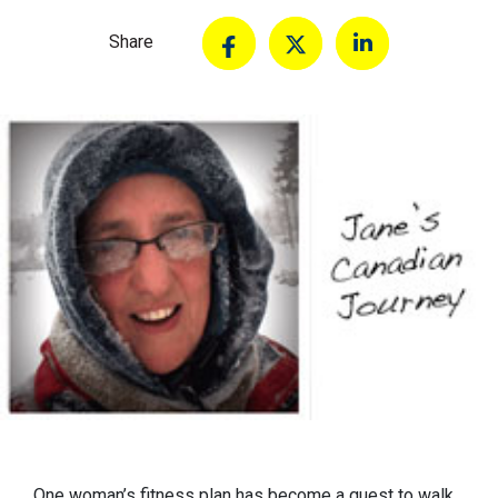
Share
One woman’s fitness plan has become a quest to walk