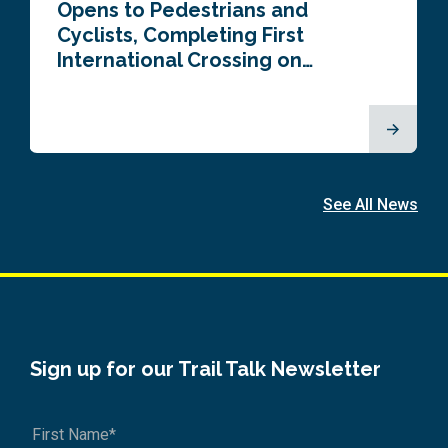
Opens to Pedestrians and
Cyclists, Completing First
International Crossing on…
See All News
Sign up for our Trail Talk Newsletter