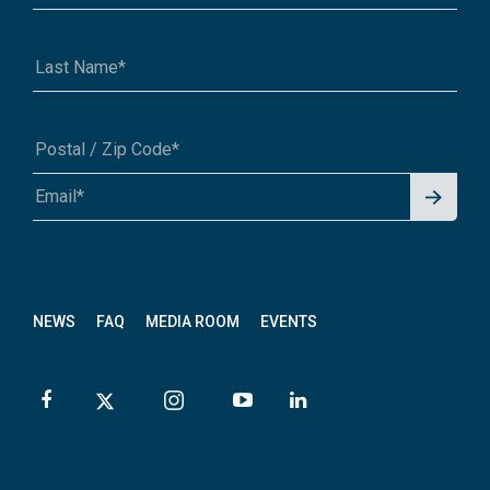
Signu
A1A 1A1 or 12345-6789
p for
News
letter
NEWS
FAQ
MEDIA ROOM
EVENTS