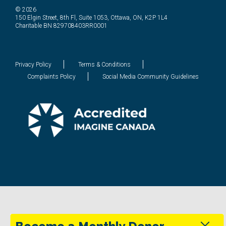
© 2026
150 Elgin Street, 8th Fl, Suite 1053, Ottawa, ON, K2P 1L4
Charitable BN 829708403RR0001
Privacy Policy
Terms & Conditions
Complaints Policy
Social Media Community Guidelines