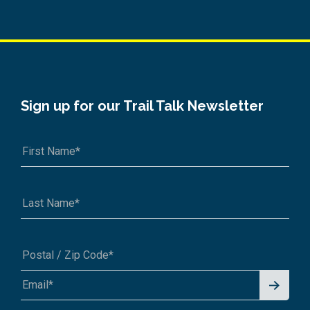
Sign up for our Trail Talk Newsletter
Signu
A1A 1A1 or 12345-6789
p for