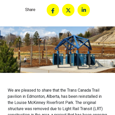
Share
We are pleased to share that the Trans Canada Trail
pavilion in Edmonton, Alberta, has been reinstalled in
the Louise McKinney Riverfront Park. The original
structure was removed due to Light Rail Transit (LRT)
construction in the area, a project that has been ongoing