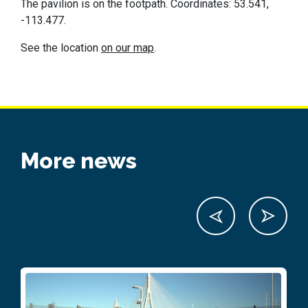
The pavilion is on the footpath. Coordinates: 53.541,
-113.477.
See the location
on our map
.
More news