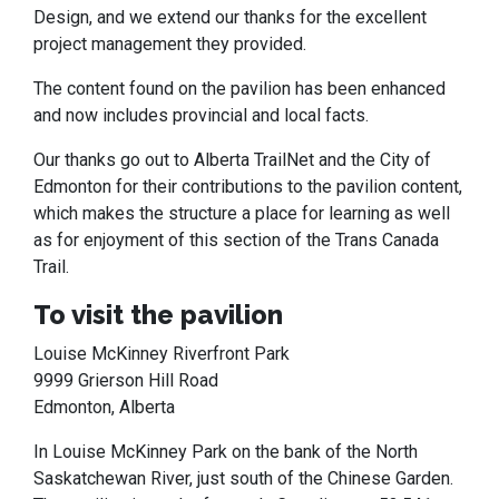
Design, and we extend our thanks for the excellent
project management they provided.
The content found on the pavilion has been enhanced
and now includes provincial and local facts.
Our thanks go out to Alberta TrailNet and the City of
Edmonton for their contributions to the pavilion content,
which makes the structure a place for learning as well
as for enjoyment of this section of the Trans Canada
Trail.
To visit the pavilion
Louise McKinney Riverfront Park
9999 Grierson Hill Road
Edmonton, Alberta
In Louise McKinney Park on the bank of the North
Saskatchewan River, just south of the Chinese Garden.