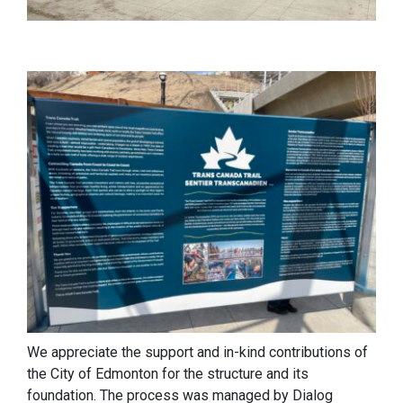
We appreciate the support and in-kind contributions of
the City of Edmonton for the structure and its
foundation. The process was managed by Dialog