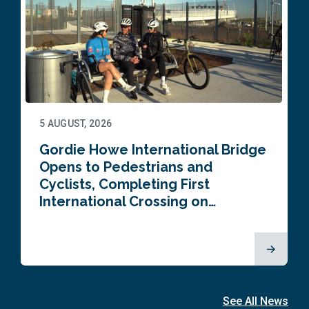
5 AUGUST, 2026
Gordie Howe International Bridge
Opens to Pedestrians and
Cyclists, Completing First
International Crossing on…
See All News