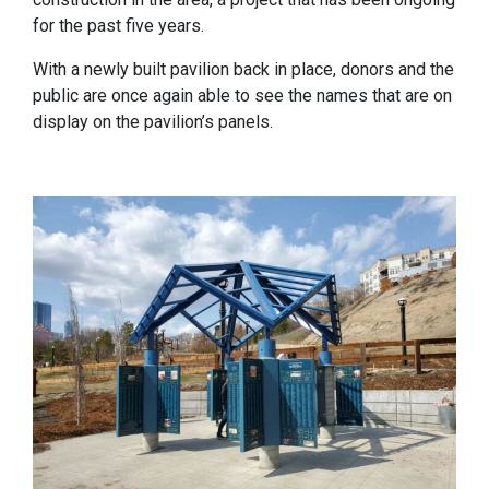
for the past five years.
With a newly built pavilion back in place, donors and the
public are once again able to see the names that are on
display on the pavilion’s panels.