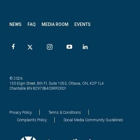
News
letter
NEWS
FAQ
MEDIA ROOM
EVENTS
© 2026
150 Elgin Street, 8th Fl, Suite 1053, Ottawa, ON, K2P 1L4
Charitable BN 829708403RR0001
Privacy Policy
Terms & Conditions
Complaints Policy
Social Media Community Guidelines