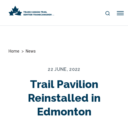
S
Me
E
nu
A
R
C
H
>
Home
News
22 JUNE, 2022
Trail Pavilion
Reinstalled in
Edmonton