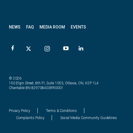
News
letter
NEWS
FAQ
MEDIA ROOM
EVENTS
© 2026
150 Elgin Street, 8th Fl, Suite 1053, Ottawa, ON, K2P 1L4
Charitable BN 829708403RR0001
Privacy Policy
Terms & Conditions
Complaints Policy
Social Media Community Guidelines