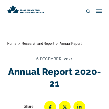
S
Me
E
nu
A
R
C
H
>
>
Home
Research and Report
Annual Report
6 DECEMBER, 2021
Annual Report 2020-
21
Share