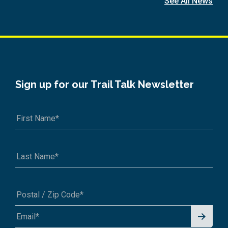
See All News
Sign up for our Trail Talk Newsletter
Signu
A1A 1A1 or 12345-6789
p for