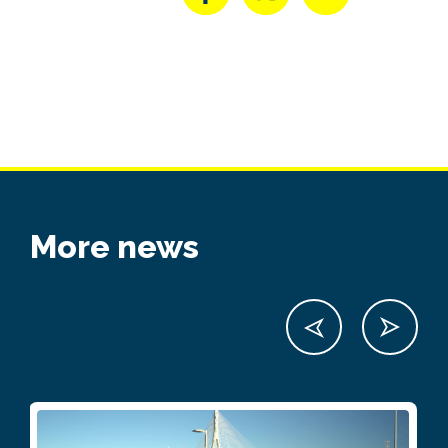
More news