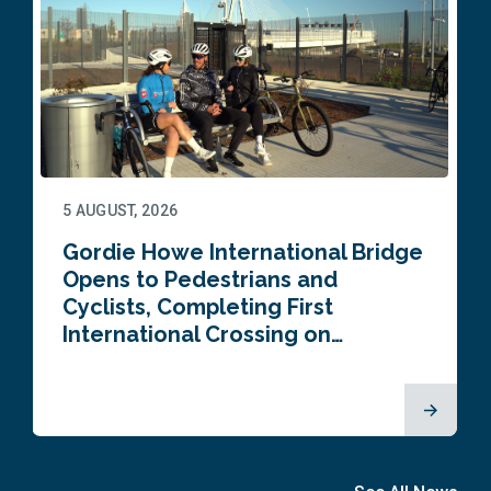
5 AUGUST, 2026
Gordie Howe International Bridge
Opens to Pedestrians and
Cyclists, Completing First
International Crossing on…