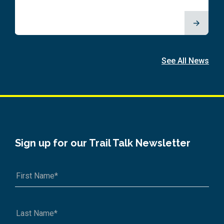
See All News
Sign up for our Trail Talk Newsletter