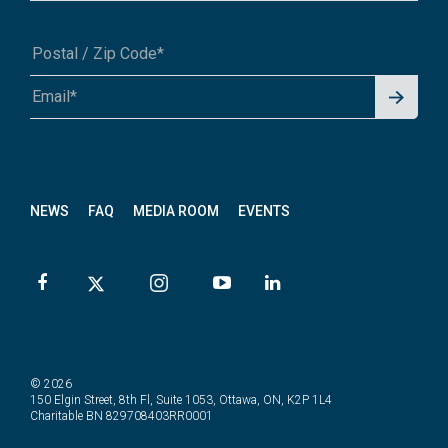
Signu
A1A 1A1 or 12345-6789
p for
News
letter
NEWS
FAQ
MEDIA ROOM
EVENTS
© 2026
150 Elgin Street, 8th Fl, Suite 1053, Ottawa, ON, K2P 1L4
Charitable BN 829708403RR0001