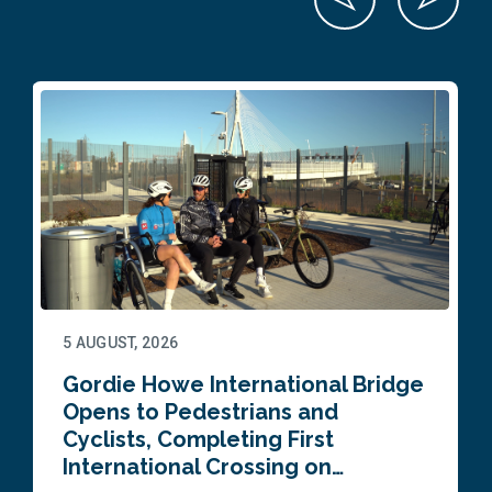
5 AUGUST, 2026
Gordie Howe International Bridge
Opens to Pedestrians and
Cyclists, Completing First
International Crossing on…