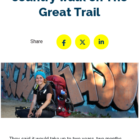
Great Trail
Share
They said it would take up to two years, two months