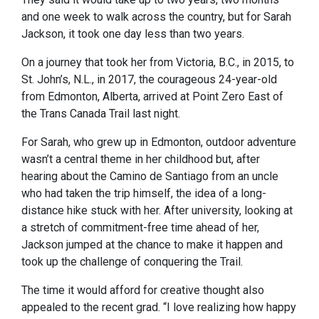
and one week to walk across the country, but for Sarah
Jackson, it took one day less than two years.
On a journey that took her from Victoria, B.C., in 2015, to
St. John’s, N.L., in 2017, the courageous 24-year-old
from Edmonton, Alberta, arrived at Point Zero East of
the Trans Canada Trail last night.
For Sarah, who grew up in Edmonton, outdoor adventure
wasn’t a central theme in her childhood but, after
hearing about the Camino de Santiago from an uncle
who had taken the trip himself, the idea of a long-
distance hike stuck with her. After university, looking at
a stretch of commitment-free time ahead of her,
Jackson jumped at the chance to make it happen and
took up the challenge of conquering the Trail.
The time it would afford for creative thought also
appealed to the recent grad. “I love realizing how happy