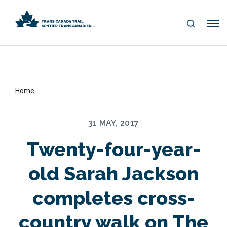
S
Me
E
nu
A
R
C
H
Home
31 MAY, 2017
Twenty-four-year-
old Sarah Jackson
completes cross-
country walk on The