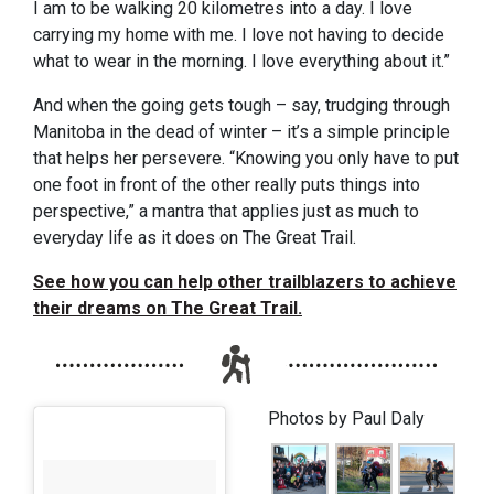
I am to be walking 20 kilometres into a day. I love
carrying my home with me. I love not having to decide
what to wear in the morning. I love everything about it.”
And when the going gets tough – say, trudging through
Manitoba in the dead of winter – it’s a simple principle
that helps her persevere. “Knowing you only have to put
one foot in front of the other really puts things into
perspective,” a mantra that applies just as much to
everyday life as it does on The Great Trail.
See how you can help other trailblazers to achieve
their dreams on The Great Trail.
Photos by Paul Daly