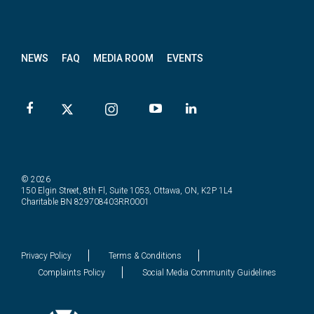
News
letter
NEWS
FAQ
MEDIA ROOM
EVENTS
© 2026
150 Elgin Street, 8th Fl, Suite 1053, Ottawa, ON, K2P 1L4
Charitable BN 829708403RR0001
Privacy Policy
Terms & Conditions
Complaints Policy
Social Media Community Guidelines