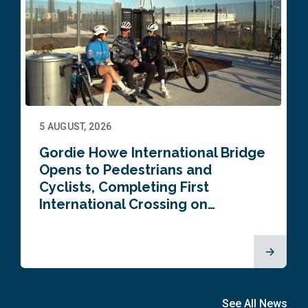
5 AUGUST, 2026
Gordie Howe International Bridge
Opens to Pedestrians and
Cyclists, Completing First
International Crossing on…
See All News