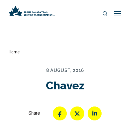
S
Me
E
nu
A
R
C
H
Home
8 AUGUST, 2016
Chavez
Share