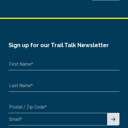
Sign up for our Trail Talk Newsletter
Signu
A1A 1A1 or 12345-6789
p for