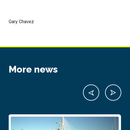
Gary Chavez
More news