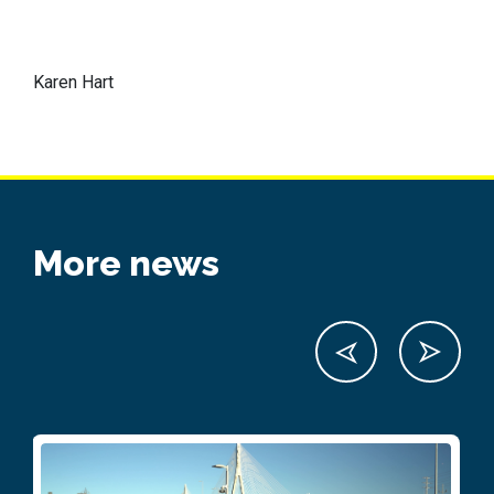
Karen Hart
More news