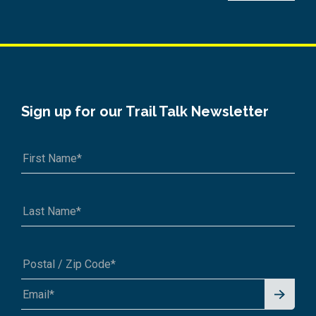
Sign up for our Trail Talk Newsletter
Signu
A1A 1A1 or 12345-6789
p for