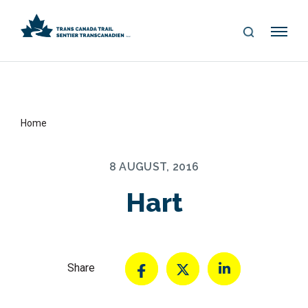
S
Me
E
nu
A
R
C
H
Home
8 AUGUST, 2016
Hart
Share