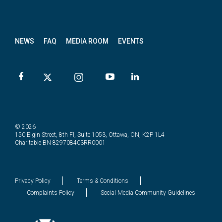
News
letter
NEWS
FAQ
MEDIA ROOM
EVENTS
© 2026
150 Elgin Street, 8th Fl, Suite 1053, Ottawa, ON, K2P 1L4
Charitable BN 829708403RR0001
Privacy Policy
Terms & Conditions
Complaints Policy
Social Media Community Guidelines