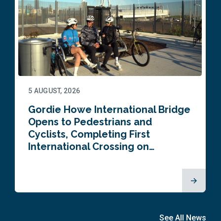
5 AUGUST, 2026
Gordie Howe International Bridge
Opens to Pedestrians and
Cyclists, Completing First
International Crossing on…
See All News