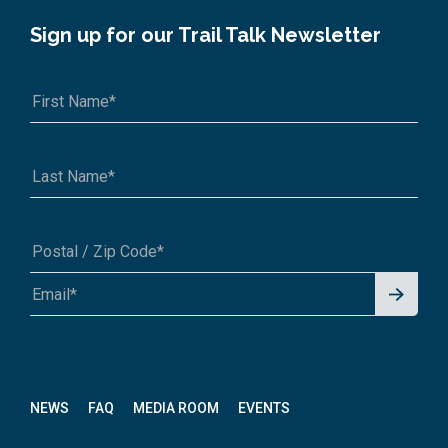
Sign up for our Trail Talk Newsletter
Signu
A1A 1A1 or 12345-6789
p for
News
letter
NEWS
FAQ
MEDIA ROOM
EVENTS