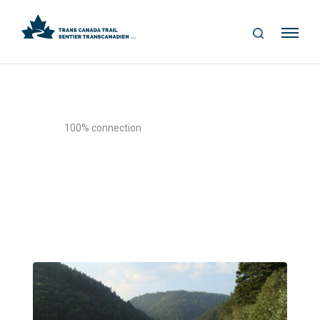
S
Me
E
nu
A
R
C
H
>
Home
100% connection
100% connection