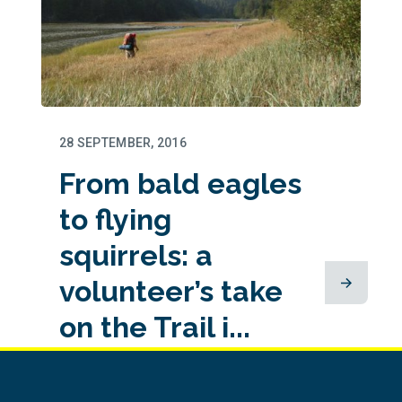
28 SEPTEMBER, 2016
From bald eagles
to flying
squirrels: a
volunteer’s take
on the Trail i...