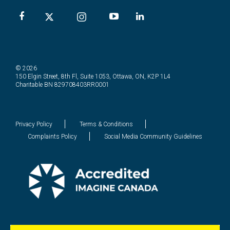
© 2026
150 Elgin Street, 8th Fl, Suite 1053, Ottawa, ON, K2P 1L4
Charitable BN 829708403RR0001
Privacy Policy
Terms & Conditions
Complaints Policy
Social Media Community Guidelines