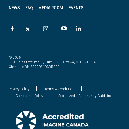
NEWS
FAQ
MEDIA ROOM
EVENTS
© 2026
150 Elgin Street, 8th Fl, Suite 1053, Ottawa, ON, K2P 1L4
Charitable BN 829708403RR0001
Privacy Policy
Terms & Conditions
Complaints Policy
Social Media Community Guidelines