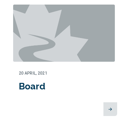
20 APRIL, 2021
Board