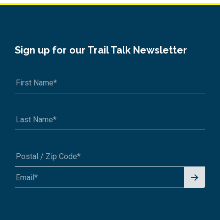
Sign up for our Trail Talk Newsletter
Signu
A1A 1A1 or 12345-6789
p for
News
letter