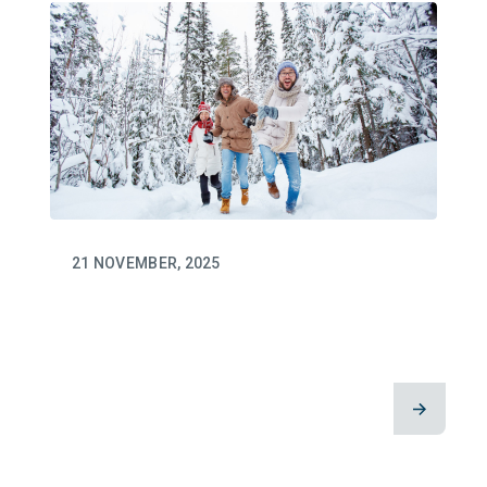
21 NOVEMBER, 2025
This Giving Tuesday: