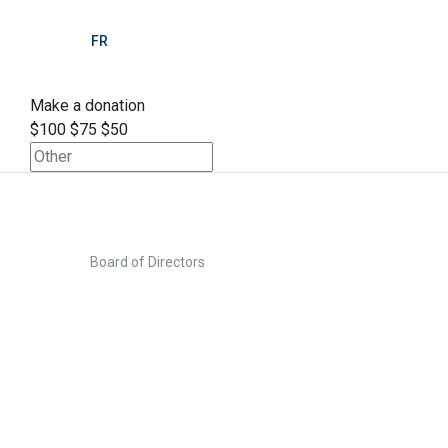
FR
Make a donation
$100
$75
$50
>
Home
Board of Directors
Board of Directors