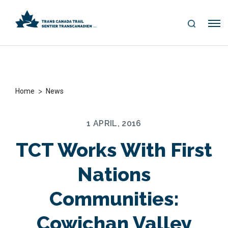
S
Me
E
nu
A
R
C
H
>
Home
News
1 APRIL, 2016
TCT Works With First
Nations
Communities:
Cowichan Valley