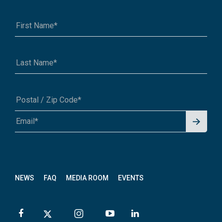
Signu
A1A 1A1 or 12345-6789
p for
News
letter
NEWS
FAQ
MEDIA ROOM
EVENTS