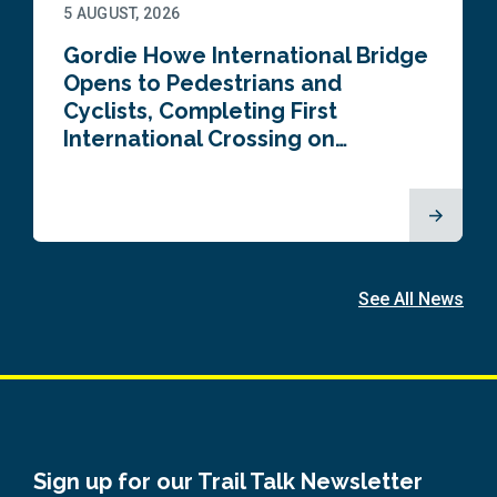
5 AUGUST, 2026
Gordie Howe International Bridge
Opens to Pedestrians and
Cyclists, Completing First
International Crossing on…
See All News
Sign up for our Trail Talk Newsletter