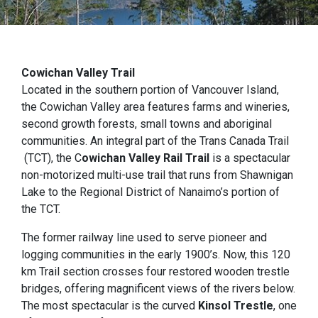
Cowichan Valley Trail
Located in the southern portion of Vancouver Island,
the Cowichan Valley area features farms and wineries,
second growth forests, small towns and aboriginal
communities. An integral part of the Trans Canada Trail
(TCT), the C
owichan Valley Rail Trail
is a spectacular
non-motorized multi-use trail that runs from Shawnigan
Lake to the Regional District of Nanaimo’s portion of
the TCT.
The former railway line used to serve pioneer and
logging communities in the early 1900’s. Now, this 120
km Trail section crosses four restored wooden trestle
bridges, offering magnificent views of the rivers below.
The most spectacular is the curved
Kinsol Trestle
, one