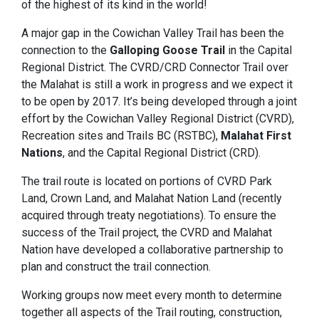
of the highest of its kind in the world!
A major gap in the Cowichan Valley Trail has been the
connection to the
Galloping Goose Trail
in the Capital
Regional District. The CVRD/CRD Connector Trail over
the Malahat is still a work in progress and we expect it
to be open by 2017. It’s being developed through a joint
effort by the Cowichan Valley Regional District (CVRD),
Recreation sites and Trails BC (RSTBC),
Malahat First
Nations
, and the Capital Regional District (CRD).
The trail route is located on portions of CVRD Park
Land, Crown Land, and Malahat Nation Land (recently
acquired through treaty negotiations). To ensure the
success of the Trail project, the CVRD and Malahat
Nation have developed a collaborative partnership to
plan and construct the trail connection.
Working groups now meet every month to determine
together all aspects of the Trail routing, construction,