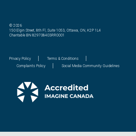
© 2026
150 Elgin Street, 8th Fl, Suite 1053, Ottawa, ON, K2P 1L4
Charitable BN 829708403RR0001
Privacy Policy
Terms & Conditions
Complaints Policy
Social Media Community Guidelines