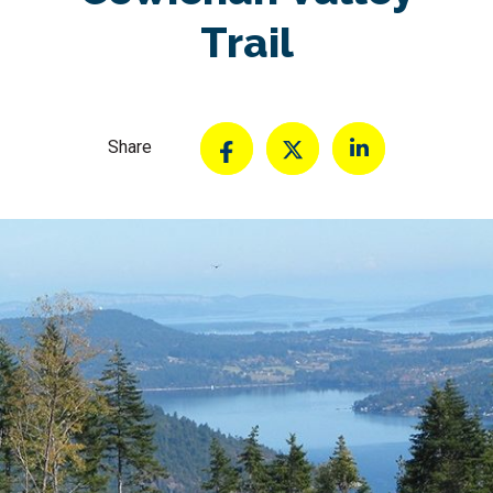
Trail
Share