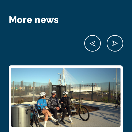
More news