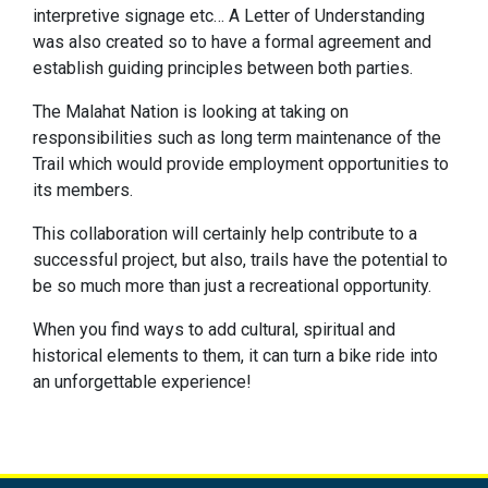
interpretive signage etc… A Letter of Understanding
was also created so to have a formal agreement and
establish guiding principles between both parties.
The Malahat Nation is looking at taking on
responsibilities such as long term maintenance of the
Trail which would provide employment opportunities to
its members.
This collaboration will certainly help contribute to a
successful project, but also, trails have the potential to
be so much more than just a recreational opportunity.
When you find ways to add cultural, spiritual and
historical elements to them, it can turn a bike ride into
an unforgettable experience!