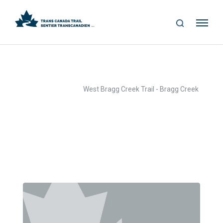
S
Me
E
nu
A
R
C
H
>
>
Home
Text Box
West Bragg Creek Trail - Bragg Creek
Archives