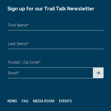
Sign up for our Trail Talk Newsletter
Signu
A1A 1A1 or 12345-6789
p for
News
letter
NEWS
FAQ
MEDIA ROOM
EVENTS