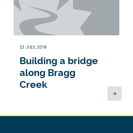
23 JULY, 2018
Building a bridge
along Bragg
Creek