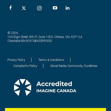
© 2026
150 Elgin Street, 8th Fl, Suite 1053, Ottawa, ON, K2P 1L4
Charitable BN 829708403RR0001
Privacy Policy
Terms & Conditions
Complaints Policy
Social Media Community Guidelines