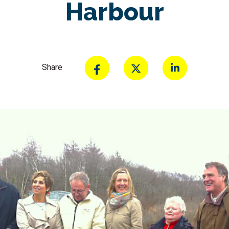
Harbour
Share