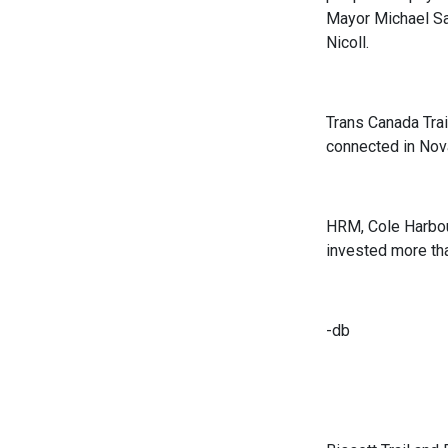
Mayor Michael Sa
Nicoll.
Trans Canada Trai
connected in Nov
HRM, Cole Harbour
invested more tha
-db