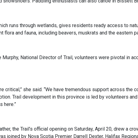
d snowshoers. Paddling enthusiasts can also canoe in Bissett B
which runs through wetlands, gives residents ready access to natur
nt flora and fauna, including beavers, muskrats and the eastern pa
 Murphy, National Director of Trail, volunteers were pivotal in ac
re critical,” she said. “We have tremendous support across the 
ption. Trail development in this province is led by volunteers and 
s here.”
ther, the Trail’s official opening on Saturday, April 20, drew a c
s joined by Nova Scotia Premier Darrell Dexter, Halifax Regiona