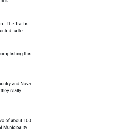
rook.
e. The Trail is
inted turtle.
complishing this
country and Nova
they really
rowd of about 100
l Municipality