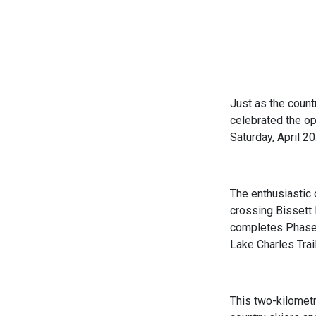
Just as the count
celebrated the op
Saturday, April 20
The enthusiastic 
crossing Bissett B
completes Phase 2
Lake Charles Trai
This two-kilomet