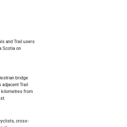
ls and Trail users
a Scotia on
estrian bridge
 adjacent Trail
5 kilometres from
st.
clists, cross-