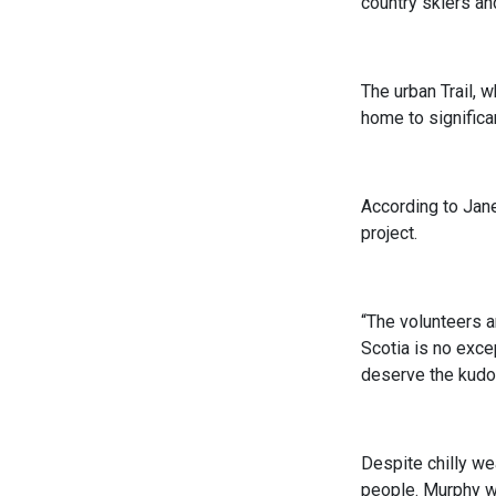
country skiers an
The urban Trail, 
home to significa
According to Jane
project.
“The volunteers a
Scotia is no exce
deserve the kudo
Despite chilly wea
people. Murphy wa