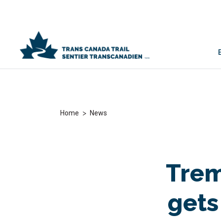
>
Home
News
Trem
gets