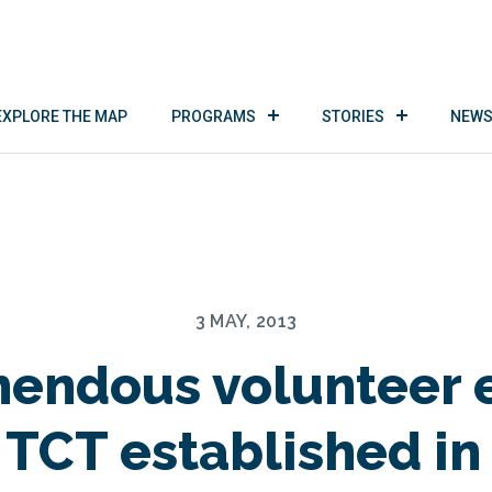
EXPLORE THE MAP
PROGRAMS
STORIES
NEWS
3 MAY, 2013
endous volunteer e
 TCT established in