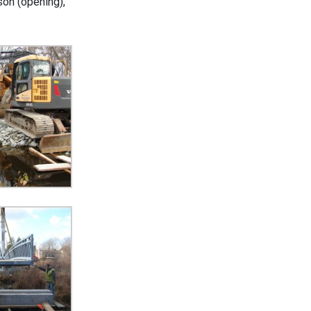
son (opening),