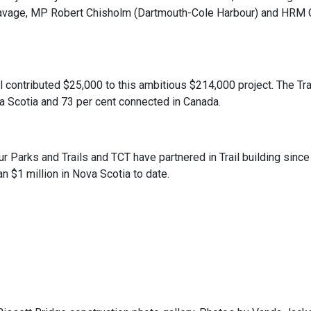
vage, MP Robert Chisholm (Dartmouth-Cole Harbour) and HRM Co
l contributed $25,000 to this ambitious $214,000 project. The Trai
a Scotia and 73 per cent connected in Canada.
 Parks and Trails and TCT have partnered in Trail building sinc
n $1 million in Nova Scotia to date.