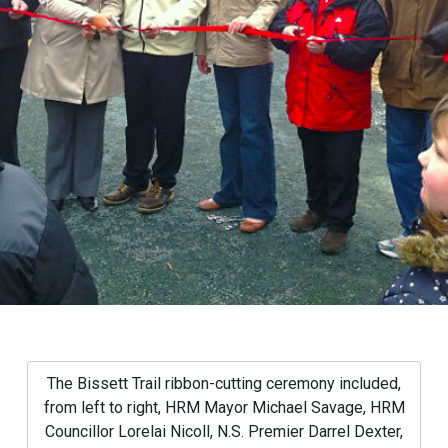
The Bissett Trail ribbon-cutting ceremony included,
from left to right, HRM Mayor Michael Savage, HRM
Councillor Lorelai Nicoll, N.S. Premier Darrel Dexter,