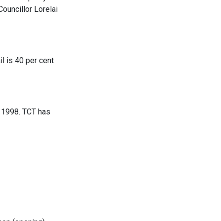
uncillor Lorelai
l is 40 per cent
e 1998. TCT has