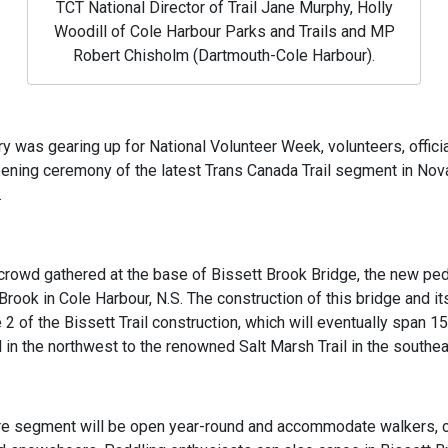
TCT National Director of Trail Jane Murphy, Holly
Woodill of Cole Harbour Parks and Trails and MP
Robert Chisholm (Dartmouth-Cole Harbour).
ry was gearing up for National Volunteer Week, volunteers, officia
ening ceremony of the latest Trans Canada Trail segment in Nov
.
crowd gathered at the base of Bissett Brook Bridge, the new ped
rook in Cole Harbour, N.S. The construction of this bridge and its
 of the Bissett Trail construction, which will eventually span 1
l in the northwest to the renowned Salt Marsh Trail in the southea
re segment will be open year-round and accommodate walkers, cy