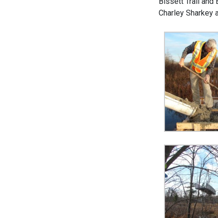
Bissett Trail and
Charley Sharkey 