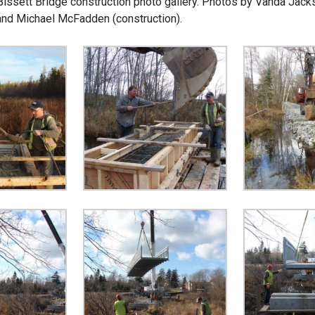
 Bissett Bridge construction photo gallery. Photos by Vanda Jack
and Michael McFadden (construction).