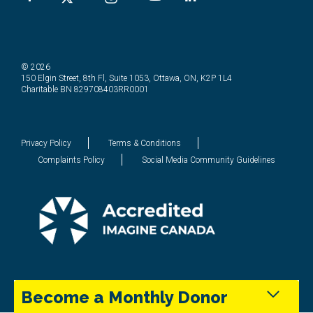
© 2026
150 Elgin Street, 8th Fl, Suite 1053, Ottawa, ON, K2P 1L4
Charitable BN 829708403RR0001
Privacy Policy
Terms & Conditions
Complaints Policy
Social Media Community Guidelines
Become a Monthly Donor