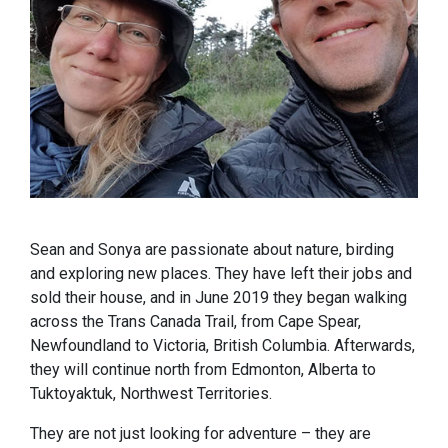
Sean and Sonya are passionate about nature, birding
and exploring new places. They have left their jobs and
sold their house, and in June 2019 they began walking
across the Trans Canada Trail, from Cape Spear,
Newfoundland to Victoria, British Columbia. Afterwards,
they will continue north from Edmonton, Alberta to
Tuktoyaktuk, Northwest Territories.
They are not just looking for adventure – they are