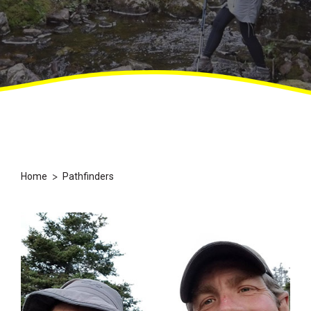
>
Home
Pathfinders