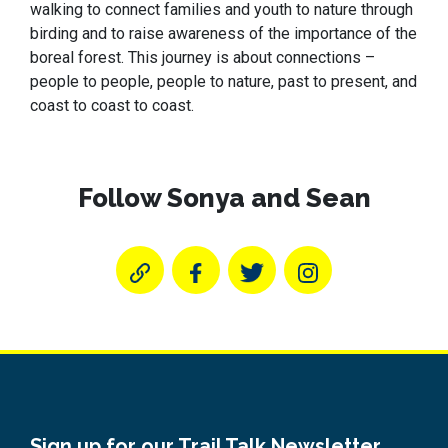
walking to connect families and youth to nature through
birding and to raise awareness of the importance of the
boreal forest. This journey is about connections –
people to people, people to nature, past to present, and
coast to coast to coast.
Follow Sonya and Sean
Sign up for our Trail Talk Newsletter