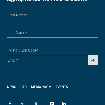
Signu
A1A 1A1 or 12345-6789
p for
News
letter
NEWS
FAQ
MEDIA ROOM
EVENTS