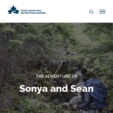
S
Me
E
nu
A
R
C
H
THE ADVENTURE OF
Sonya and Sean