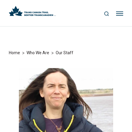
S
Me
E
nu
A
R
C
H
>
>
Home
Who We Are
Our Staff