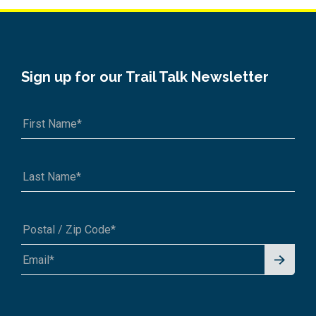
Sign up for our Trail Talk Newsletter
Signu
A1A 1A1 or 12345-6789
p for
News
letter