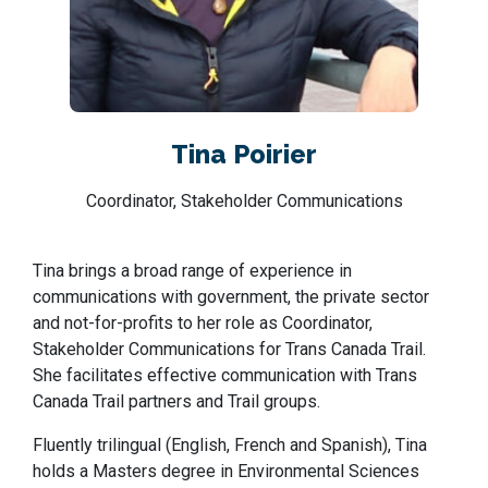
Tina Poirier
Coordinator, Stakeholder Communications
Tina brings a broad range of experience in
communications with government, the private sector
and not-for-profits to her role as Coordinator,
Stakeholder Communications for Trans Canada Trail.
She facilitates effective communication with Trans
Canada Trail partners and Trail groups.
Fluently trilingual (English, French and Spanish), Tina
holds a Masters degree in Environmental Sciences