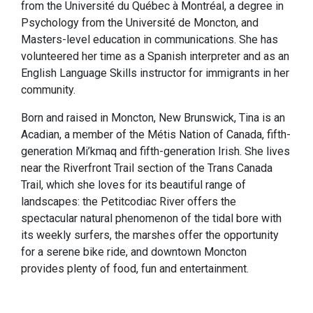
from the Université du Québec à Montréal, a degree in
Psychology from the Université de Moncton, and
Masters-level education in communications. She has
volunteered her time as a Spanish interpreter and as an
English Language Skills instructor for immigrants in her
community.
Born and raised in Moncton, New Brunswick, Tina is an
Acadian, a member of the Métis Nation of Canada, fifth-
generation Mi’kmaq and fifth-generation Irish. She lives
near the Riverfront Trail section of the Trans Canada
Trail, which she loves for its beautiful range of
landscapes: the Petitcodiac River offers the
spectacular natural phenomenon of the tidal bore with
its weekly surfers, the marshes offer the opportunity
for a serene bike ride, and downtown Moncton
provides plenty of food, fun and entertainment.