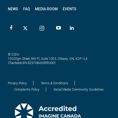
NEWS
FAQ
MEDIA ROOM
EVENTS
© 2026
150 Elgin Street, 8th Fl, Suite 1053, Ottawa, ON, K2P 1L4
Charitable BN 829708403RR0001
Privacy Policy
Terms & Conditions
Complaints Policy
Social Media Community Guidelines