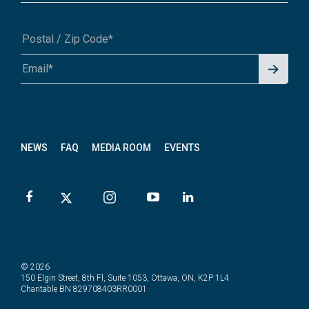
Signu
A1A 1A1 or 12345-6789
p for
News
letter
NEWS
FAQ
MEDIA ROOM
EVENTS
© 2026
150 Elgin Street, 8th Fl, Suite 1053, Ottawa, ON, K2P 1L4
Charitable BN 829708403RR0001