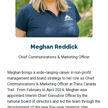
Meghan Reddick
Chief Communications & Marketing Officer
Meghan brings a wide-ranging career in non-profit
management and brand strategy to her role as Chief
Communications & Marketing Officer at Trans Canada
Trail. From February to April 2024, Meghan was
appointed Interim Chief Executive Officer by the
national board of directors and led the team through the
development of the new five-year strategic plan.