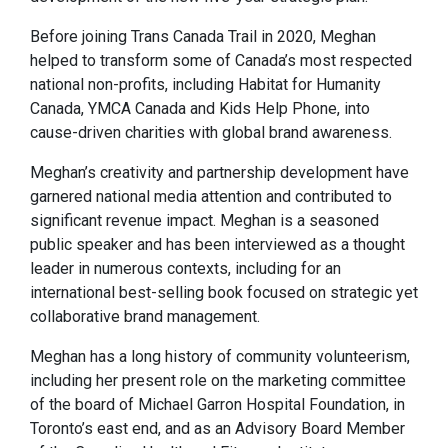
Before joining Trans Canada Trail in 2020, Meghan
helped to transform some of Canada’s most respected
national non-profits, including Habitat for Humanity
Canada, YMCA Canada and Kids Help Phone, into
cause-driven charities with global brand awareness.
Meghan’s creativity and partnership development have
garnered national media attention and contributed to
significant revenue impact. Meghan is a seasoned
public speaker and has been interviewed as a thought
leader in numerous contexts, including for an
international best-selling book focused on strategic yet
collaborative brand management.
Meghan has a long history of community volunteerism,
including her present role on the marketing committee
of the board of Michael Garron Hospital Foundation, in
Toronto’s east end, and as an Advisory Board Member