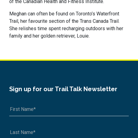
of the Canadian Health and Fitness Institute.
Meghan can often be found on Toronto’s Waterfront
Trail, her favourite section of the Trans Canada Trail.
She relishes time spent recharging outdoors with her
family and her golden retriever, Louie.
Sign up for our Trail Talk Newsletter