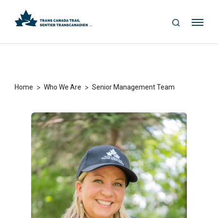
S
Me
E
nu
A
R
C
H
>
>
Home
Who We Are
Senior Management Team