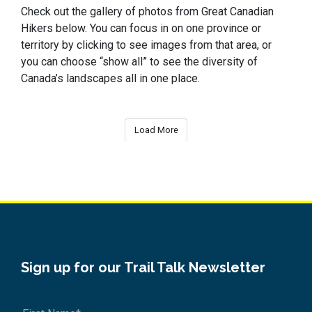
Check out the gallery of photos from Great Canadian
Hikers below. You can focus in on one province or
territory by clicking to see images from that area, or
you can choose “show all” to see the diversity of
Canada’s landscapes all in one place.
Load More
Sign up for our Trail Talk Newsletter