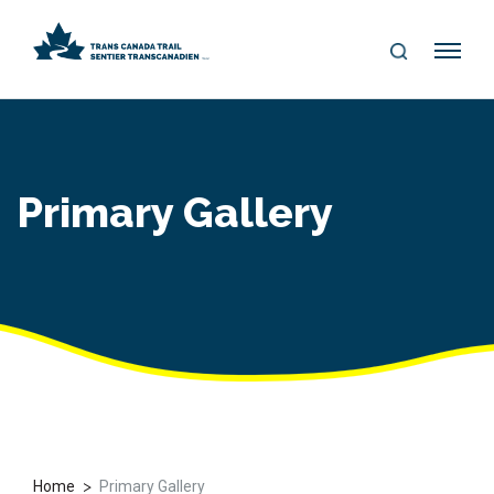
S
Me
E
nu
A
R
C
H
Primary Gallery
>
Home
Primary Gallery