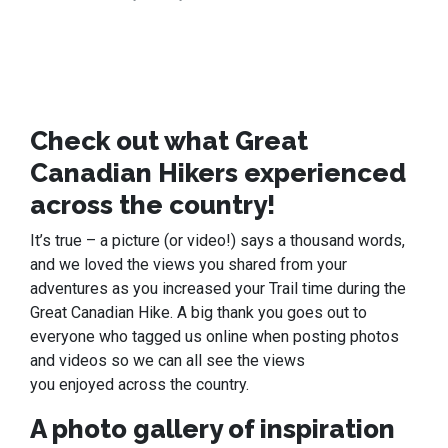
Check out what Great
Canadian Hikers experienced
across the country!
It’s true – a picture (or video!) says a thousand words,
and we loved the views you shared from your
adventures as you increased your Trail time during the
Great Canadian Hike. A big thank you goes out to
everyone who tagged us online when posting photos
and videos so we can all see the views
you enjoyed across the country.
A photo gallery of inspiration