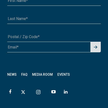
Signu
A1A 1A1 or 12345-6789
p for
News
letter
NEWS
FAQ
MEDIA ROOM
EVENTS