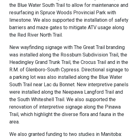
the Blue Water South Trail to allow for maintenance and
resurfacing in Spruce Woods Provincial Park with
limestone. We also supported the installation of safety
barriers and maze gates to mitigate ATV usage along
the Red River North Trail.
New wayfinding signage with The Great Trail branding
was installed along the Rossburn Subdivision Trail, the
Headingley Grand Trunk Trail, the Crocus Trail and in the
R.M. of Glenboro-South Cypress. Directional signage to
a parking lot was also installed along the Blue Water
South Trail near Lac du Bonnet. New interpretive panels
were installed along the Neepawa Langford Trail and
the South Whiteshell Trail. We also supported the
renovation of interpretive signage along the Pinawa
Trail, which highlight the diverse flora and fauna in the
area.
We also granted funding to two studies in Manitoba: