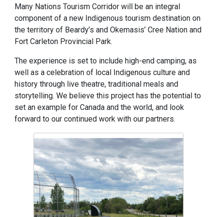
Many Nations Tourism Corridor will be an integral
component of a new Indigenous tourism destination on
the territory of Beardy’s and Okemasis’ Cree Nation and
Fort Carleton Provincial Park.
The experience is set to include high-end camping, as
well as a celebration of local Indigenous culture and
history through live theatre, traditional meals and
storytelling. We believe this project has the potential to
set an example for Canada and the world, and look
forward to our continued work with our partners.