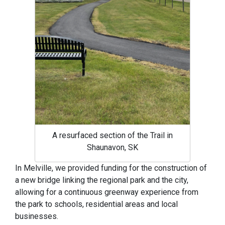
A resurfaced section of the Trail in
Shaunavon, SK
In Melville, we provided funding for the construction of
a new bridge linking the regional park and the city,
allowing for a continuous greenway experience from
the park to schools, residential areas and local
businesses.