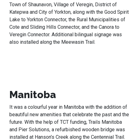
Town of Shaunavon, Village of Veregin, District of
Katepwa and City of Yorkton, along with the Good Spirit
Lake to Yorkton Connector, the Rural Municipalities of
Cote and Sliding Hills Connector, and the Canora to
Veregin Connector. Additional bilingual signage was
also installed along the Meewasin Trail.
Manitoba
It was a colourful year in Manitoba with the addition of
beautiful new amenities that celebrate the past and the
future. With the help of TCT funding, Trails Manitoba
and Pier Solutions, a refurbished wooden bridge was
installed at Hanson’s Creek along the Centennial Trail.