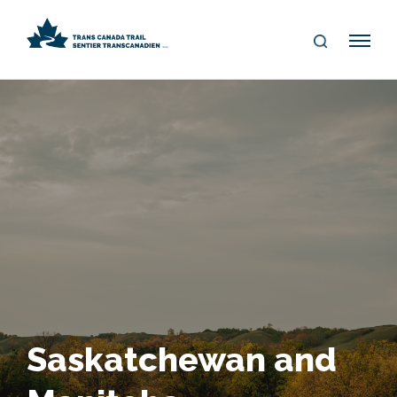
S
Me
E
nu
A
R
C
H
Saskatchewan and