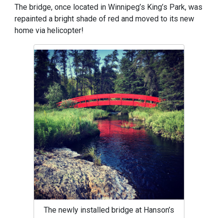
The bridge, once located in Winnipeg’s King’s Park, was
repainted a bright shade of red and moved to its new
home via helicopter!
The newly installed bridge at Hanson’s