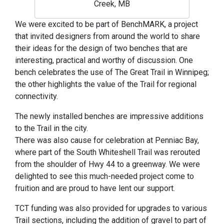
Creek, MB
We were excited to be part of BenchMARK, a project
that invited designers from around the world to share
their ideas for the design of two benches that are
interesting, practical and worthy of discussion. One
bench celebrates the use of The Great Trail in Winnipeg;
the other highlights the value of the Trail for regional
connectivity.
The newly installed benches are impressive additions
to the Trail in the city.
There was also cause for celebration at Penniac Bay,
where part of the South Whiteshell Trail was rerouted
from the shoulder of Hwy 44 to a greenway. We were
delighted to see this much-needed project come to
fruition and are proud to have lent our support.
TCT funding was also provided for upgrades to various
Trail sections, including the addition of gravel to part of