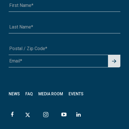
Signu
A1A 1A1 or 12345-6789
p for
News
letter
NEWS
FAQ
MEDIA ROOM
EVENTS