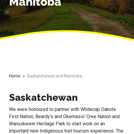
Manitoba
>
Home
Saskatchewan and Manitoba
Saskatchewan
We were honoured to partner with Whitecap Dakota
First Nation, Beardy’s and Okemasis’ Cree Nation and
Wanuskewin Heritage Park to start work on an
important new Indigenous trail tourism experience. The