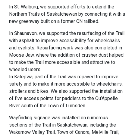
In St. Walburg, we supported efforts to extend the
Northern Trails of Saskatchewan by connecting it with a
new greenway built on a former CN railbed.
In Shaunavon, we supported the resurfacing of the Trail
with asphalt to improve accessibility for wheelchairs
and cyclists. Resurfacing work was also completed in
Moose Jaw, where the addition of crusher dust helped
to make the Trail more accessible and attractive to
wheeled users.
In Katepwa, part of the Trail was repaved to improve
safety and to make it more accessible to wheelchairs,
strollers and bikes. We also supported the installation
of five access points for paddlers to the Qu’Appelle
River south of the Town of Lumsden.
Wayfinding signage was installed on numerous
sections of the Trail in Saskatchewan, including the
Wakamow Valley Trail, Town of Canora, Melville Trail,