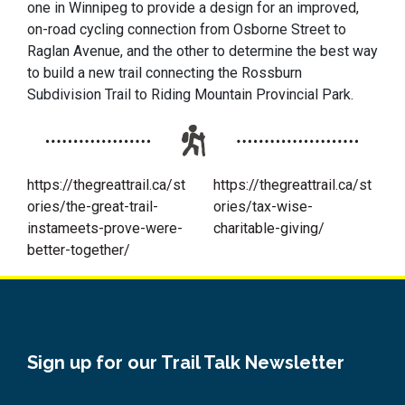
one in Winnipeg to provide a design for an improved,
on-road cycling connection from Osborne Street to
Raglan Avenue, and the other to determine the best way
to build a new trail connecting the Rossburn
Subdivision Trail to Riding Mountain Provincial Park.
https://thegreattrail.ca/st
https://thegreattrail.ca/st
ories/the-great-trail-
ories/tax-wise-
instameets-prove-were-
charitable-giving/
better-together/
Sign up for our Trail Talk Newsletter