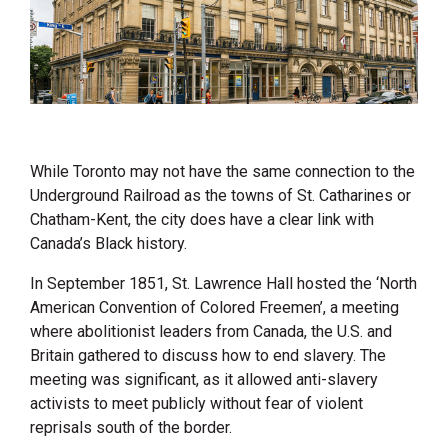
While Toronto may not have the same connection to the
Underground Railroad as the towns of St. Catharines or
Chatham-Kent, the city does have a clear link with
Canada’s Black history.
In September 1851, St. Lawrence Hall hosted the ‘North
American Convention of Colored Freemen’, a meeting
where abolitionist leaders from Canada, the U.S. and
Britain gathered to discuss how to end slavery. The
meeting was significant, as it allowed anti-slavery
activists to meet publicly without fear of violent
reprisals south of the border.