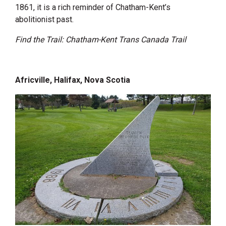
1861, it is a rich reminder of Chatham-Kent’s
abolitionist past.
Find the Trail: Chatham-Kent Trans Canada Trail
Africville, Halifax, Nova Scotia