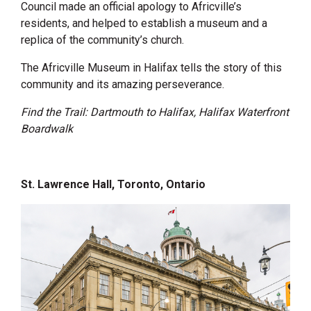
Council made an official apology to Africville’s
residents, and helped to establish a museum and a
replica of the community’s church.
The Africville Museum in Halifax tells the story of this
community and its amazing perseverance.
Find the Trail: Dartmouth to Halifax, Halifax Waterfront
Boardwalk
St. Lawrence Hall, Toronto, Ontario