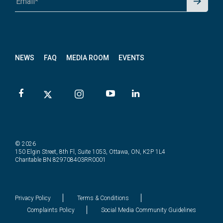
p for
News
letter
NEWS
FAQ
MEDIA ROOM
EVENTS
© 2026
150 Elgin Street, 8th Fl, Suite 1053, Ottawa, ON, K2P 1L4
Charitable BN 829708403RR0001
Privacy Policy
Terms & Conditions
Complaints Policy
Social Media Community Guidelines