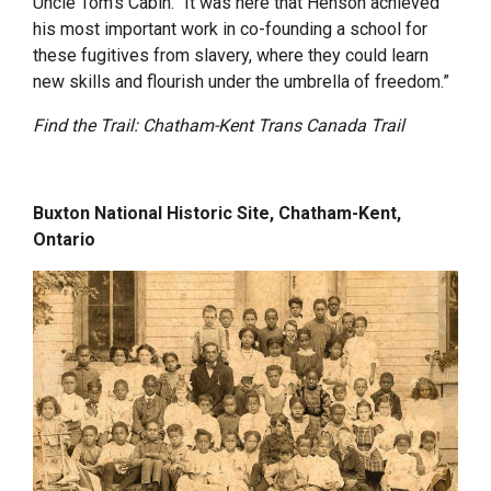
Uncle Tom’s Cabin. “It was here that Henson achieved
his most important work in co-founding a school for
these fugitives from slavery, where they could learn
new skills and flourish under the umbrella of freedom.”
Find the Trail: Chatham-Kent Trans Canada Trail
Buxton National Historic Site, Chatham-Kent,
Ontario