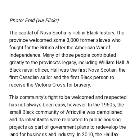
Photo: Fred (via Flickr)
The capital of Nova Scotia is rich in Black history. The
province welcomed some 3,000 former slaves who
fought for the British after the American War of
Independence. Many of those people contributed
greatly to the province’s legacy, including William Hall. A
Black naval officer, Hall was the first Nova Scotian, the
first Canadian sailor and the first Black person to
receive the Victoria Cross for bravery.
This community’s fight to be welcomed and respected
has not always been easy, however. In the 1960s, the
small Black community of Africville was demolished
and its inhabitants were relocated to public housing
projects as part of government plans to redevelop the
land for business and industry. In 2010, the Halifax