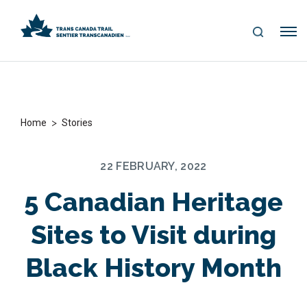
S
Me
E
nu
A
R
C
H
>
Home
Stories
22 FEBRUARY, 2022
5 Canadian Heritage
Sites to Visit during
Black History Month