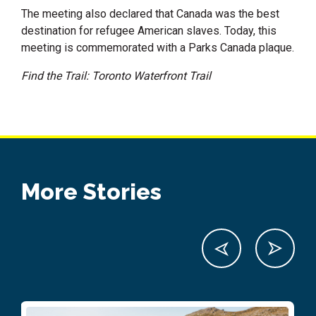
The meeting also declared that Canada was the best
destination for refugee American slaves. Today, this
meeting is commemorated with a Parks Canada plaque.
Find the Trail: Toronto Waterfront Trail
More Stories