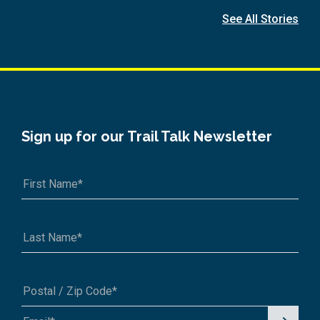
See All Stories
Sign up for our Trail Talk Newsletter
Signu
A1A 1A1 or 12345-6789