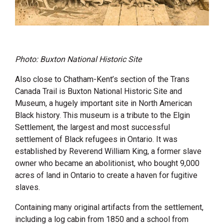
Photo: Buxton National Historic Site
Also close to Chatham-Kent’s section of the Trans
Canada Trail is Buxton National Historic Site and
Museum, a hugely important site in North American
Black history. This museum is a tribute to the Elgin
Settlement, the largest and most successful
settlement of Black refugees in Ontario. It was
established by Reverend William King, a former slave
owner who became an abolitionist, who bought 9,000
acres of land in Ontario to create a haven for fugitive
slaves.
Containing many original artifacts from the settlement,
including a log cabin from 1850 and a school from