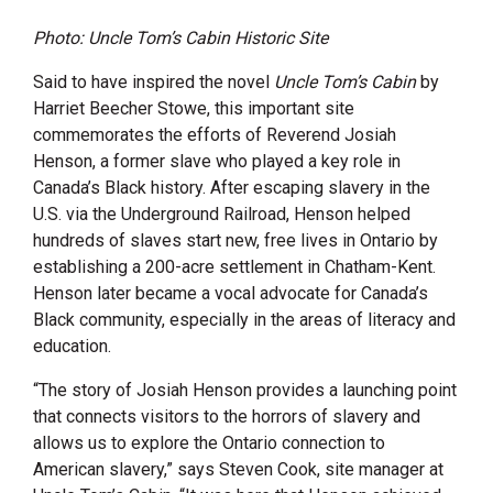
Photo: Uncle Tom’s Cabin Historic Site
Said to have inspired the novel
Uncle Tom’s Cabin
by
Harriet Beecher Stowe, this important site
commemorates the efforts of Reverend Josiah
Henson, a former slave who played a key role in
Canada’s Black history. After escaping slavery in the
U.S. via the Underground Railroad, Henson helped
hundreds of slaves start new, free lives in Ontario by
establishing a 200-acre settlement in Chatham-Kent.
Henson later became a vocal advocate for Canada’s
Black community, especially in the areas of literacy and
education.
“The story of Josiah Henson provides a launching point
that connects visitors to the horrors of slavery and
allows us to explore the Ontario connection to
American slavery,” says Steven Cook, site manager at