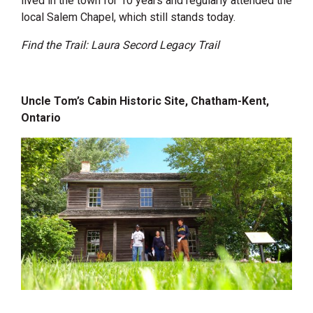
lived in the town for 10 years and regularly attended the
local Salem Chapel, which still stands today.
Find the Trail: Laura Secord Legacy Trail
Uncle Tom’s Cabin Historic Site, Chatham-Kent,
Ontario