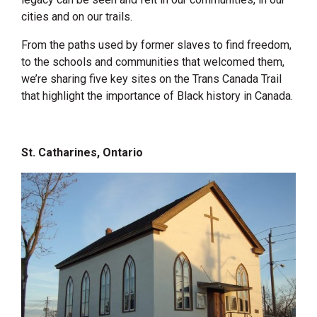
cities and on our trails.
From the paths used by former slaves to find freedom,
to the schools and communities that welcomed them,
we’re sharing five key sites on the Trans Canada Trail
that highlight the importance of Black history in Canada.
St. Catharines, Ontario