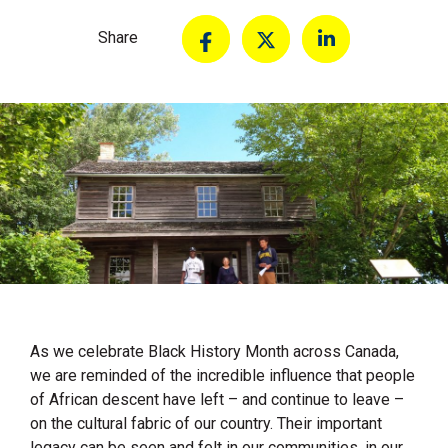
Share
As we celebrate Black History Month across Canada,
we are reminded of the incredible influence that people
of African descent have left – and continue to leave –
on the cultural fabric of our country. Their important
legacy can be seen and felt in our communities, in our