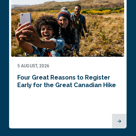
5 AUGUST, 2026
Four Great Reasons to Register
Early for the Great Canadian Hike