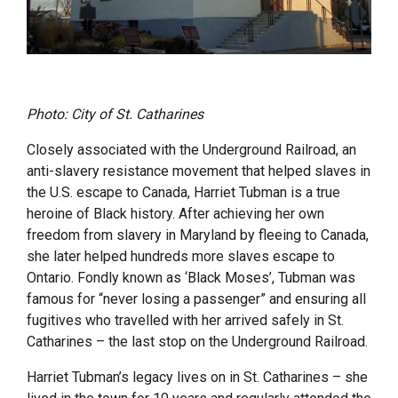
Photo: City of St. Catharines
Closely associated with the Underground Railroad, an
anti-slavery resistance movement that helped slaves in
the U.S. escape to Canada, Harriet Tubman is a true
heroine of Black history. After achieving her own
freedom from slavery in Maryland by fleeing to Canada,
she later helped hundreds more slaves escape to
Ontario. Fondly known as ‘Black Moses’, Tubman was
famous for “never losing a passenger” and ensuring all
fugitives who travelled with her arrived safely in St.
Catharines – the last stop on the Underground Railroad.
Harriet Tubman’s legacy lives on in St. Catharines – she