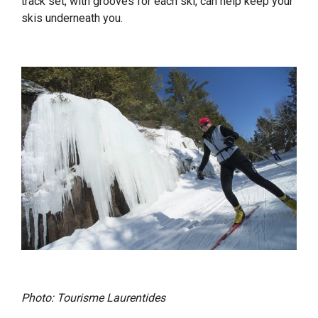
track set, with grooves for each ski, can help keep your
skis underneath you.
Photo: Tourisme Laurentides