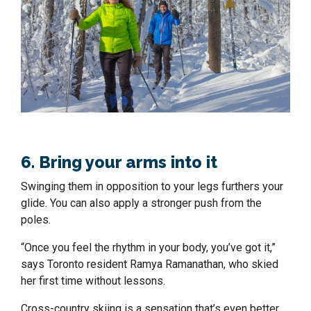
6. Bring your arms into it
Swinging them in opposition to your legs furthers your
glide. You can also apply a stronger push from the
poles.
“Once you feel the rhythm in your body, you’ve got it,”
says Toronto resident Ramya Ramanathan, who skied
her first time without lessons.
Cross-country skiing is a sensation that’s even better