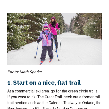
Photo: Math Sparks
1. Start on a nice, flat trail
At a commercial ski area, go for the green circle trails.
If you want to ski The Great Trail, seek out a former rail
trail section such as the Caledon Trailway in Ontario, the
Parc linéaire Le P’tit Train du Nord in Quebec or