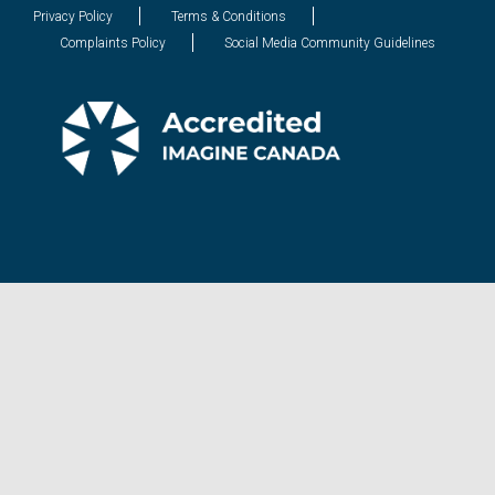
Privacy Policy
Terms & Conditions
Complaints Policy
Social Media Community Guidelines