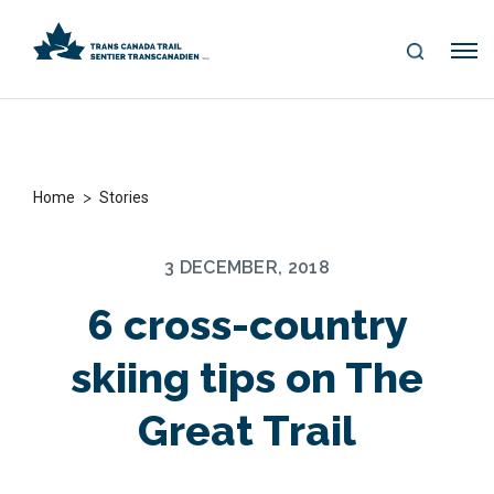
S
Me
E
nu
A
R
C
H
>
Home
Stories
3 DECEMBER, 2018
6 cross-country
skiing tips on The
Great Trail