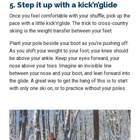
5. Step it up with a kick’n’glide
Once you feel comfortable with your shuffle, pick up the
pace with a little kick’n’glide. The trick to cross-country
skiing is the weight transfer between your feet.
Plant your pole beside your boot as you’re pushing off.
As you shift your weight to your foot, your knee should
be above your ankle. Keep your eyes forward, your
nose above your toes. Imagine an invisible line
between your nose and your boot, and lean forward into
the glide. A great way to get the hang of this is to start
with only one ski on, or to practice without your poles.