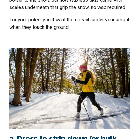
scales underneath that grip the snow, no wax required.
For your poles, you’ll want them reach under your armpit
when they touch the ground.
3. Dress to strip down (or bulk