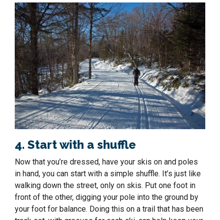
4. Start with a shuffle
Now that you’re dressed, have your skis on and poles
in hand, you can start with a simple shuffle. It’s just like
walking down the street, only on skis. Put one foot in
front of the other, digging your pole into the ground by
your foot for balance. Doing this on a trail that has been