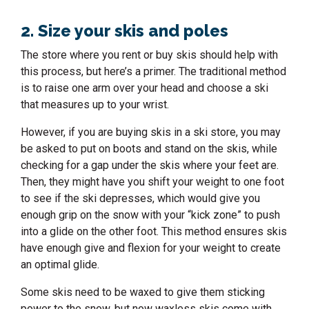
2. Size your skis and poles
The store where you rent or buy skis should help with
this process, but here’s a primer. The traditional method
is to raise one arm over your head and choose a ski
that measures up to your wrist.
However, if you are buying skis in a ski store, you may
be asked to put on boots and stand on the skis, while
checking for a gap under the skis where your feet are.
Then, they might have you shift your weight to one foot
to see if the ski depresses, which would give you
enough grip on the snow with your “kick zone” to push
into a glide on the other foot. This method ensures skis
have enough give and flexion for your weight to create
an optimal glide.
Some skis need to be waxed to give them sticking
power to the snow, but now waxless skis come with