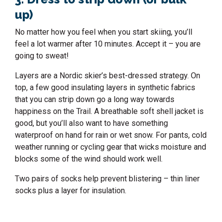
up)
No matter how you feel when you start skiing, you’ll
feel a lot warmer after 10 minutes. Accept it – you are
going to sweat!
Layers are a Nordic skier’s best-dressed strategy. On
top, a few good insulating layers in synthetic fabrics
that you can strip down go a long way towards
happiness on the Trail. A breathable soft shell jacket is
good, but you’ll also want to have something
waterproof on hand for rain or wet snow. For pants, cold
weather running or cycling gear that wicks moisture and
blocks some of the wind should work well.
Two pairs of socks help prevent blistering – thin liner
socks plus a layer for insulation.