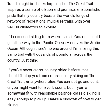
Trail. It might be the endorphins, but The Great Trail
inspires a sense of elation and promise; a nationalistic
pride that my country boasts the world’s longest
network of recreational multi-use trails, with over
24,000 kilometres to explore.
If I continued skiing from where I am in Ontario, I could
go all the way to the Pacific Ocean – or even the Arctic
Ocean. Although there’s no one around, I’m sharing this
same trail with thousands of people all across the
country. Just think.
If you’ve never cross-country skied before, that
shouldn’t stop you from cross-country skiing on The
Great Trail, or anywhere else. You can just go and do it,
or you might want to have lessons, but if you’re
somewhat fit with reasonable balance, classic skiing is
easy enough to pick up. Here’s a rundown of how to get
skiing.