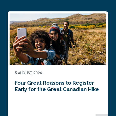
5 AUGUST, 2026
Four Great Reasons to Register
Early for the Great Canadian Hike