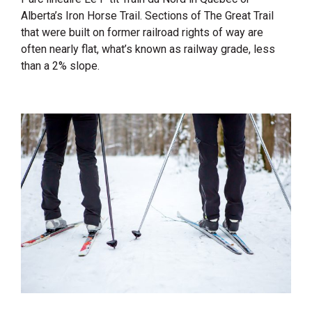
Alberta’s Iron Horse Trail. Sections of The Great Trail
that were built on former railroad rights of way are
often nearly flat, what’s known as railway grade, less
than a 2% slope.