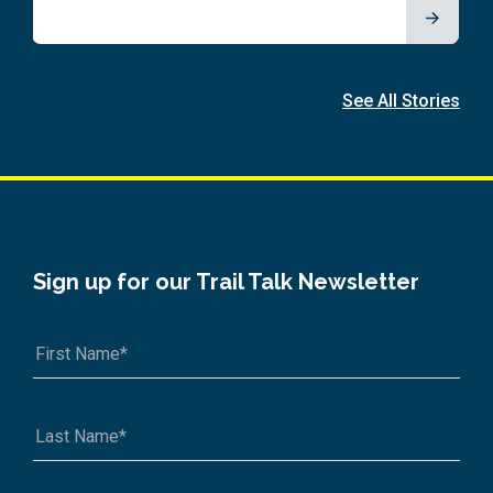
See All Stories
Sign up for our Trail Talk Newsletter