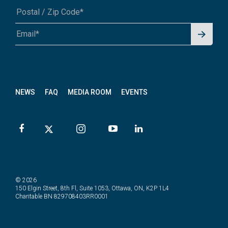
Signu
A1A 1A1 or 12345-6789
p for
News
letter
NEWS
FAQ
MEDIA ROOM
EVENTS
© 2026
150 Elgin Street, 8th Fl, Suite 1053, Ottawa, ON, K2P 1L4
Charitable BN 829708403RR0001