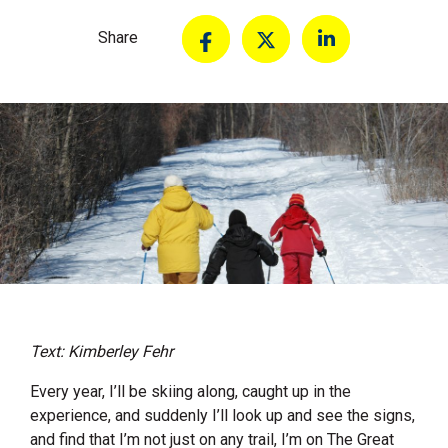
Share
Text: Kimberley Fehr
Every year, I’ll be skiing along, caught up in the
experience, and suddenly I’ll look up and see the signs,
and find that I’m not just on any trail, I’m on The Great