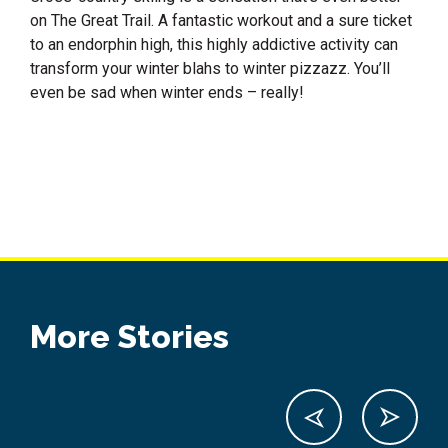
on The Great Trail. A fantastic workout and a sure ticket
to an endorphin high, this highly addictive activity can
transform your winter blahs to winter pizzazz. You’ll
even be sad when winter ends – really!
More Stories