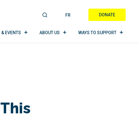
DONATE
FR
S
E
A
 & EVENTS
ABOUT US
WAYS TO SUPPORT
R
C
H
 This