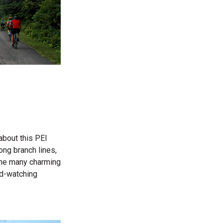
 about this PEI
long branch lines,
 the many charming
rd-watching