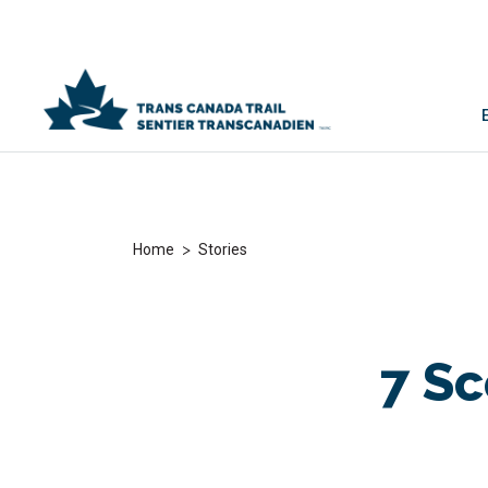
>
Home
Stories
7 Sc