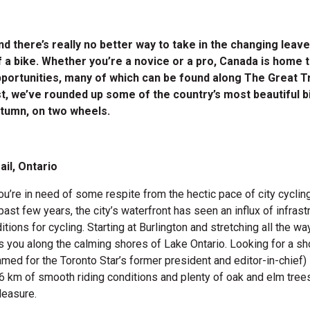
and there’s really no better way to take in the changing leav
f a bike. Whether you’re a novice or a pro, Canada is home 
pportunities, many of which can be found along The Great Tr
t, we’ve rounded up some of the country’s most beautiful bi
tumn, on two wheels.
ail, Ontario
ou’re in need of some respite from the hectic pace of city cycling
past few years, the city’s waterfront has seen an influx of infras
itions for cycling. Starting at Burlington and stretching all the wa
es you along the calming shores of Lake Ontario. Looking for a sh
med for the Toronto Star’s former president and editor-in-chief) i
6 km of smooth riding conditions and plenty of oak and elm trees 
leasure.