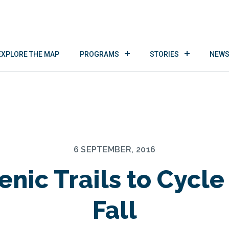
EXPLORE THE MAP
PROGRAMS
STORIES
NEWS
6 SEPTEMBER, 2016
enic Trails to Cycle
Fall