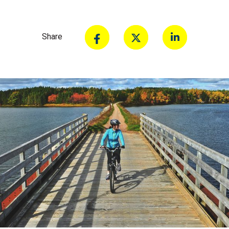
Share