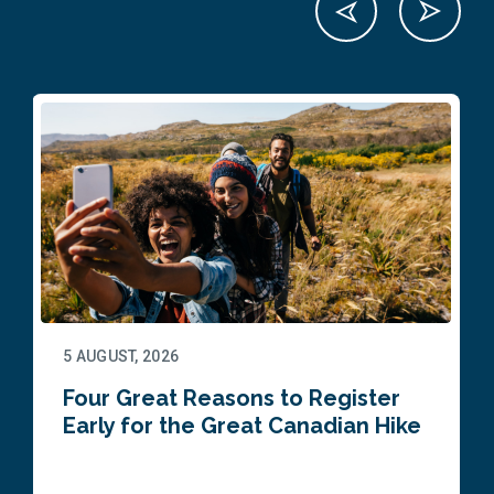
5 AUGUST, 2026
Four Great Reasons to Register
Early for the Great Canadian Hike