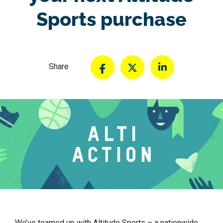
Sports purchase
Share
We’ve teamed up with Altitude Sports – a nationwide