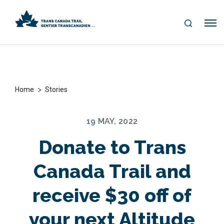
S
Me
E
nu
A
R
C
H
>
Home
Stories
19 MAY, 2022
Donate to Trans
Canada Trail and
receive $30 off of
your next Altitude