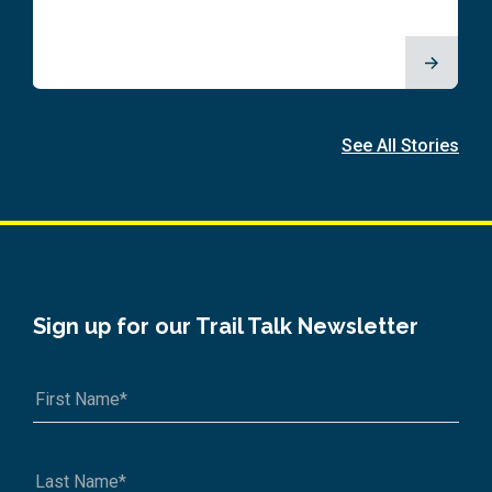
See All Stories
Sign up for our Trail Talk Newsletter