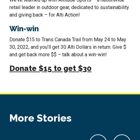
retail leader in outdoor gear, dedicated to sustainability
and giving back – for Alti Action!
Win-win
Donate $15 to Trans Canada Trail from May 24 to May
30, 2022, and you’ll get 30 Alti Dollars in return. Give $
and get back more $$ – talk about a win-win!
Donate $15 to get $30
More Stories