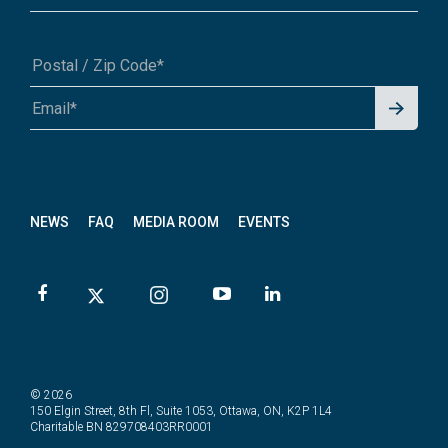
Signu
A1A 1A1 or 12345-6789
p for
News
letter
NEWS
FAQ
MEDIA ROOM
EVENTS
© 2026
150 Elgin Street, 8th Fl, Suite 1053, Ottawa, ON, K2P 1L4
Charitable BN 829708403RR0001