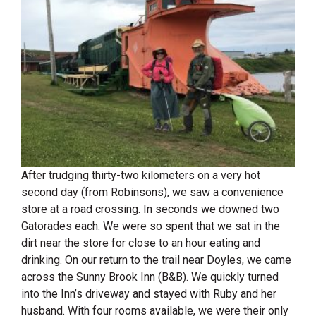
After trudging thirty-two kilometers on a very hot
second day (from Robinsons), we saw a convenience
store at a road crossing. In seconds we downed two
Gatorades each. We were so spent that we sat in the
dirt near the store for close to an hour eating and
drinking. On our return to the trail near Doyles, we came
across the Sunny Brook Inn (B&B). We quickly turned
into the Inn’s driveway and stayed with Ruby and her
husband. With four rooms available, we were their only