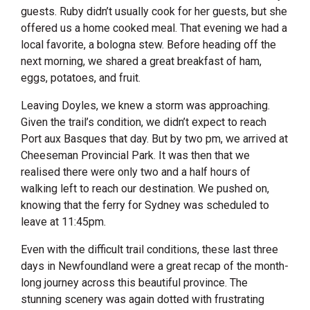
guests. Ruby didn’t usually cook for her guests, but she
offered us a home cooked meal. That evening we had a
local favorite, a bologna stew. Before heading off the
next morning, we shared a great breakfast of ham,
eggs, potatoes, and fruit.
Leaving Doyles, we knew a storm was approaching.
Given the trail’s condition, we didn’t expect to reach
Port aux Basques that day. But by two pm, we arrived at
Cheeseman Provincial Park. It was then that we
realised there were only two and a half hours of
walking left to reach our destination. We pushed on,
knowing that the ferry for Sydney was scheduled to
leave at 11:45pm.
Even with the difficult trail conditions, these last three
days in Newfoundland were a great recap of the month-
long journey across this beautiful province. The
stunning scenery was again dotted with frustrating