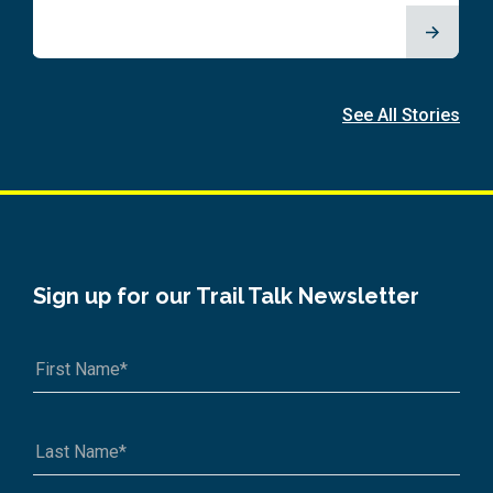
See All Stories
Sign up for our Trail Talk Newsletter