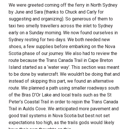
We were greeted coming off the ferry in North Sydney
by June and Sara (thanks to Chuck and Carly for
suggesting and organizing). So generous of them to
taxi two smelly travellers across the inlet to Sydney
early on a Sunday morning. We now found ourselves in
Sydney resting for two days. We both needed new
shoes, a few supplies before embarking on the Nova
Scotia phase of our journey. We also had to review the
route because the Trans Canada Trail in Cape Breton
Island started as a ‘water way’. This section was meant
to be done by watercraft. We wouldn’t be doing that and
instead of skipping this part, we found an alternative
route. We planned a path using smaller roadways south
of the Bras D’Or Lake and local trails such as the St
Peter’s Coastal Trail in order to rejoin the Trans Canada
Trail in Aulds Cove. We anticipated more pavement and
good trail systems in Nova Scotia but best not set
expectations too high, as the trails gods would likely