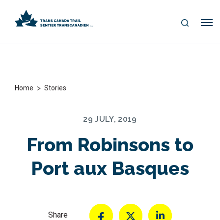
S
Me
E
nu
A
R
C
H
>
Home
Stories
29 JULY, 2019
From Robinsons to
Port aux Basques
Share