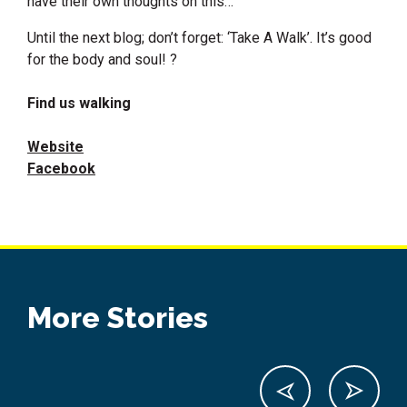
have their own thoughts on this…
Until the next blog; don’t forget: ‘Take A Walk’. It’s good
for the body and soul! ?
Find us walking
Website
Facebook
More Stories