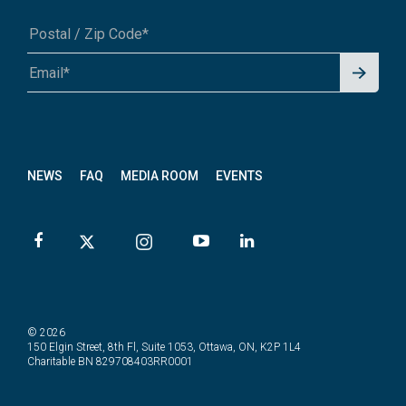
Signu
A1A 1A1 or 12345-6789
p for
News
letter
NEWS
FAQ
MEDIA ROOM
EVENTS
© 2026
150 Elgin Street, 8th Fl, Suite 1053, Ottawa, ON, K2P 1L4
Charitable BN 829708403RR0001