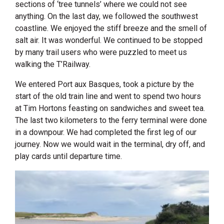
sections of ‘tree tunnels’ where we could not see
anything. On the last day, we followed the southwest
coastline. We enjoyed the stiff breeze and the smell of
salt air. It was wonderful. We continued to be stopped
by many trail users who were puzzled to meet us
walking the T’Railway.
We entered Port aux Basques, took a picture by the
start of the old train line and went to spend two hours
at Tim Hortons feasting on sandwiches and sweet tea.
The last two kilometers to the ferry terminal were done
in a downpour. We had completed the first leg of our
journey. Now we would wait in the terminal, dry off, and
play cards until departure time.