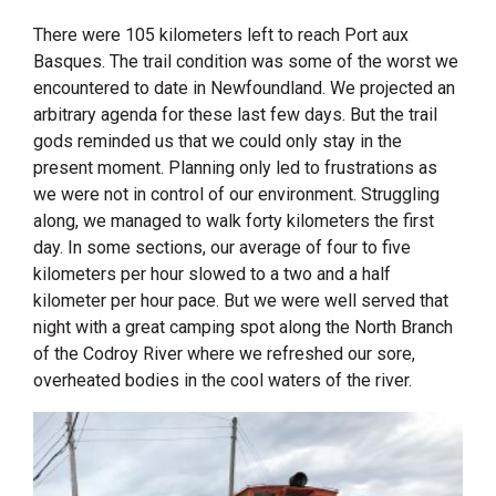
There were 105 kilometers left to reach Port aux
Basques. The trail condition was some of the worst we
encountered to date in Newfoundland. We projected an
arbitrary agenda for these last few days. But the trail
gods reminded us that we could only stay in the
present moment. Planning only led to frustrations as
we were not in control of our environment. Struggling
along, we managed to walk forty kilometers the first
day. In some sections, our average of four to five
kilometers per hour slowed to a two and a half
kilometer per hour pace. But we were well served that
night with a great camping spot along the North Branch
of the Codroy River where we refreshed our sore,
overheated bodies in the cool waters of the river.