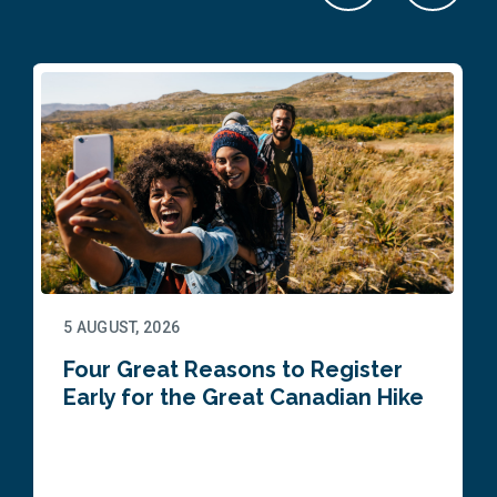
5 AUGUST, 2026
Four Great Reasons to Register
Early for the Great Canadian Hike