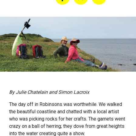
By Julie Chatelain and Simon Lacroix
The day off in Robinsons was worthwhile. We walked
the beautiful coastline and chatted with a local artist
who was picking rocks for her crafts. The garnets went
crazy on a ball of herring; they dove from great heights
into the water creating quite a show.