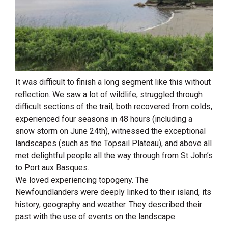
It was difficult to finish a long segment like this without
reflection. We saw a lot of wildlife, struggled through
difficult sections of the trail, both recovered from colds,
experienced four seasons in 48 hours (including a
snow storm on June 24th), witnessed the exceptional
landscapes (such as the Topsail Plateau), and above all
met delightful people all the way through from St John’s
to Port aux Basques.
We loved experiencing topogeny. The
Newfoundlanders were deeply linked to their island, its
history, geography and weather. They described their
past with the use of events on the landscape.