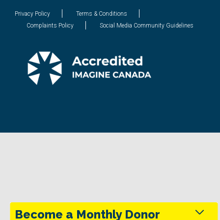
Privacy Policy
Terms & Conditions
Complaints Policy
Social Media Community Guidelines
Become a Monthly Donor