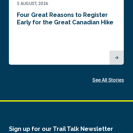
5 AUGUST, 2026
Four Great Reasons to Register
Early for the Great Canadian Hike
See All Stories
Sign up for our Trail Talk Newsletter