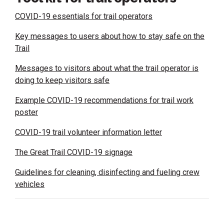
COVID-19 essentials for trail operators
Key messages to users about how to stay safe on the
Trail
Messages to visitors about what the trail operator is
doing to keep visitors safe
Example COVID-19 recommendations for trail work
poster
COVID-19 trail volunteer information letter
The Great Trail COVID-19 signage
Guidelines for cleaning, disinfecting and fueling crew
vehicles