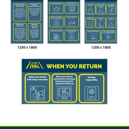
1200 x 1800
1200 x 1800