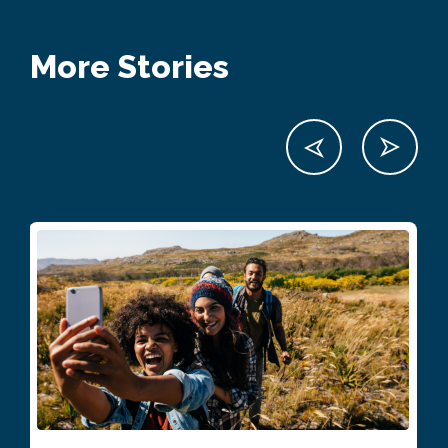
More Stories