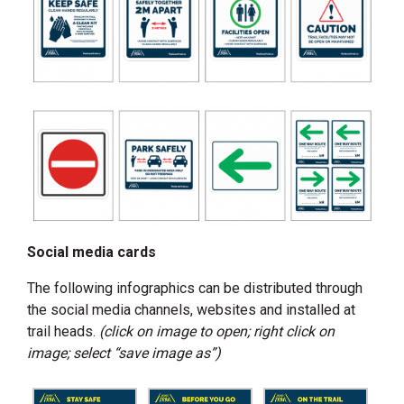
Social media cards
The following infographics can be distributed through
the social media channels, websites and installed at
trail heads.
(click on image to open; right click on
image; select “save image as”)