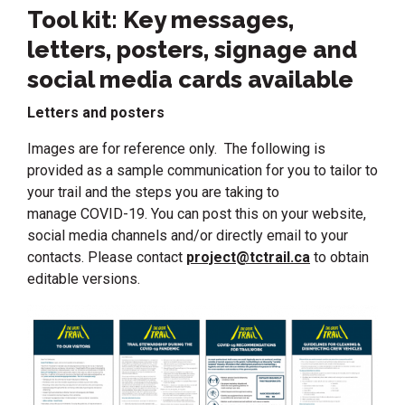
Tool kit: Key messages,
letters, posters, signage and
social media cards available
Letters and posters
Images are for reference only. The following is
provided as a sample communication for you to tailor to
your trail and the steps you are taking to
manage COVID-19. You can post this on your website,
social media channels and/or directly email to your
contacts. Please contact
project@tctrail.ca
to obtain
editable versions.