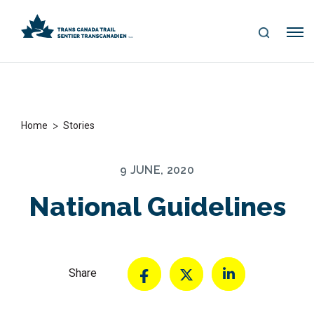
S
Me
E
nu
A
R
C
H
>
Home
Stories
9 JUNE, 2020
National Guidelines
Share