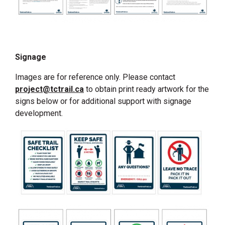
Signage
Images are for reference only. Please contact
project@tctrail.ca
to obtain print ready artwork for the
signs below or for additional support with signage
development.