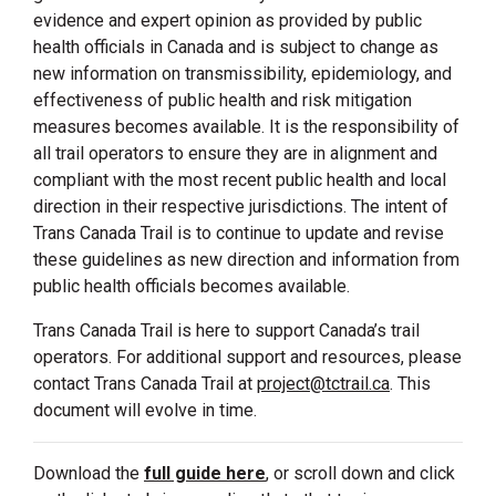
evidence and expert opinion as provided by public
health officials in Canada and is subject to change as
new information on transmissibility, epidemiology, and
effectiveness of public health and risk mitigation
measures becomes available. It is the responsibility of
all trail operators to ensure they are in alignment and
compliant with the most recent public health and local
direction in their respective jurisdictions. The intent of
Trans Canada Trail is to continue to update and revise
these guidelines as new direction and information from
public health officials becomes available.
Trans Canada Trail is here to support Canada’s trail
operators. For additional support and resources, please
contact Trans Canada Trail at
project@tctrail.ca
. This
document will evolve in time.
Download the
full guide here
, or scroll down and click