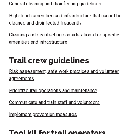
General cleaning and disinfecting guidelines
High-touch amenities and infrastructure that cannot be
cleaned and disinfected frequently
Cleaning and disinfecting considerations for specific
amenities and infrastructure
Trail crew guidelines
Risk assessment, safe work practices and volunteer
agreements
Prioritize trail operations and maintenance
Communicate and train staff and volunteers
Implement prevention measures
Tool kit for trail operators