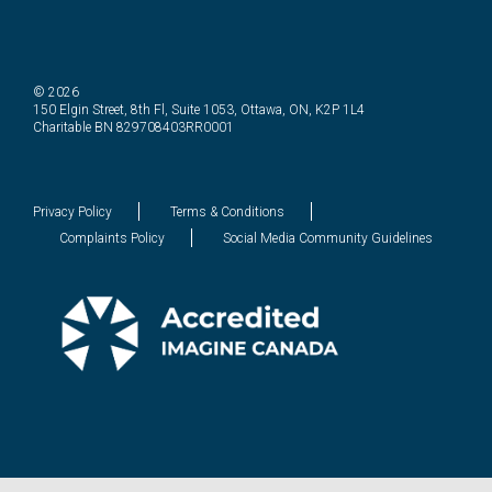
© 2026
150 Elgin Street, 8th Fl, Suite 1053, Ottawa, ON, K2P 1L4
Charitable BN 829708403RR0001
Privacy Policy
Terms & Conditions
Complaints Policy
Social Media Community Guidelines