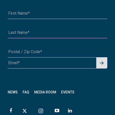
Signu
A1A 1A1 or 12345-6789
p for
News
letter
NEWS
FAQ
MEDIA ROOM
EVENTS