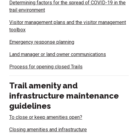
Determining factors for the spread of COVID-19 in the
trail environment
Visitor management plans and the visitor management
toolbox
Emergency response planning
Land manager or land owner communications
Process for opening closed Trails
Trail amenity and
infrastructure maintenance
guidelines
To close or keep amenities open?
Closing amenities and infrastructure