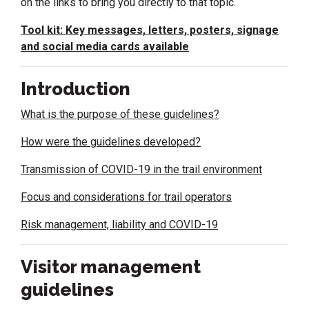
on the links to bring you directly to that topic.
Tool kit: Key messages, letters, posters, signage
and social media cards available
Introduction
What is the purpose of these guidelines?
How were the guidelines developed?
Transmission of COVID-19 in the trail environment
Focus and considerations for trail operators
Risk management, liability and COVID-19
Visitor management
guidelines