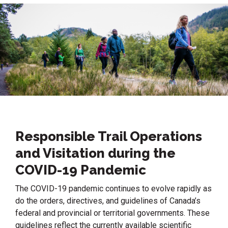
Responsible Trail Operations
and Visitation during the
COVID-19 Pandemic
The COVID-19 pandemic continues to evolve rapidly as
do the orders, directives, and guidelines of Canada’s
federal and provincial or territorial governments. These
guidelines reflect the currently available scientific