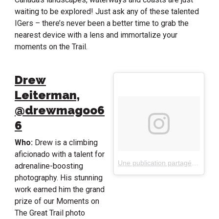
waiting to be explored! Just ask any of these talented
IGers – there’s never been a better time to grab the
nearest device with a lens and immortalize your
moments on the Trail.
Drew
Leiterman,
@drewmagoo6
6
Who:
Drew is a climbing
aficionado with a talent for
Une publication partagée par Drew Leiterman (@drewmagoo66)
adrenaline-boosting
photography. His stunning
work earned him the grand
prize of our Moments on
The Great Trail photo