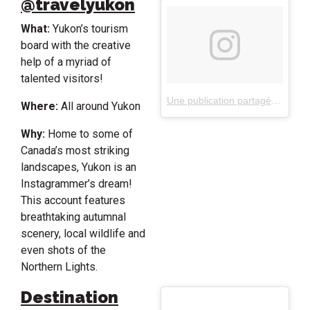
@travelyukon
What:
Yukon’s tourism
board with the creative
help of a myriad of
talented visitors!
Une publication partagée par Travel Yukon (@travelyukon)
Where:
All around Yukon
Why:
Home to some of
Canada’s most striking
landscapes, Yukon is an
Instagrammer’s dream!
This account features
breathtaking autumnal
scenery, local wildlife and
even shots of the
Northern Lights.
Destination