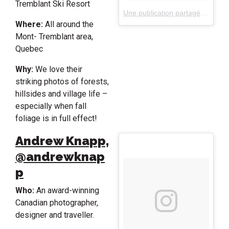
Tremblant Ski Resort
Une publication partagée par Tremblant (@monttremblant)
Where:
All around the
Mont- Tremblant area,
Quebec
Why:
We love their
striking photos of forests,
hillsides and village life –
especially when fall
foliage is in full effect!
Andrew Knapp,
@andrewknap
p
Who:
An award-winning
Canadian photographer,
designer and traveller.