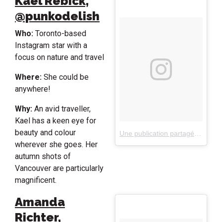
Kael Rebick,
@punkodelish
Who:
Toronto-based
Instagram star with a
focus on nature and travel
Where:
She could be
anywhere!
Why:
An avid traveller,
Kael has a keen eye for
beauty and colour
Une publication partagée par Kael Rebick (@punkodelish)
wherever she goes. Her
autumn shots of
Vancouver are particularly
magnificent.
Amanda
Richter,