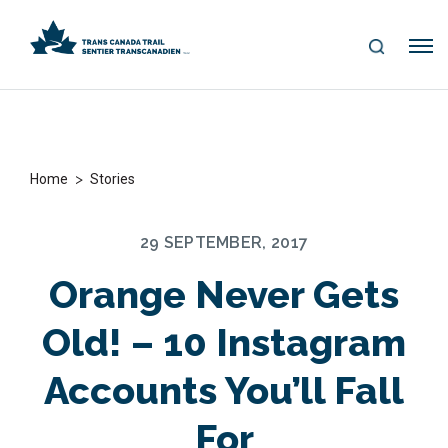
S
Me
E
nu
A
R
C
H
>
Home
Stories
29 SEPTEMBER, 2017
Orange Never Gets
Old! – 10 Instagram
Accounts You’ll Fall
For