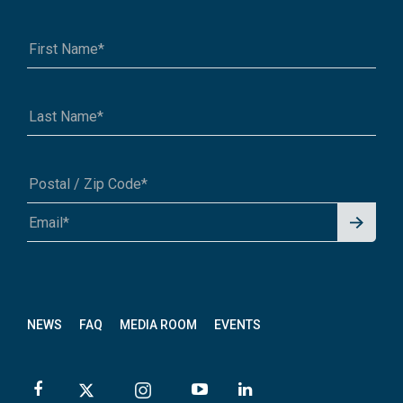
Signu
A1A 1A1 or 12345-6789
p for
News
letter
NEWS
FAQ
MEDIA ROOM
EVENTS