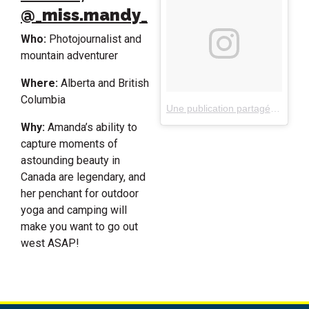
@_miss.mandy_
Who:
Photojournalist and
mountain adventurer
Where:
Alberta and British
Columbia
Une publication partagée par Amanda Richter (@_miss.mandy_)
Why:
Amanda’s ability to
capture moments of
astounding beauty in
Canada are legendary, and
her penchant for outdoor
yoga and camping will
make you want to go out
west ASAP!