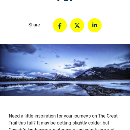
Share
Need a little inspiration for your journeys on The Great
Trail this fall? It may be getting slightly colder, but
Canada’s landscapes, waterways and coasts are just