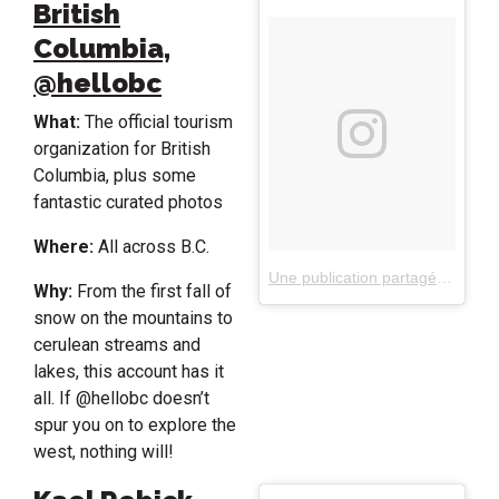
British
Columbia,
@hellobc
What:
The official tourism
organization for British
Columbia, plus some
fantastic curated photos
Where:
All across B.C.
Une publication partagée par Destination British Columbia (@hellobc)
Why:
From the first fall of
snow on the mountains to
cerulean streams and
lakes, this account has it
all. If @hellobc doesn’t
spur you on to explore the
west, nothing will!