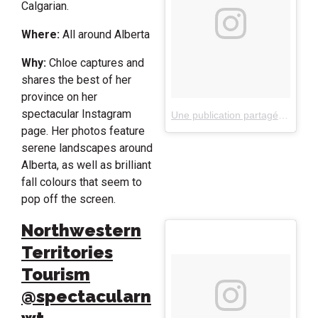
Calgarian.
Where:
All around Alberta
Why:
Chloe captures and
shares the best of her
province on her
spectacular Instagram
Une publication partagée par C H L O E H I B B E R T (@clo.photo)
page. Her photos feature
serene landscapes around
Alberta, as well as brilliant
fall colours that seem to
pop off the screen.
Northwestern
Territories
Tourism
@spectacularn