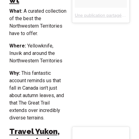
wt
What:
A curated collection
Une publication partagée par spectacularnwt (@spectacularnwt)
of the best the
Northwestern Territories
have to offer.
Where:
Yellowknife,
Inuvik and around the
Northwestern Territories
Why:
This fantastic
account reminds us that
fall in Canada isn’t just
about autumn leaves, and
that The Great Trail
extends over incredibly
diverse terrains.
Travel Yukon,