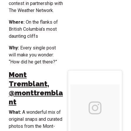
contest in partnership with
The Weather Network.
Where:
On the flanks of
British Columbia’s most
daunting cliffs
Why:
Every single post
will make you wonder:
“How did he get there?”
Mont
Tremblant,
@monttrembla
nt
What:
A wonderful mix of
original snaps and curated
photos from the Mont-