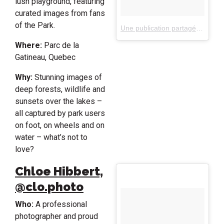
lush playground, featuring
curated images from fans
of the Park.
Une publication partagée par Gatineau Park, Quebec, Canada (@gatineaupark)
Where:
Parc de la
Gatineau, Quebec
Why:
Stunning images of
deep forests, wildlife and
sunsets over the lakes –
all captured by park users
on foot, on wheels and on
water – what’s not to
love?
Chloe Hibbert,
@clo.photo
Who:
A professional
photographer and proud