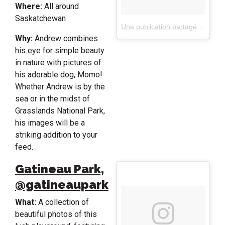
Where:
All around
Saskatchewan
Une publication partagée par Andrew Knapp (@andrewknapp)
Why:
Andrew combines
his eye for simple beauty
in nature with pictures of
his adorable dog, Momo!
Whether Andrew is by the
sea or in the midst of
Grasslands National Park,
his images will be a
striking addition to your
feed.
Gatineau Park,
@gatineaupark
What:
A collection of
beautiful photos of this