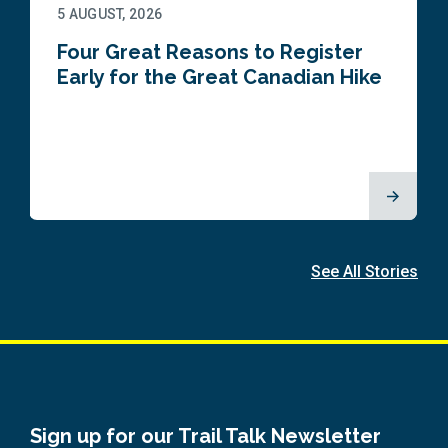
5 AUGUST, 2026
Four Great Reasons to Register
Early for the Great Canadian Hike
See All Stories
Sign up for our Trail Talk Newsletter