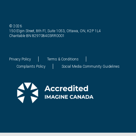
© 2026
150 Elgin Street, 8th Fl, Suite 1053, Ottawa, ON, K2P 1L4
Charitable BN 829708403RR0001
Privacy Policy
Terms & Conditions
Complaints Policy
Social Media Community Guidelines