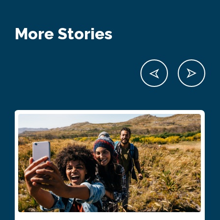
More Stories