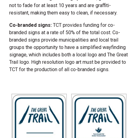
not to fade for at least 10 years and are graffiti-
resistant, making them easy to clean, if necessary.
Co-branded signs:
TCT provides funding for co-
branded signs at a rate of 50% of the total cost. Co-
branded signs provide municipalities and local trail
groups the opportunity to have a simplified wayfinding
signage, which includes both a local logo and The Great
Trail logo. High resolution logo art must be provided to
TCT for the production of all co-branded signs.