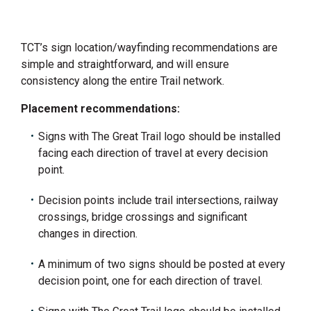
TCT’s sign location/wayfinding recommendations are
simple and straightforward, and will ensure
consistency along the entire Trail network.
Placement recommendations:
Signs with The Great Trail logo should be installed
facing each direction of travel at every decision
point.
Decision points include trail intersections, railway
crossings, bridge crossings and significant
changes in direction.
A minimum of two signs should be posted at every
decision point, one for each direction of travel.