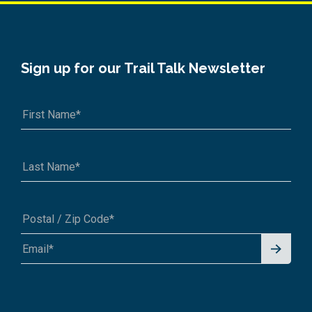
Sign up for our Trail Talk Newsletter
Signu
A1A 1A1 or 12345-6789
p for
News
letter