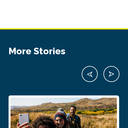
More Stories