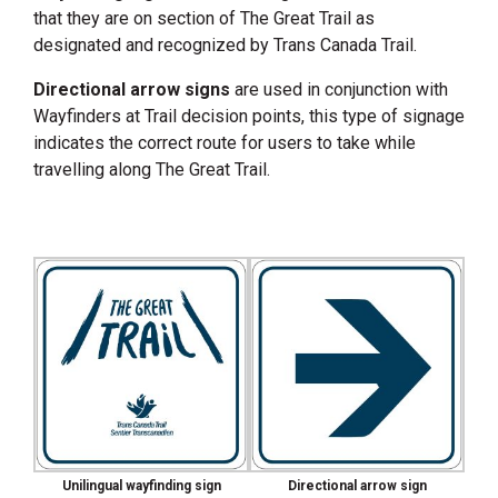
that they are on section of The Great Trail as
designated and recognized by Trans Canada Trail.
Directional arrow signs
are used in conjunction with
Wayfinders at Trail decision points, this type of signage
indicates the correct route for users to take while
travelling along The Great Trail.
Unilingual wayfinding sign
Directional arrow sign