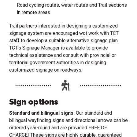
Road cycling routes, water routes and Trail sections
in remote areas.
Trail partners interested in designing a customized
signage system are encouraged wot work with TCT
staff to develop a suitable alternative signage plan.
TCT’s Signage Manager is available to provide
technical assistance and consult with provincial or
territorial government authorities in designing
customized signage on roadways.
Sign options
Standard and bilingual signs:
Our standard and
bilingual wayfinding signs and directional arrows can be
ordered year-round and are provided FREE OF
CHARGE! These signs are highly durable, guaranteed