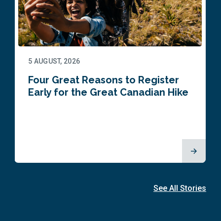
5 AUGUST, 2026
Four Great Reasons to Register
Early for the Great Canadian Hike
See All Stories