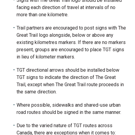
Signs with The Great Trail logo should be installed
facing each direction of travel at intervals of no
more than one kilometre.
Trail partners are encouraged to post signs with The
Great Trail logo alongside, below or above any
existing kilometres markers. If there are no markers
present, groups are encouraged to place TGT signs
in lieu of kilometer markers.
TGT directional arrows should be installed below
TGT signs to indicate the direction of The Great
Trail, except when The Great Trail route proceeds in
the same direction.
Where possible, sidewalks and shared-use urban
road routes should be signed in the same manner.
Due to the varied nature of TGT routes across
Canada, there are exceptions when it comes to: