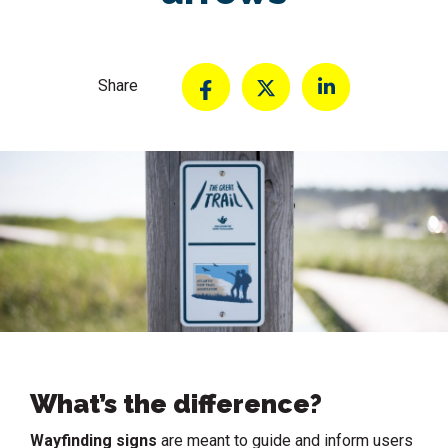
Share
What’s the difference?
Wayfinding signs
are meant to guide and inform users