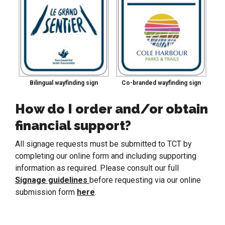
Bilingual wayfinding sign
Co-branded wayfinding sign
How do I order and/or obtain
financial support?
All signage requests must be submitted to TCT by
completing our online form and including supporting
information as required. Please consult our full
Signage guidelines
before requesting via our online
submission form
here
.