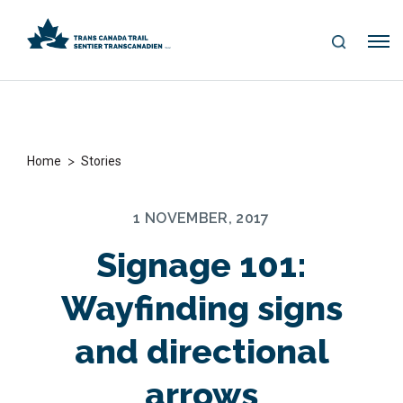
S
Me
E
nu
A
R
C
H
>
Home
Stories
1 NOVEMBER, 2017
Signage 101:
Wayfinding signs
and directional
arrows