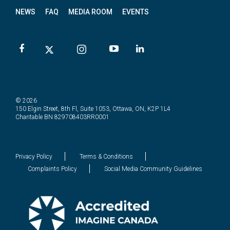
NEWS
FAQ
MEDIA ROOM
EVENTS
© 2026
150 Elgin Street, 8th Fl, Suite 1053, Ottawa, ON, K2P 1L4
Charitable BN 829708403RR0001
Privacy Policy
Terms & Conditions
Complaints Policy
Social Media Community Guidelines