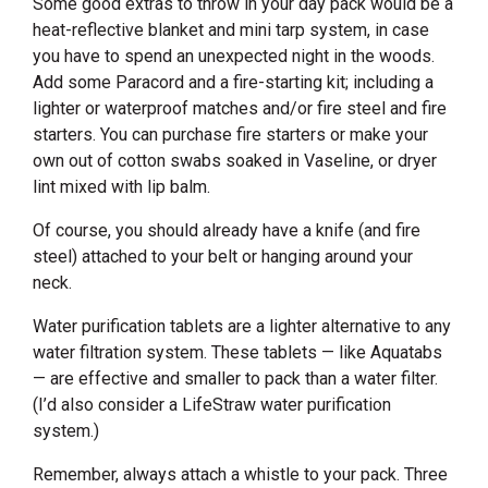
Some good extras to throw in your day pack would be a
heat-reflective blanket and mini tarp system, in case
you have to spend an unexpected night in the woods.
Add some Paracord and a fire-starting kit; including a
lighter or waterproof matches and/or fire steel and fire
starters. You can purchase fire starters or make your
own out of cotton swabs soaked in Vaseline, or dryer
lint mixed with lip balm.
Of course, you should already have a knife (and fire
steel) attached to your belt or hanging around your
neck.
Water purification tablets are a lighter alternative to any
water filtration system. These tablets — like Aquatabs
— are effective and smaller to pack than a water filter.
(I’d also consider a LifeStraw water purification
system.)
Remember, always attach a whistle to your pack. Three