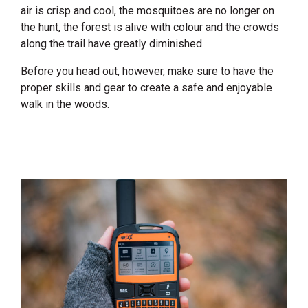
air is crisp and cool, the mosquitoes are no longer on
the hunt, the forest is alive with colour and the crowds
along the trail have greatly diminished.
Before you head out, however, make sure to have the
proper skills and gear to create a safe and enjoyable
walk in the woods.