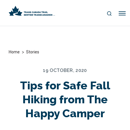
S
Me
E
nu
A
R
C
H
>
Home
Stories
19 OCTOBER, 2020
Tips for Safe Fall
Hiking from The
Happy Camper