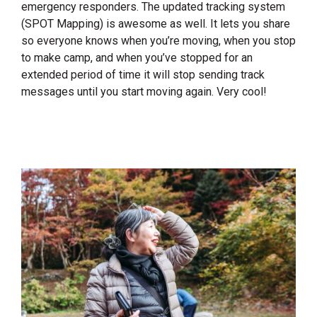
emergency responders. The updated tracking system
(SPOT Mapping) is awesome as well. It lets you share
so everyone knows when you’re moving, when you stop
to make camp, and when you’ve stopped for an
extended period of time it will stop sending track
messages until you start moving again. Very cool!