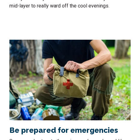
mid-layer to really ward off the cool evenings.
Be prepared for emergencies