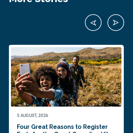
5 AUGUST, 2026
Four Great Reasons to Register