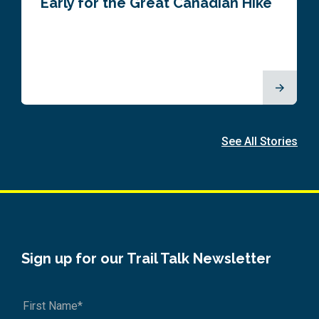
Early for the Great Canadian Hike
See All Stories
Sign up for our Trail Talk Newsletter