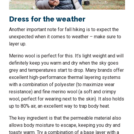
Dress for the weather
Another important note for fall hiking is to expect the
unexpected when it comes to weather – make sure to
layer up.
Merino wool is perfect for this. It’s light weight and will
definitely keep you warm and dry when the sky goes
grey and temperatures start to drop. Many brands offer
excellent high-performance thermal layering systems
with a combination of polyester (to maximize wear
resistance) and fine merino wool (a soft and crimpy
wool, perfect for wearing next to the skin). It also holds
up to 80% air, an excellent way to trap body heat.
The key ingredient is that the permeable material also
allows body moisture to escape, keeping you dry and
toasty warm. Try a combination of a base layer with a