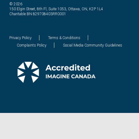
© 2026
150 Elgin Street, 8th Fl, Suite 1053, Ottawa, ON, K2P 1L4
Charitable BN 829708403RR0001
Privacy Policy
Terms & Conditions
Complaints Policy
Social Media Community Guidelines