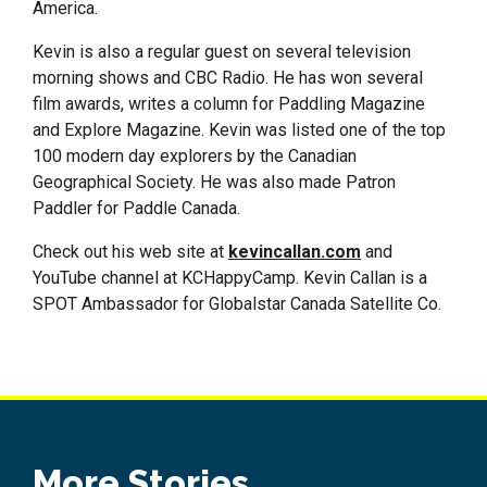
America.
Kevin is also a regular guest on several television
morning shows and CBC Radio. He has won several
film awards, writes a column for Paddling Magazine
and Explore Magazine. Kevin was listed one of the top
100 modern day explorers by the Canadian
Geographical Society. He was also made Patron
Paddler for Paddle Canada.
Check out his web site at
kevincallan.com
and
YouTube channel at KCHappyCamp. Kevin Callan is a
SPOT Ambassador for Globalstar Canada Satellite Co.
More Stories