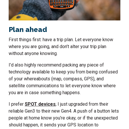
Plan ahead
First things first: have a trip plan. Let everyone know
where you are going, and don’t alter your trip plan
without anyone knowing.
I’d also highly recommend packing any piece of
technology available to keep you from being confused
of your whereabouts (map, compass, GPS), and
satellite communications to let everyone know where
you are in case something happens.
I prefer
SPOT devices
; I just upgraded from their
reliable Gen3 to their new Gen4. A push of a button lets
people at home know you’re okay, or if the unexpected
should happen, it sends your GPS location to