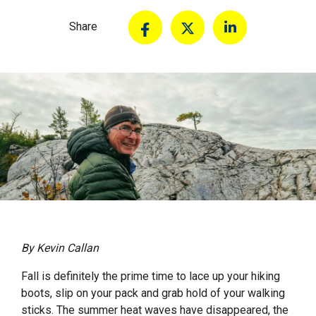
Share
By Kevin Callan
Fall is definitely the prime time to lace up your hiking
boots, slip on your pack and grab hold of your walking
sticks. The summer heat waves have disappeared, the