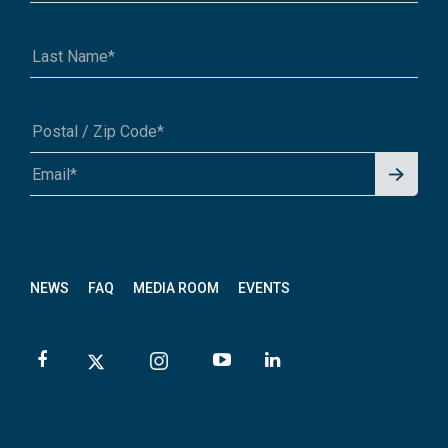
Signu
A1A 1A1 or 12345-6789
p for
News
letter
NEWS
FAQ
MEDIA ROOM
EVENTS