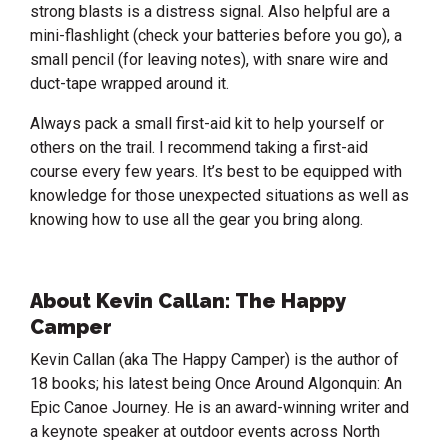
strong blasts is a distress signal. Also helpful are a
mini-flashlight (check your batteries before you go), a
small pencil (for leaving notes), with snare wire and
duct-tape wrapped around it.
Always pack a small first-aid kit to help yourself or
others on the trail. I recommend taking a first-aid
course every few years. It’s best to be equipped with
knowledge for those unexpected situations as well as
knowing how to use all the gear you bring along.
About Kevin Callan: The Happy
Camper
Kevin Callan (aka The Happy Camper) is the author of
18 books; his latest being Once Around Algonquin: An
Epic Canoe Journey. He is an award-winning writer and
a keynote speaker at outdoor events across North