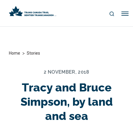
S
Me
E
nu
A
R
C
H
>
Home
Stories
2 NOVEMBER, 2018
Tracy and Bruce
Simpson, by land
and sea