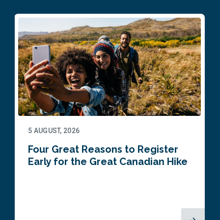
5 AUGUST, 2026
Four Great Reasons to Register
Early for the Great Canadian Hike