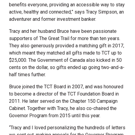
benefits everyone, providing an accessible way to stay
active, healthy and connected,” says Tracy Simpson, an
adventurer and former investment banker.
Tracy and her husband Bruce have been passionate
supporters of The Great Trail for more than ten years.
They also generously provided a matching gift in 2017,
which meant they matched all gifts made to TCT up to
$25,000. The Government of Canada also kicked in 50
cents on the dollar, so gifts ended up going two-and-a-
half times further.
Bruce joined the TCT Board in 2007, and was honoured
to become a director of the TCT Foundation Board in
2011. He later served on the Chapter 150 Campaign
Cabinet. Together with Tracy, he also co-chaired the
Governor Program from 2015 until this year.
“Tracy and I loved personalizing the hundreds of letters
we sent out, making appeals for the Governor Program.