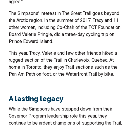
agree.”
The Simpsons’ interest in The Great Trail goes beyond
the Arctic region. In the summer of 2017, Tracy and 11
other women, including Co-Chair of the TCT Foundation
Board Valerie Pringle, did a three-day cycling trip on
Prince Edward Island.
This year, Tracy, Valerie and few other friends hiked a
rugged section of the Trail in Charlevoix, Quebec. At
home in Toronto, they enjoy Trail sections such as the
Pan Am Path on foot, or the Waterfront Trail by bike.
A lasting legacy
While the Simpsons have stepped down from their
Governor Program leadership role this year, they
continue to be ardent champions of supporting the Trail.