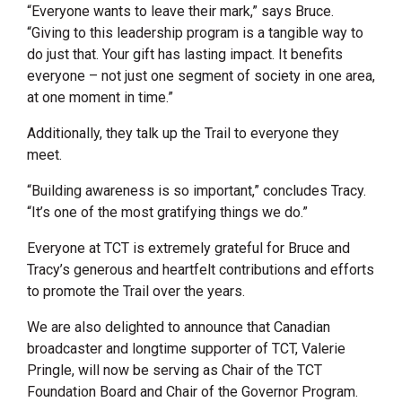
“Everyone wants to leave their mark,” says Bruce.
“Giving to this leadership program is a tangible way to
do just that. Your gift has lasting impact. It benefits
everyone – not just one segment of society in one area,
at one moment in time.”
Additionally, they talk up the Trail to everyone they
meet.
“Building awareness is so important,” concludes Tracy.
“It’s one of the most gratifying things we do.”
Everyone at TCT is extremely grateful for Bruce and
Tracy’s generous and heartfelt contributions and efforts
to promote the Trail over the years.
We are also delighted to announce that Canadian
broadcaster and longtime supporter of TCT, Valerie
Pringle, will now be serving as Chair of the TCT
Foundation Board and Chair of the Governor Program.