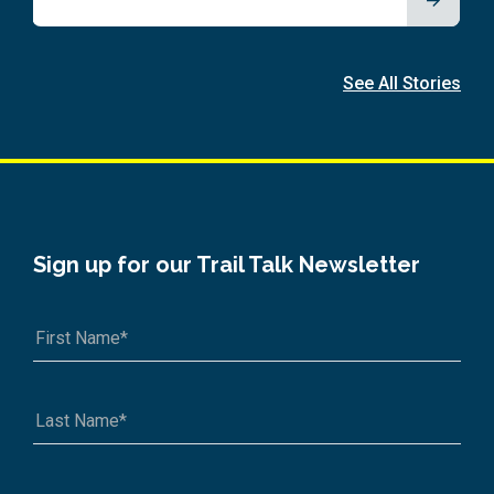
See All Stories
Sign up for our Trail Talk Newsletter