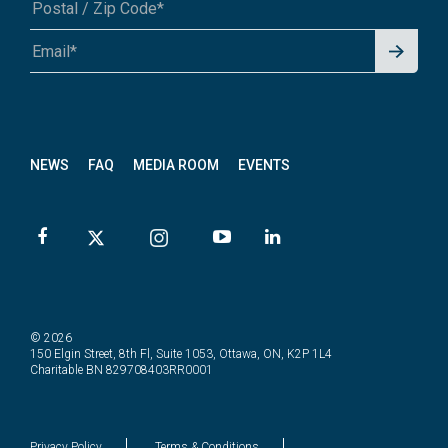
Signu
A1A 1A1 or 12345-6789
p for
News
letter
NEWS
FAQ
MEDIA ROOM
EVENTS
© 2026
150 Elgin Street, 8th Fl, Suite 1053, Ottawa, ON, K2P 1L4
Charitable BN 829708403RR0001
Privacy Policy
Terms & Conditions