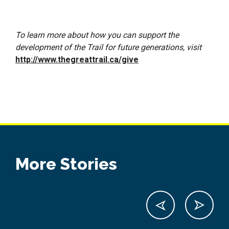
To learn more about how you can support the
development of the Trail for future generations, visit
http://www.thegreattrail.ca/give
More Stories