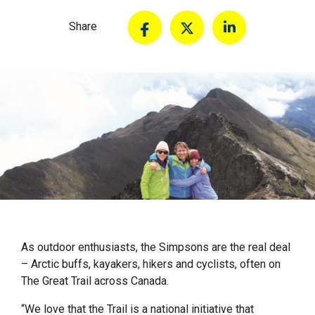
Share
As outdoor enthusiasts, the Simpsons are the real deal
– Arctic buffs, kayakers, hikers and cyclists, often on
The Great Trail across Canada.
“We love that the Trail is a national initiative that