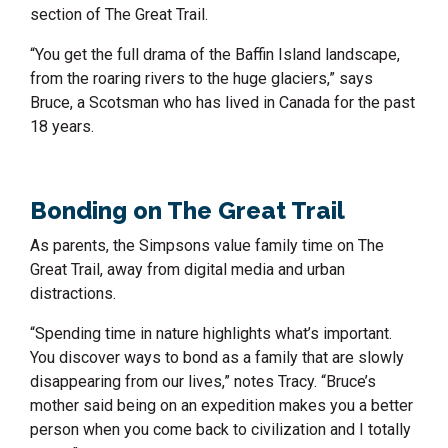
section of The Great Trail.
“You get the full drama of the Baffin Island landscape,
from the roaring rivers to the huge glaciers,” says
Bruce, a Scotsman who has lived in Canada for the past
18 years.
Bonding on The Great Trail
As parents, the Simpsons value family time on The
Great Trail, away from digital media and urban
distractions.
“Spending time in nature highlights what’s important.
You discover ways to bond as a family that are slowly
disappearing from our lives,” notes Tracy. “Bruce’s
mother said being on an expedition makes you a better
person when you come back to civilization and I totally