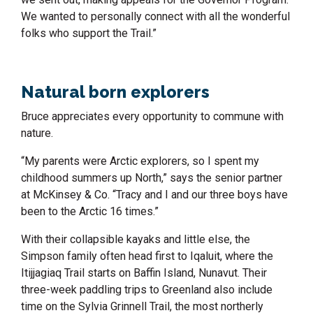
We wanted to personally connect with all the wonderful
folks who support the Trail.”
Natural born explorers
Bruce appreciates every opportunity to commune with
nature.
“My parents were Arctic explorers, so I spent my
childhood summers up North,” says the senior partner
at McKinsey & Co. “Tracy and I and our three boys have
been to the Arctic 16 times.”
With their collapsible kayaks and little else, the
Simpson family often head first to Iqaluit, where the
Itijjagiaq Trail starts on Baffin Island, Nunavut. Their
three-week paddling trips to Greenland also include
time on the Sylvia Grinnell Trail, the most northerly