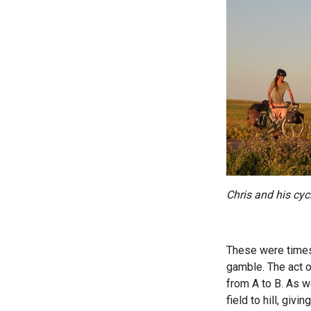
Chris and his cyc
These were times 
gamble. The act o
from A to B. As w
field to hill, giv