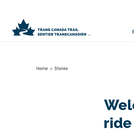
>
Home
Stories
Welc
ride