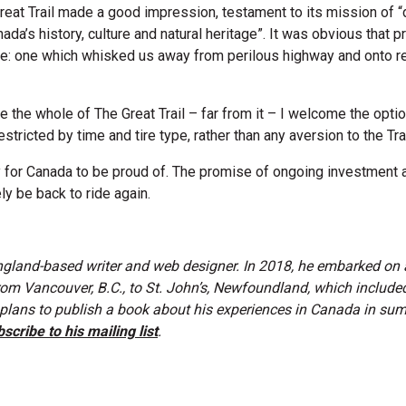
reat Trail made a good impression, testament to its mission of 
da’s history, culture and natural heritage”. It was obvious that p
te: one which whisked us away from perilous highway and onto rel
de the whole of The Great Trail – far from it – I welcome the option
stricted by time and tire type, rather than any aversion to the Trail
cy for Canada to be proud of. The promise of ongoing investmen
ely be back to ride again.
ngland-based writer and web designer. In 2018, he embarked on 
rom Vancouver, B.C., to St. John’s, Newfoundland, which include
s plans to publish a book about his experiences in Canada in s
scribe to his mailing list
.