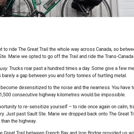
t to ride The Great Trail the whole way across Canada, so betwe
Ste. Marie we opted to go off the Trail and ride the Trans-Canad
usy
. Trucks roar past a hundred times a day. Some give a few me
’s barely a gap between you and forty tonnes of hurtling metal.
u become desensitized to the noise and the nearness. You have 
f 1,500 consecutive highway kilometres would be impossible.
ortunity to re-sensitize yourself – to ride once again on calm, traf
y. Just past Sault Ste. Marie we dropped back onto The Great Tr
 than the highway.
he Great Trail between French Bay and Iron Bridge provided us w