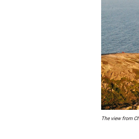
The view from Chr