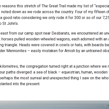
e reasons this stretch of The Great Trail made my list of “especia
I noted down as we rode across the country. Four of my fifteen 
s a good ratio considering we only rode it for 300 or so of our 7,
 St John’s.
e east from our camp spot near Desbarats, we encountered an u
k horses pulled wooden-wheeled wagons, each adorned with an 
ng triangle. Heads were covered in cowls or hats, with beards bel
der Mennonites – easily mistaken for Amish by an untrained obse
 kilometres, the congregation turned right at a junction where we 
 our paths diverged: a sea of black – equestrian, human, wooden –
 perhaps the most surreal and unexpected thing I saw on the who
planted into the present.