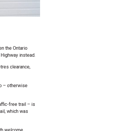
en the Ontario
a Highway instead.
tres clearance,
to – otherwise
fic-free trail – is
ail, which was
ith welcome