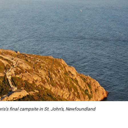
is’s final campsite in St. John’s, Newfoundland