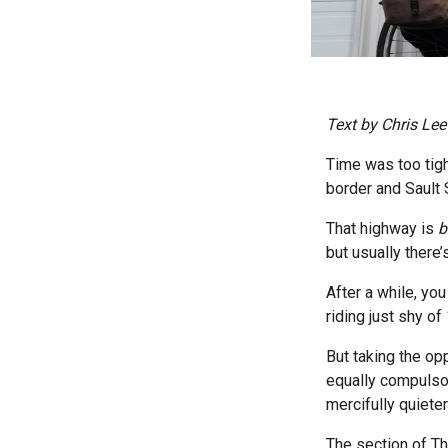
Text by Chris Lee
Time was too tigh
border and Sault 
That highway is
b
but usually there
After a while, yo
riding just shy o
But taking the opp
equally compulsor
mercifully quieter
The section of T