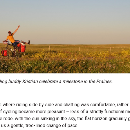
ling buddy Kristian celebrate a milestone in the Prairies.
where riding side by side and chatting was comfortable, rather t
f cycling became more pleasant – less of a strictly functional 
e rode, with the sun sinking in the sky, the flat horizon graduall
ing us a gentle, tree-lined change of pace.