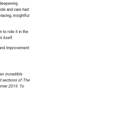
“deepening
ride and care had
axing, insightful
 to ride it in the
 itself.
t and improvement
an incredible
d sections of The
ummer 2019. To