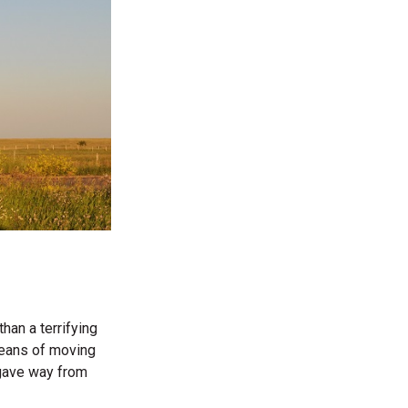
han a terrifying
means of moving
y gave way from