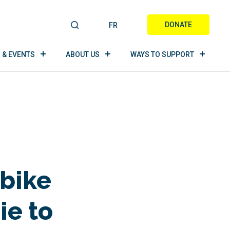
DONATE
FR
S
E
A
 & EVENTS
ABOUT US
WAYS TO SUPPORT
R
C
H
 bike
ie to