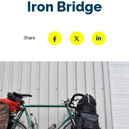
Iron Bridge
Share