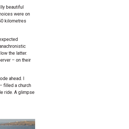
lly beautiful
choices were on
250 kilometres
nexpected
anachronistic
ow the latter.
rver – on their
rode ahead. I
 filled a church
le ride. A glimpse