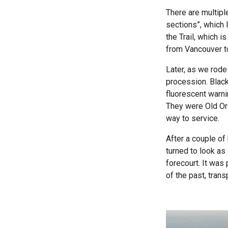
There are multipl
sections”, which 
the Trail, which i
from Vancouver to
Later, as we rod
procession. Blac
fluorescent warni
They were Old Or
way to service.
After a couple of
turned to look as
forecourt. It was
of the past, trans