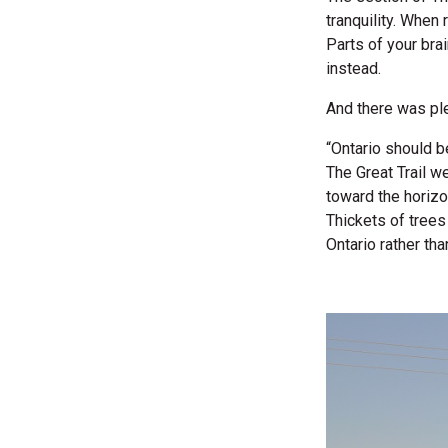
tranquility. When
Parts of your brai
instead.
And there was ple
“Ontario should b
The Great Trail w
toward the horizo
Thickets of trees
Ontario rather th