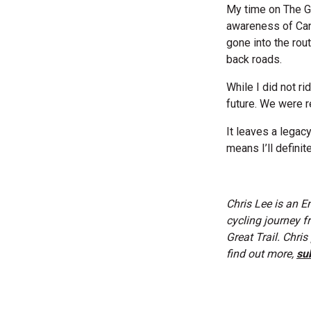
My time on The G
awareness of Cana
gone into the rou
back roads.
While I did not ri
future. We were re
It leaves a lega
means I’ll definit
Chris Lee is an E
cycling journey f
Great Trail. Chri
find out more,
sub