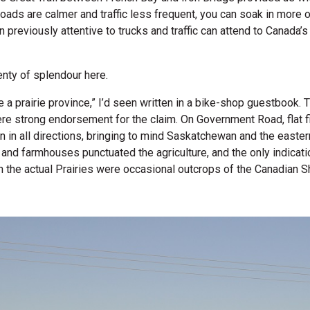
 roads are calmer and traffic less frequent, you can soak in more o
n previously attentive to trucks and traffic can attend to Canada’
nty of splendour here.
e a prairie province,” I’d seen written in a bike-shop guestbook.
ere strong endorsement for the claim. On Government Road, flat fi
n in all directions, bringing to mind Saskatchewan and the easter
 and farmhouses punctuated the agriculture, and the only indicat
an the actual Prairies were occasional outcrops of the Canadian Sh