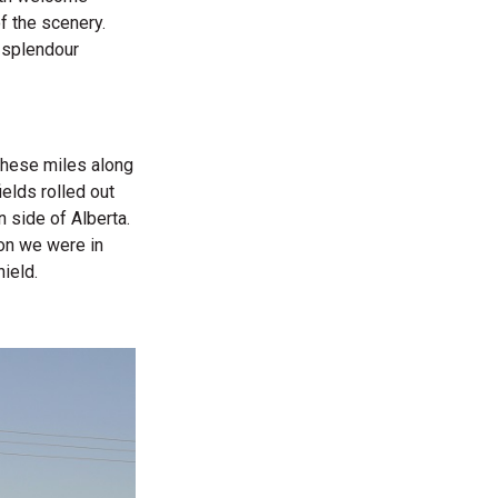
f the scenery.
s splendour
 These miles along
elds rolled out
n side of Alberta.
ion we were in
ield.