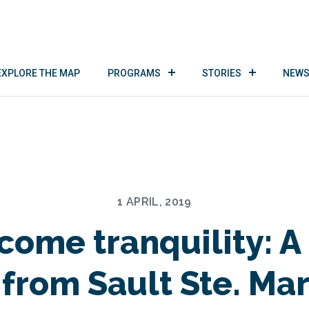
EXPLORE THE MAP
PROGRAMS
STORIES
NEWS
1 APRIL, 2019
ome tranquility: A
 from Sault Ste. Mar