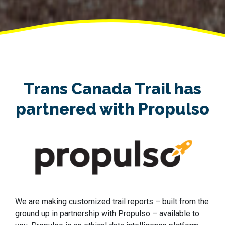
Trans Canada Trail has
partnered with Propulso
We are making customized trail reports – built from the
ground up in partnership with Propulso – available to