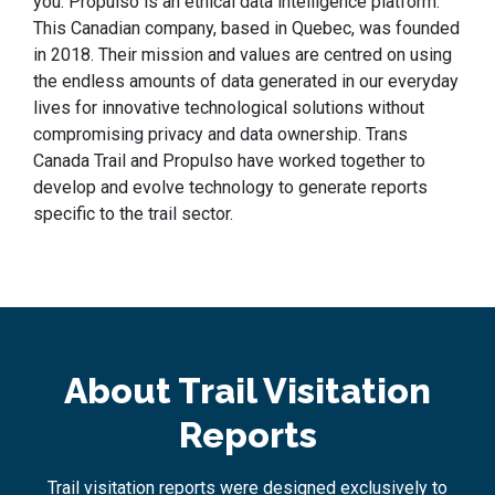
you. Propulso is an ethical data intelligence platform.
This Canadian company, based in Quebec, was founded
in 2018. Their mission and values are centred on using
the endless amounts of data generated in our everyday
lives for innovative technological solutions without
compromising privacy and data ownership. Trans
Canada Trail and Propulso have worked together to
develop and evolve technology to generate reports
specific to the trail sector.
About Trail Visitation
Reports
Trail visitation reports were designed exclusively to