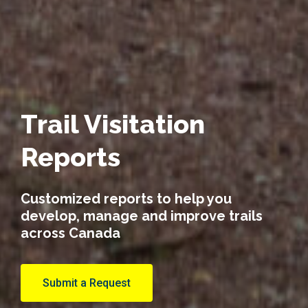
Trail Visitation
Reports
Customized reports to help you
develop, manage and improve trails
across Canada
Submit a Request