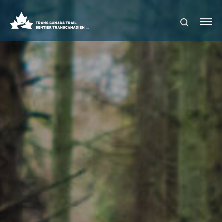
S
Me
E
nu
A
R
C
H