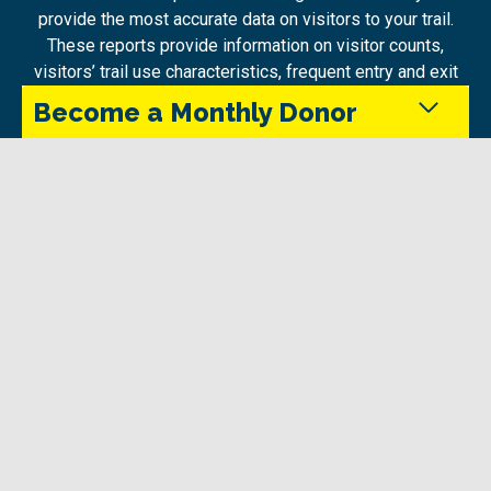
provide the most accurate data on visitors to your trail.
These reports provide information on visitor counts,
visitors’ trail use characteristics, frequent entry and exit
points, tourism information and demographics – all in
Become a Monthly Donor
one interactive dashboard. Reports are available,
through Trans Canada Trail, for trails within our network
as well as those external to it.
Monthly donors provide steady support that keeps
the Trans Canada Trail maintained and accessible
Watch a webinar on Propulso here:
in every season.
Give Today