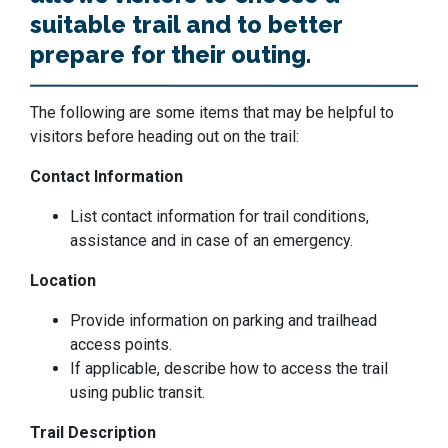
suitable trail and to better
prepare for their outing.
The following are some items that may be helpful to
visitors before heading out on the trail:
Contact Information
List contact information for trail conditions,
assistance and in case of an emergency.
Location
Provide information on parking and trailhead
access points.
If applicable, describe how to access the trail
using public transit.
Trail Description