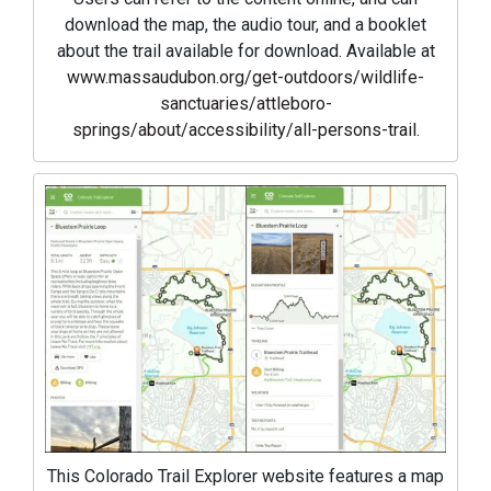
download the map, the audio tour, and a booklet
about the trail available for download. Available at
www.massaudubon.org/get-outdoors/wildlife-
sanctuaries/attleboro-
springs/about/accessibility/all-persons-trail
.
This Colorado Trail Explorer website features a map