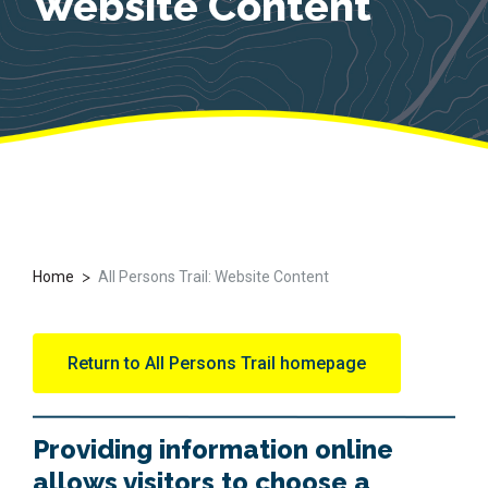
Website Content
>
Home
All Persons Trail: Website Content
Return to All Persons Trail homepage
Providing information online
allows visitors to choose a