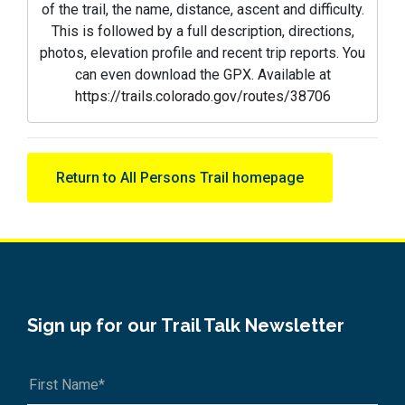
of the trail, the name, distance, ascent and difficulty.
This is followed by a full description, directions,
photos, elevation profile and recent trip reports. You
can even download the GPX. Available at
https://trails.colorado.gov/routes/38706
Return to All Persons Trail homepage
Sign up for our Trail Talk Newsletter