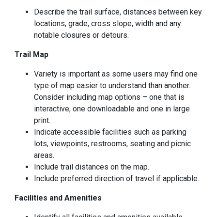
Describe the trail surface, distances between key
locations, grade, cross slope, width and any
notable closures or detours.
Trail Map
Variety is important as some users may find one
type of map easier to understand than another.
Consider including map options – one that is
interactive, one downloadable and one in large
print.
Indicate accessible facilities such as parking
lots, viewpoints, restrooms, seating and picnic
areas.
Include trail distances on the map.
Include preferred direction of travel if applicable.
Facilities and Amenities