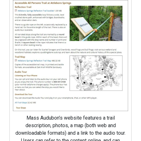
Mass Audubon’s website features a trail
description, photos, a map (both web and
downloadable formats) and a link to the audio tour.
Users can refer to the content online, and can