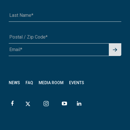
Signu
A1A 1A1 or 12345-6789
p for
News
letter
NEWS
FAQ
MEDIA ROOM
EVENTS