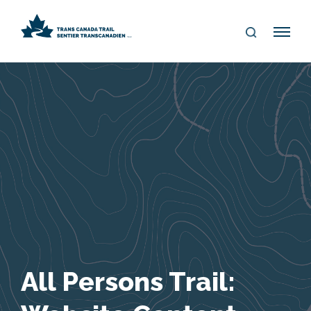
S
Me
E
nu
A
R
C
H
All Persons Trail: