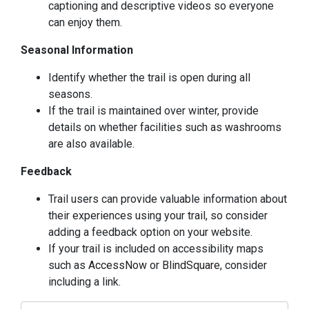
captioning and descriptive videos so everyone
can enjoy them.
Seasonal Information
Identify whether the trail is open during all
seasons.
If the trail is maintained over winter, provide
details on whether facilities such as washrooms
are also available.
Feedback
Trail users can provide valuable information about
their experiences using your trail, so consider
adding a feedback option on your website.
If your trail is included on accessibility maps
such as
AccessNow
or
BlindSquare
, consider
including a link.