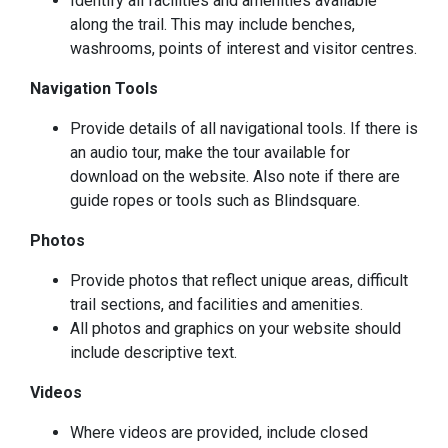
Identify all facilities and amenities available
along the trail. This may include benches,
washrooms, points of interest and visitor centres.
Navigation Tools
Provide details of all navigational tools. If there is
an audio tour, make the tour available for
download on the website. Also note if there are
guide ropes or tools such as Blindsquare.
Photos
Provide photos that reflect unique areas, difficult
trail sections, and facilities and amenities.
All photos and graphics on your website should
include descriptive text.
Videos
Where videos are provided, include closed