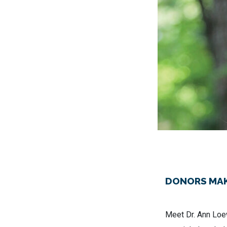
DONORS MAK
Meet Dr. Ann Loew