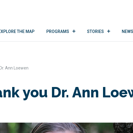
EXPLORE THE MAP
PROGRAMS
STORIES
NEWS
Dr. Ann Loewen
nk you Dr. Ann Lo