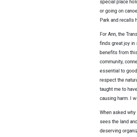
special place hold
or going on canoe
Park and recalls h
For Ann, the Trans
finds great joy i
benefits from thi
community, connec
essential to good
respect the natur
taught me to have
causing harm. I w
When asked why sh
sees the land and
deserving organiz