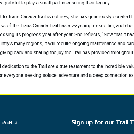
 grateful to play a small part in ensuring their legacy.
to Trans Canada Trail is not new; she has generously donated to
ss of the Trans Canada Trail has always impressed her, and she 
nessing its progress year after year. She reflects, “Now that it ha
ntry’s many regions, it will require ongoing maintenance and care
 giving back and sharing the joy the Trail has provided throughout h
dedication to the Trail are a true testament to the incredible valu
 for everyone seeking solace, adventure and a deep connection to 
Sign up for our Trail 
EVENTS