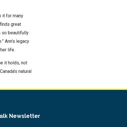
 it for many
finds great
s so beautifully
.” Ann’s legacy
er life.
e it holds, not
Canada’s natural
Talk Newsletter