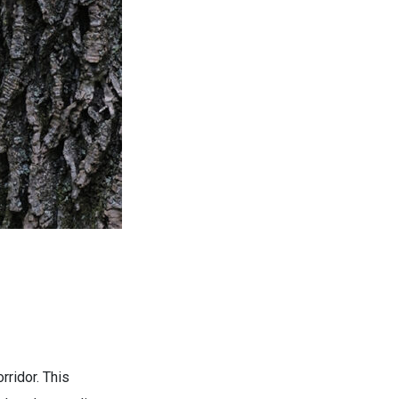
rridor. This