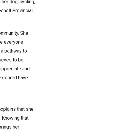
 her dog, cycling,
eshell Provincial
 community. She
ere everyone
s a pathway to
lieves to be
 appreciate and
 explored have
explains that she
. Knowing that
brings her