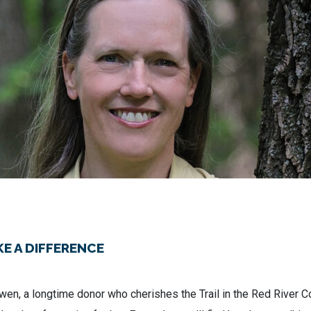
E A DIFFERENCE
en, a longtime donor who cherishes the Trail in the Red River Co