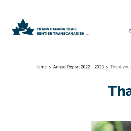
>
>
Home
Annual Report 2022 – 2023
Thank you 
Tha