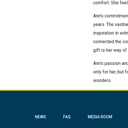
comfort. She feels
Ann’s commitment 
years. The vastne
inspiration in wit
connected the cou
gift is her way of
Ann’s passion and 
only for her, but
wonders.
NEWS
FAQ
MEDIA ROOM