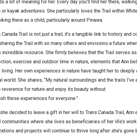
s a lot of meaning for her. Every day you’ll find her there, walking
 or kayak adventures. She particularly loves the Trail within Whit
iking there as a child, particularly around Pinawa.
 Canada Trail is not just a trail; it’s a tangible link to history and
n sharing the Trail with so many others and envisions a future wh
s incredible resource. She firmly believes that the Trail serves a
tion, exercise and outdoor time in nature, elements that Ann be
 living. Her own experiences in nature have taught her to deeply
al world. She shares, “My natural surroundings and the trails I’ve
 reverence for nature and enjoy its beauty without
ish these experiences for everyone.”
e decided to leave a gift in her will to Trans Canada Trail, Ann 
 communities where she lives as beneficiaries of her life’s work
ations and projects will continue to thrive long after she’s gone 