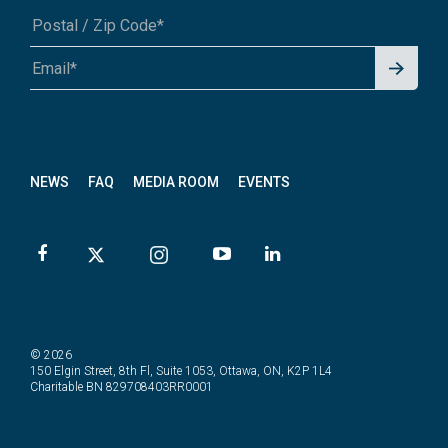
Signu
A1A 1A1 or 12345-6789
p for
News
letter
NEWS
FAQ
MEDIA ROOM
EVENTS
© 2026
150 Elgin Street, 8th Fl, Suite 1053, Ottawa, ON, K2P 1L4
Charitable BN 829708403RR0001