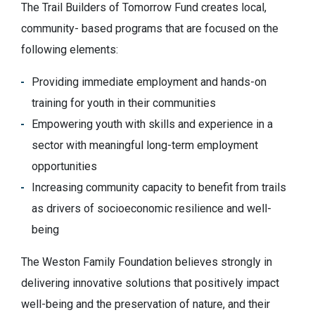
The Trail Builders of Tomorrow Fund creates local,
community- based programs that are focused on the
following elements:
Providing immediate employment and hands-on
training for youth in their communities
Empowering youth with skills and experience in a
sector with meaningful long-term employment
opportunities
Increasing community capacity to benefit from trails
as drivers of socioeconomic resilience and well-
being
The Weston Family Foundation believes strongly in
delivering innovative solutions that positively impact
well-being and the preservation of nature, and their