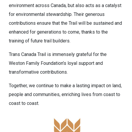
environment across Canada, but also acts as a catalyst
for environmental stewardship. Their generous
contributions ensure that the Trail will be sustained and
enhanced for generations to come, thanks to the
training of future trail builders.
Trans Canada Trail is immensely grateful for the
Weston Family Foundation’s loyal support and
transformative contributions.
Together, we continue to make a lasting impact on land,
people and communities, enriching lives from coast to
coast to coast.