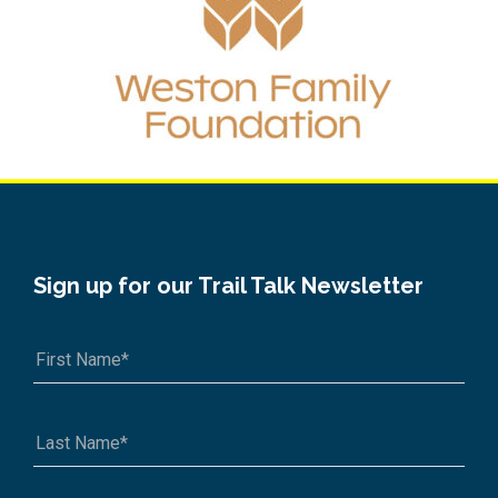
Sign up for our Trail Talk Newsletter