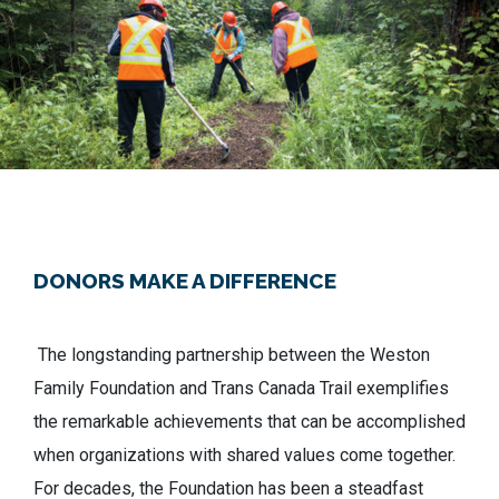
DONORS MAKE A DIFFERENCE
The longstanding partnership between the Weston
Family Foundation and Trans Canada Trail exemplifies
the remarkable achievements that can be accomplished
when organizations with shared values come together.
For decades, the Foundation has been a steadfast