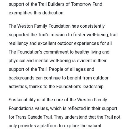
support of the Trail Builders of Tomorrow Fund
exemplifies this dedication.
The Weston Family Foundation has consistently
supported the Trail’s mission to foster well-being, trail
resiliency and excellent outdoor experiences for all.
The Foundation’s commitment to healthy living and
physical and mental well-being is evident in their
support of the Trail. People of all ages and
backgrounds can continue to benefit from outdoor
activities, thanks to the Foundation’s leadership.
Sustainability is at the core of the Weston Family
Foundation’s values, which is reflected in their support
for Trans Canada Trail. They understand that the Trail not
only provides a platform to explore the natural