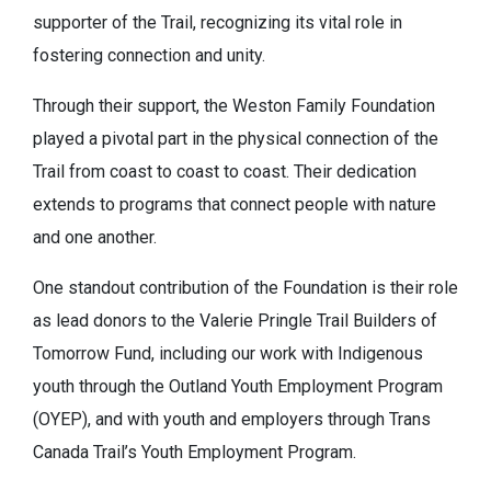
supporter of the Trail, recognizing its vital role in
fostering connection and unity.
Through their support, the Weston Family Foundation
played a pivotal part in the physical connection of the
Trail from coast to coast to coast. Their dedication
extends to programs that connect people with nature
and one another.
One standout contribution of the Foundation is their role
as lead donors to the Valerie Pringle Trail Builders of
Tomorrow Fund, including our work with Indigenous
youth through the Outland Youth Employment Program
(OYEP), and with youth and employers through Trans
Canada Trail’s Youth Employment Program.