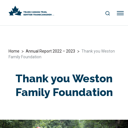
S
Me
E
nu
A
R
C
H
>
>
Home
Annual Report 2022 – 2023
Thank you Weston
Family Foundation
Thank you Weston
Family Foundation