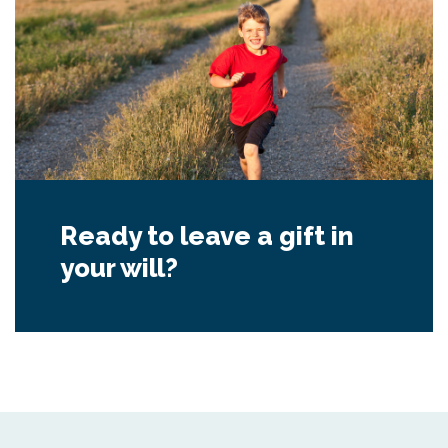
Ready to leave a gift in
your will?