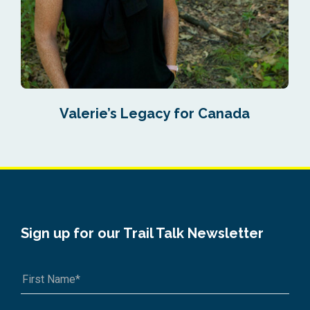
Valerie’s Legacy for Canada
Sign up for our Trail Talk Newsletter