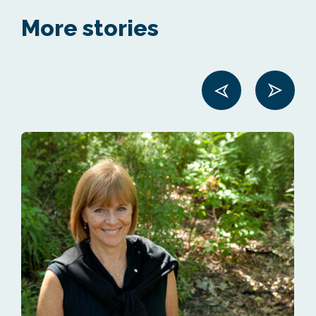
More stories