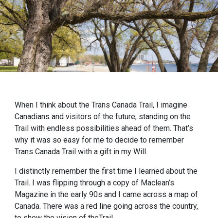
When I think about the Trans Canada Trail, I imagine
Canadians and visitors of the future, standing on the
Trail with endless possibilities ahead of them. That’s
why it was so easy for me to decide to remember
Trans Canada Trail with a gift in my Will.
I distinctly remember the first time I learned about the
Trail. I was flipping through a copy of Maclean’s
Magazine in the early 90s and I came across a map of
Canada. There was a red line going across the country,
to show the vision of theTrail.