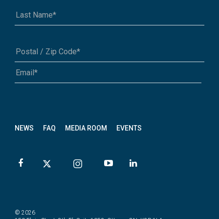
A1A 1A1 or 12345-6789
NEWS
FAQ
MEDIA ROOM
EVENTS
© 2026