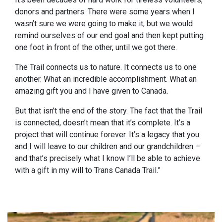
donors and partners. There were some years when I
wasn’t sure we were going to make it, but we would
remind ourselves of our end goal and then kept putting
one foot in front of the other, until we got there.
The Trail connects us to nature. It connects us to one
another. What an incredible accomplishment. What an
amazing gift you and I have given to Canada.
But that isn’t the end of the story. The fact that the Trail
is connected, doesn’t mean that it’s complete. It’s a
project that will continue forever. It’s a legacy that you
and I will leave to our children and our grandchildren –
and that’s precisely what I know I’ll be able to achieve
with a gift in my will to Trans Canada Trail.”