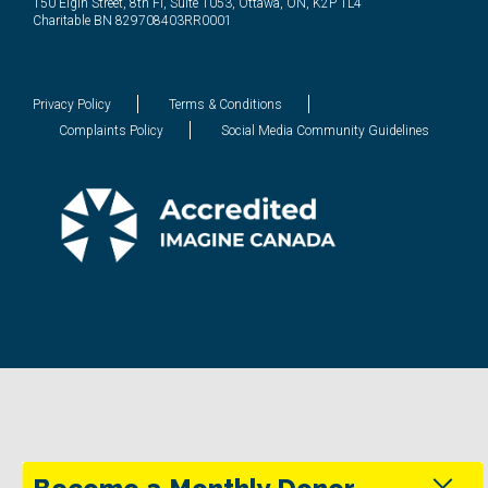
150 Elgin Street, 8th Fl, Suite 1053, Ottawa, ON, K2P 1L4
Charitable BN 829708403RR0001
Privacy Policy
Terms & Conditions
Complaints Policy
Social Media Community Guidelines