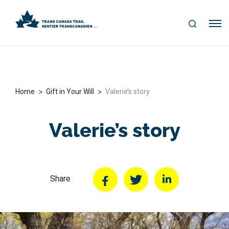
S
Me
E
nu
A
R
C
H
>
>
Home
Gift in Your Will
Valerie’s story
Valerie’s story
Share