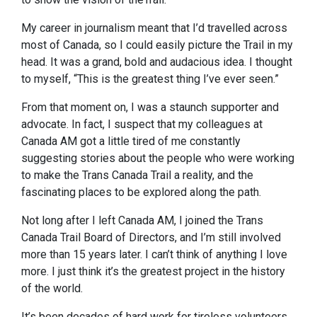
My career in journalism meant that I’d travelled across
most of Canada, so I could easily picture the Trail in my
head. It was a grand, bold and audacious idea. I thought
to myself, “This is the greatest thing I’ve ever seen.”
From that moment on, I was a staunch supporter and
advocate. In fact, I suspect that my colleagues at
Canada AM got a little tired of me constantly
suggesting stories about the people who were working
to make the Trans Canada Trail a reality, and the
fascinating places to be explored along the path.
Not long after I left Canada AM, I joined the Trans
Canada Trail Board of Directors, and I’m still involved
more than 15 years later. I can’t think of anything I love
more. I just think it’s the greatest project in the history
of the world.
It’s been decades of hard work for tireless volunteers,