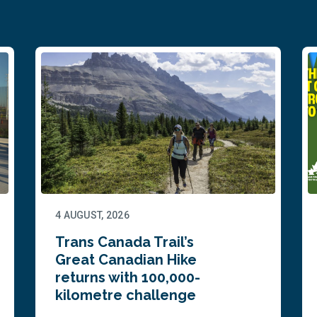
4 AUGUST, 2026
Trans Canada Trail’s
Great Canadian Hike
returns with 100,000-
kilometre challenge