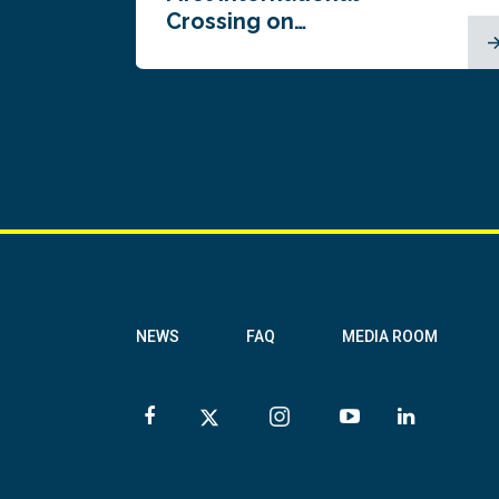
Crossing on…
NEWS
FAQ
MEDIA ROOM