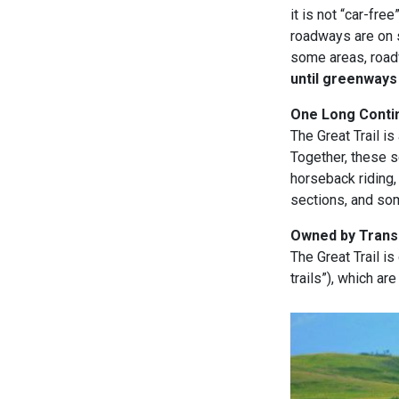
it is not “car-fr
roadways are on s
some areas, roadw
until greenways
One Long Contin
The Great Trail i
Together, these s
horseback riding,
sections, and so
Owned by Trans 
The Great Trail is
trails”), which ar