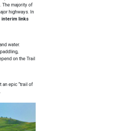
. The majority of
major highways. In
e
interim links
and water.
 paddling,
epend on the Trail
 an epic “trail of
.