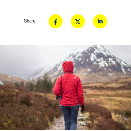
Share