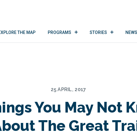
EXPLORE THE MAP
PROGRAMS
STORIES
NEWS
25 APRIL, 2017
hings You May Not 
bout The Great Tra