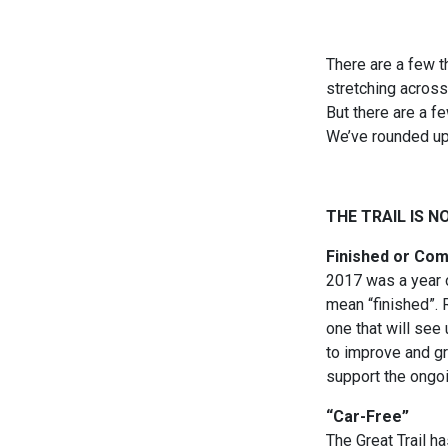
There are a few th
stretching across
But there are a f
We’ve rounded up
THE TRAIL IS N
Finished or Co
2017 was a year o
mean “finished”. R
one that will see
to improve and gr
support the ongoin
“Car-Free”
The Great Trail 