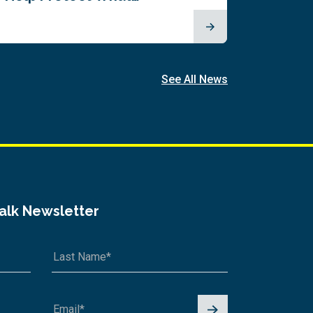
See All News
Talk Newsletter
Signu