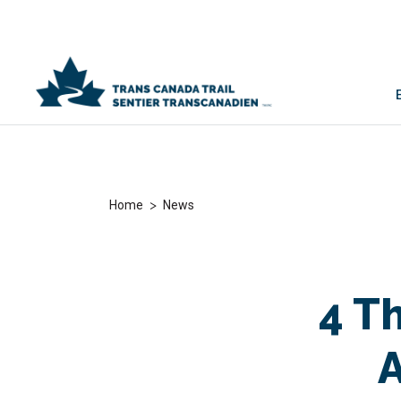
>
Home
News
4 T
A