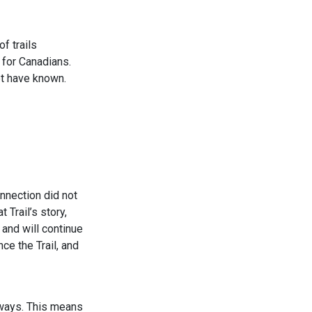
f trails
 for Canadians.
ot have known.
nnection did not
 Trail’s story,
 and will continue
ce the Trail, and
dways. This means