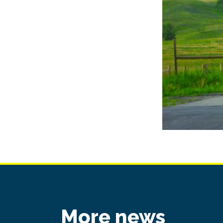
More news