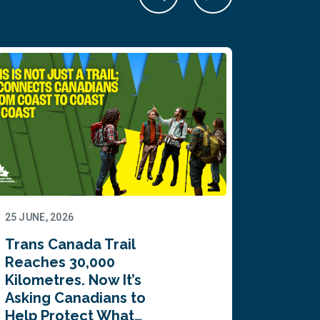
25 JUNE, 2026
22 JUNE,
Trans Canada Trail
Canada
Reaches 30,000
comes
Kilometres. Now It’s
inaugu
Asking Canadians to
Summi
Help Protect What…