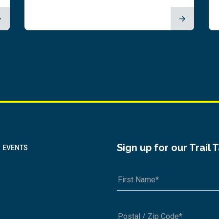
Sign up for our Trail 
EVENTS