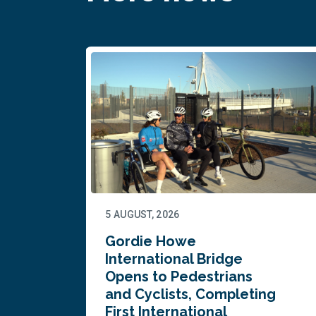
5 AUGUST, 2026
Gordie Howe
n
International Bridge
Opens to Pedestrians
and Cyclists, Completing
First International