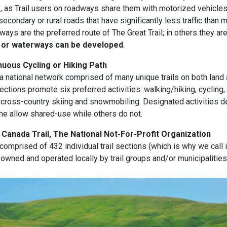
ee”, as Trail users on roadways share them with motorized vehicles
econdary or rural roads that have significantly less traffic than 
ays are the preferred route of The Great Trail; in others they ar
 or waterways can be developed
.
uous Cycling or Hiking Path
s a national network comprised of many unique trails on both land 
ections promote six preferred activities: walking/hiking, cycling,
 cross-country skiing and snowmobiling. Designated activities d
me allow shared-use while others do not.
Canada Trail, The National Not-For-Profit Organization
 comprised of 432 individual trail sections (which is why we call it
e owned and operated locally by trail groups and/or municipalities