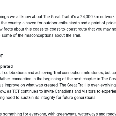
ings we all know about The Great Trail: it’s a 24,000 km network o
 the country, a haven for outdoor enthusiasts and a point of pride
ew facts about this coast-to-coast-to-coast route that you may n
 some of the misconceptions about the Trail.
OT:
mpleted
f celebrations and achieving Trail connection milestones, but co
ather, connection is the beginning of the next chapter in The Great
 us improve on what was created. The Great Trail is ever-evolving
ow, as TCT continues to invite Canadians and visitors to experien
g need to sustain its integrity for future generations.
has something for everyone, with greenways, waterways and roa