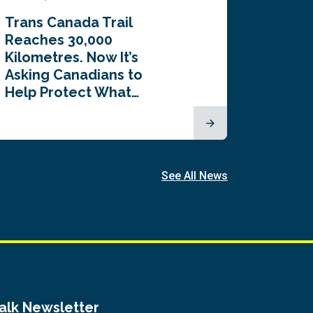
Trans Canada Trail
Canada
Reaches 30,000
comes
Kilometres. Now It’s
inaugu
Asking Canadians to
Summi
Help Protect What…
See All News
Talk Newsletter