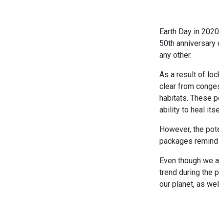
Earth Day in 202
50th anniversary 
any other.
As a result of l
clear from conges
habitats. These p
ability to heal itse
However, the pote
packages remind u
Even though we ar
trend during the 
our planet, as wel