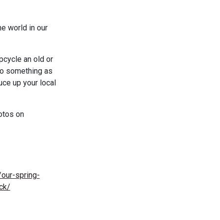
he world in our
pcycle an old or
 do something as
uce up your local
hotos on
/our-spring-
ck/