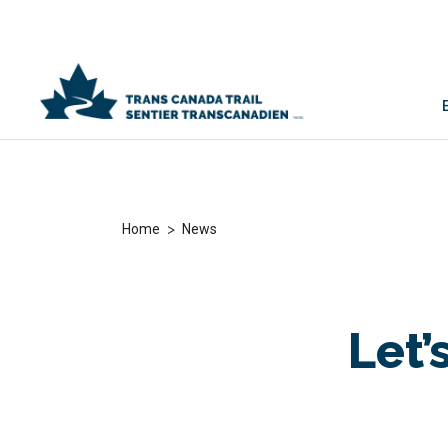
>
Home
News
Let’