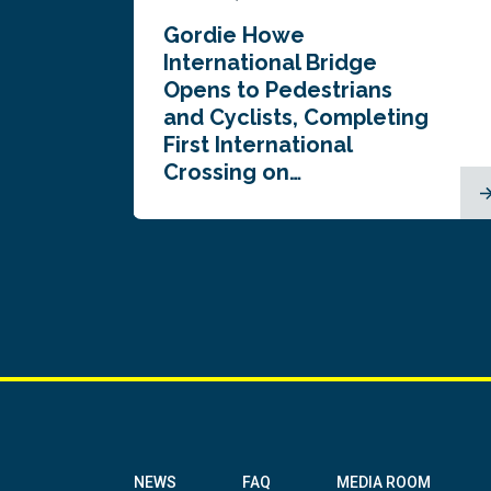
Gordie Howe
n
International Bridge
Opens to Pedestrians
and Cyclists, Completing
First International
Crossing on…
NEWS
FAQ
MEDIA ROOM