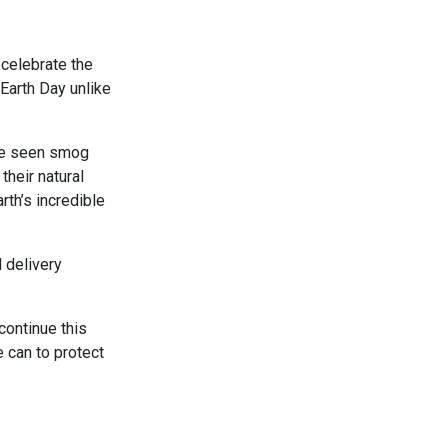
celebrate the
Earth Day unlike
ve seen smog
their natural
rth’s incredible
 delivery
continue this
e can to protect