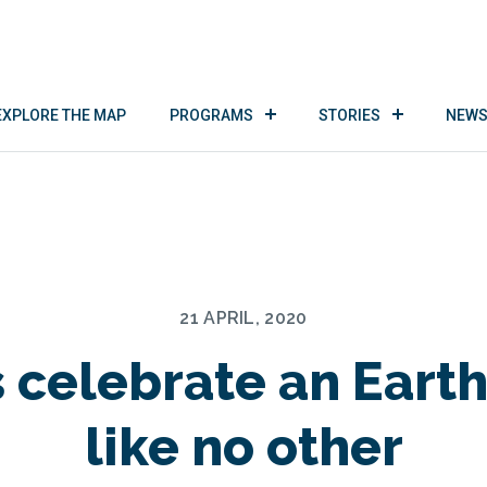
EXPLORE THE MAP
PROGRAMS
STORIES
NEWS
21 APRIL, 2020
s celebrate an Eart
like no other