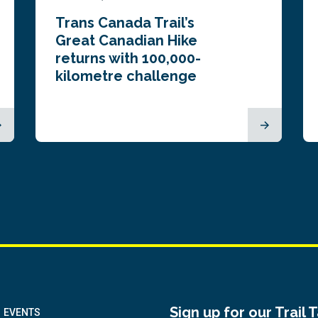
Trans Canada Trail’s
Great Canadian Hike
returns with 100,000-
kilometre challenge
Sign up for our Trail 
EVENTS