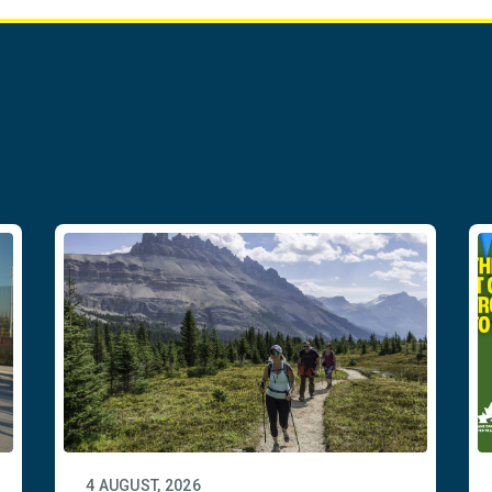
4 AUGUST, 2026