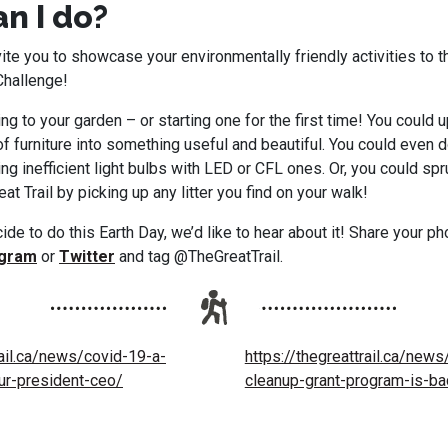
n I do?
ite you to showcase your environmentally friendly activities to t
Challenge!
ng to your garden – or starting one for the first time! You could u
f furniture into something useful and beautiful. You could even
ng inefficient light bulbs with LED or CFL ones. Or, you could spr
at Trail by picking up any litter you find on your walk!
de to do this Earth Day, we’d like to hear about it! Share your p
agram
or
Twitter
and tag @TheGreatTrail.
rail.ca/news/covid-19-a-
https://thegreattrail.ca/news
r-president-ceo/
cleanup-grant-program-is-ba