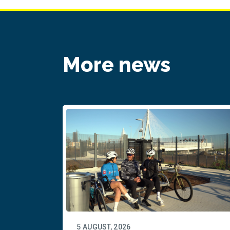
More news
5 AUGUST, 2026