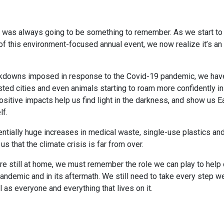
0 was always going to be something to remember. As we start to 
of this environment-focused annual event, we now realize it’s an 
ockdowns imposed in response to the Covid-19 pandemic, we ha
ted cities and even animals starting to roam more confidently in 
ositive impacts help us find light in the darkness, and show us Ea
lf.
ntially huge increases in medical waste, single-use plastics and
s that the climate crisis is far from over.
e still at home, we must remember the role we can play to help 
pandemic and in its aftermath. We still need to take every step w
l as everyone and everything that lives on it.