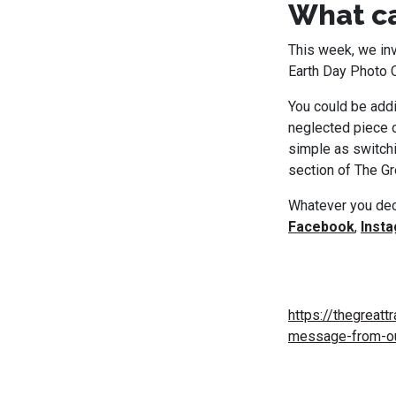
What ca
This week, we inv
Earth Day Photo 
You could be addi
neglected piece o
simple as switchi
section of The Gre
Whatever you deci
Facebook
,
Inst
https://thegreatt
message-from-ou