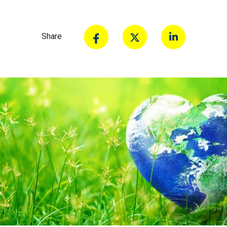
Share