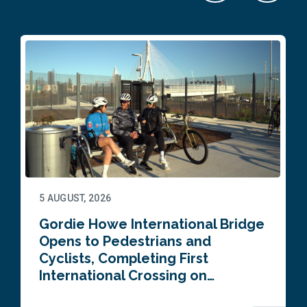
5 AUGUST, 2026
Gordie Howe International Bridge
Opens to Pedestrians and
Cyclists, Completing First
International Crossing on…