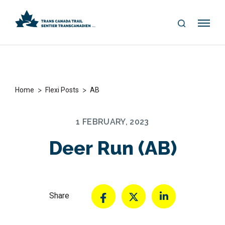
S
Me
E
nu
A
R
C
H
>
>
Home
Flexi Posts
AB
1 FEBRUARY, 2023
Deer Run (AB)
Share