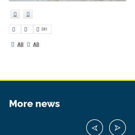
281
AB
AB
More news