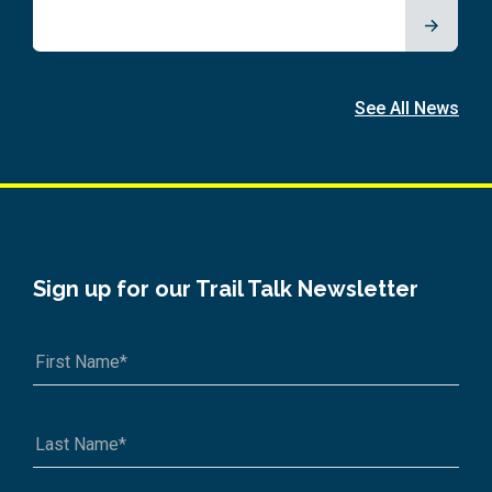
See All News
Sign up for our Trail Talk Newsletter