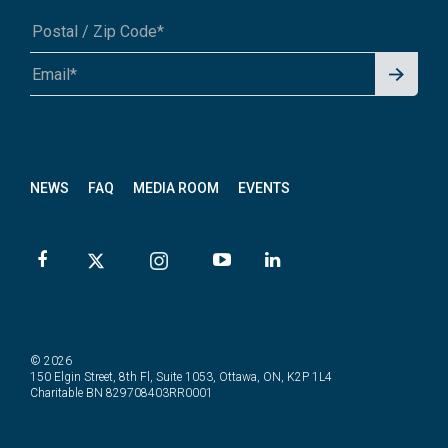
Signu
A1A 1A1 or 12345-6789
p for
News
letter
NEWS
FAQ
MEDIA ROOM
EVENTS
© 2026
150 Elgin Street, 8th Fl, Suite 1053, Ottawa, ON, K2P 1L4
Charitable BN 829708403RR0001