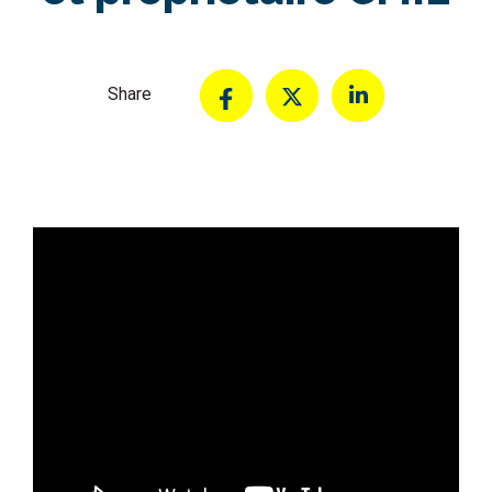
Share