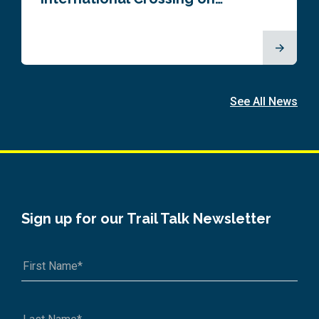
See All News
Sign up for our Trail Talk Newsletter