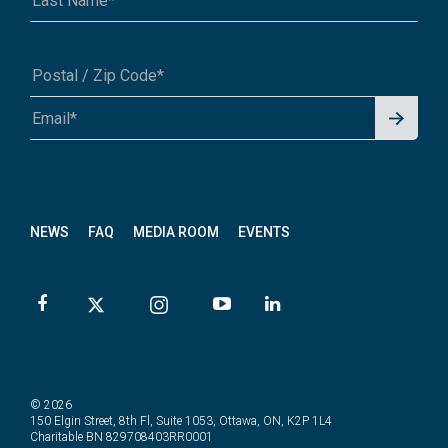
Signu
A1A 1A1 or 12345-6789
p for
News
letter
NEWS
FAQ
MEDIA ROOM
EVENTS
© 2026
150 Elgin Street, 8th Fl, Suite 1053, Ottawa, ON, K2P 1L4
Charitable BN 829708403RR0001