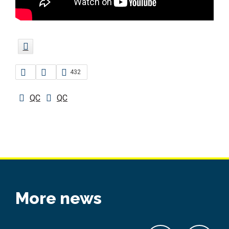
432
QC
QC
More news