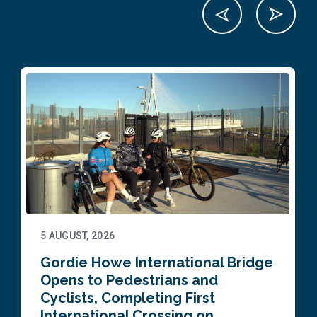
5 AUGUST, 2026
Gordie Howe International Bridge
Opens to Pedestrians and
Cyclists, Completing First
International Crossing on…