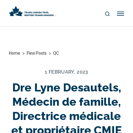
S
Me
E
nu
A
R
C
H
>
>
Home
Flexi Posts
QC
1 FEBRUARY, 2023
Dre Lyne Desautels,
Médecin de famille,
Directrice médicale
et propriétaire CMIE